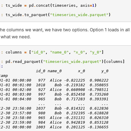
]: 
ts_wide
=
pd
.
concat
(
timeseries
,
axis
=
1
)
]: 
ts_wide
.
to_parquet
(
"timeseries_wide.parquet"
)
the columns we want, we have two options. Option 1 loads in all
to what we need.
]: 
columns
=
[
"id_0"
,
"name_0"
,
"x_0"
,
"y_0"
]
]: 
pd
.
read_parquet
(
"timeseries_wide.parquet"
)[
columns
]
]: 
                id_0 name_0       x_0       y_0
tamp                                           
01-01 00:00:00   977  Alice -0.821225  0.906222
01-01 00:01:00  1018    Bob -0.219182  0.350855
01-01 00:02:00   927  Alice  0.660908 -0.798511
01-01 00:03:00   997    Bob -0.852458  0.735260
01-01 00:04:00   965    Bob  0.717283  0.393391
                 ...    ...       ...       ...
12-30 23:56:00  1037    Bob -0.814321  0.612836
12-30 23:57:00   980    Bob  0.232195 -0.618828
12-30 23:58:00   965  Alice -0.231131  0.026310
12-30 23:59:00   984  Alice  0.942819  0.853128
12-31 00:00:00  1003  Alice  0.201125 -0.136655