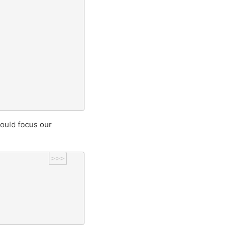
ould focus our
>>>