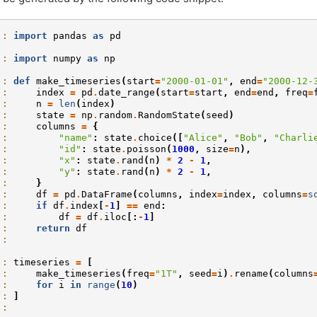
]: 
import
pandas
as
pd
]: 
import
numpy
as
np
]: 
def
make_timeseries
(
start
=
"2000-01-01"
,
end
=
"2000-12-
.: 
index
=
pd
.
date_range
(
start
=
start
,
end
=
end
,
freq
=
.: 
n
=
len
(
index
)
.: 
state
=
np
.
random
.
RandomState
(
seed
)
.: 
columns
=
{
.: 
"name"
:
state
.
choice
([
"Alice"
,
"Bob"
,
"Charli
.: 
"id"
:
state
.
poisson
(
1000
,
size
=
n
),
.: 
"x"
:
state
.
rand
(
n
)
*
2
-
1
,
.: 
"y"
:
state
.
rand
(
n
)
*
2
-
1
,
.: 
}
.: 
df
=
pd
.
DataFrame
(
columns
,
index
=
index
,
columns
=
s
.: 
if
df
.
index
[
-
1
]
==
end
:
.: 
df
=
df
.
iloc
[:
-
1
]
.: 
return
df
.: 
]: 
timeseries
=
[
.: 
make_timeseries
(
freq
=
"1T"
,
seed
=
i
)
.
rename
(
columns
.: 
for
i
in
range
(
10
)
.: 
]
.: 