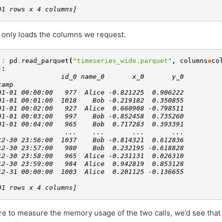
01 rows x 4 columns]
 only loads the columns we request.
]: 
pd
.
read_parquet
(
"timeseries_wide.parquet"
,
columns
=
co
]: 
                id_0 name_0       x_0       y_0
tamp                                           
01-01 00:00:00   977  Alice -0.821225  0.906222
01-01 00:01:00  1018    Bob -0.219182  0.350855
01-01 00:02:00   927  Alice  0.660908 -0.798511
01-01 00:03:00   997    Bob -0.852458  0.735260
01-01 00:04:00   965    Bob  0.717283  0.393391
                 ...    ...       ...       ...
12-30 23:56:00  1037    Bob -0.814321  0.612836
12-30 23:57:00   980    Bob  0.232195 -0.618828
12-30 23:58:00   965  Alice -0.231131  0.026310
12-30 23:59:00   984  Alice  0.942819  0.853128
12-31 00:00:00  1003  Alice  0.201125 -0.136655
01 rows x 4 columns]
re to measure the memory usage of the two calls, we’d see that