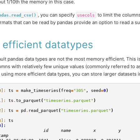
ut 1/10th the memory in this case.
, you can specify
to limit the column
ndas.read_csv()
usecols
 formats that can be read by pandas provide an option to read a s
 efficient datatypes
ult pandas data types are not the most memory efficient. This is 
umns with relatively few unique values (commonly referred to as
y using more efficient data types, you can store larger datasets
0]: 
ts
=
make_timeseries
(
freq
=
"30S"
,
seed
=
0
)
1]: 
ts
.
to_parquet
(
"timeseries.parquet"
)
2]: 
ts
=
pd
.
read_parquet
(
"timeseries.parquet"
)
3]: 
ts
3]: 
                  id     name         x         y
tamp                                             