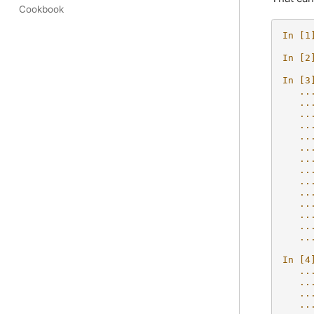
Cookbook
In [1
In [2
In [3
   ..
   ..
   ..
   ..
   ..
   ..
   ..
   ..
   ..
   ..
   ..
   ..
   ..
   ..
In [4
   ..
   ..
   ..
   ..