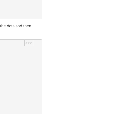
 the data and then
>>>