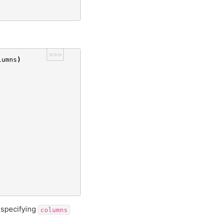
>>>
lumns
)
 specifying
columns