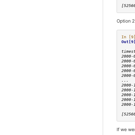
[5256
Option 2
In [9
Out[9
     
times
2000-
2000-
2000-
2000-
2000-
...  
2000-
2000-
2000-
2000-
2000-
[5256
If we we