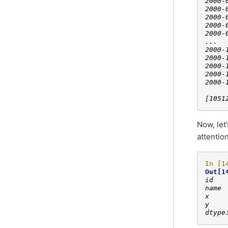
2000-
2000-
2000-
2000-
2000-
...  
2000-
2000-
2000-
2000-
2000-
[1051
Now, let
attention
In [1
Out[1
id   
name 
x    
y    
dtype