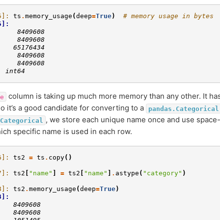
5]: 
ts
.
memory_usage
(
deep
=
True
)
# memory usage in bytes
5]: 
     8409608
     8409608
    65176434
     8409608
     8409608
: int64
column is taking up much more memory than any other. It has
e
so it’s a good candidate for converting to a
pandas.Categorical
, we store each unique name once and use space-e
Categorical
ch specific name is used in each row.
6]: 
ts2
=
ts
.
copy
()
7]: 
ts2
[
"name"
]
=
ts2
[
"name"
]
.
astype
(
"category"
)
8]: 
ts2
.
memory_usage
(
deep
=
True
)
8]: 
    8409608
    8409608