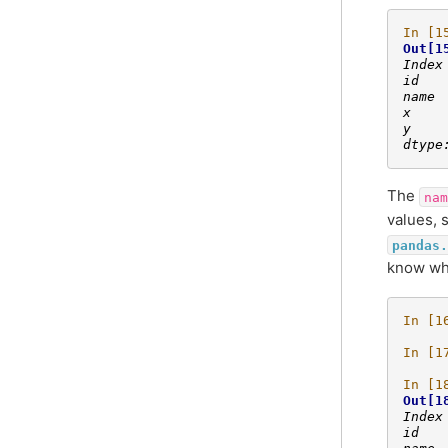
In [1
Out[1
Index
id   
name 
x    
y    
dtype
The
nam
values, 
pandas.
know whi
In [1
In [1
In [1
Out[1
Index
id   