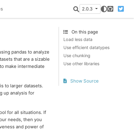
es
2.0.3
GitHub
Twitter
On this page
Load less data
Use efficient datatypes
using pandas to analyze
Use chunking
asets that are a sizable
Use other libraries
to make intermediate
Show Source
 to larger datasets.
g up analysis for
ol for all situations. If
your needs, then you
iveness and power of