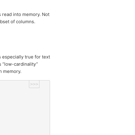
s read into memory. Not
ubset of columns.
especially true for text
 “low-cardinality”
 in memory.
>>>