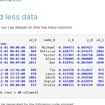
d less data
our raw dataset on disk has many columns:
id_0
name_0
x_0
y_0
id_1
tamp
01
-
01
00
:
00
:
00
1015
Michael
-
0.399453
0.095427
994
01
-
01
00
:
01
:
00
969
Patricia
0.650773
-
0.874275
1003
01
-
01
00
:
02
:
00
1016
Victor
-
0.721465
-
0.584710
1046
01
-
01
00
:
03
:
00
939
Alice
-
0.746004
-
0.908008
996
01
-
01
00
:
04
:
00
1017
Dan
0.919451
-
0.803504
1048
...
...
...
...
...
12
-
30
23
:
56
:
00
999
Tim
0.162578
0.512817
973
12
-
30
23
:
57
:
00
970
Laura
-
0.433586
-
0.600289
958
12
-
30
23
:
58
:
00
1065
Edith
0.232211
-
0.454540
971
12
-
30
23
:
59
:
00
1019
Ingrid
0.322208
-
0.615974
981
12
-
31
00
:
00
:
00
937
Ursula
-
0.906523
0.943178
1018
01
rows
x
40
columns
]
 be generated by the following code snippet: