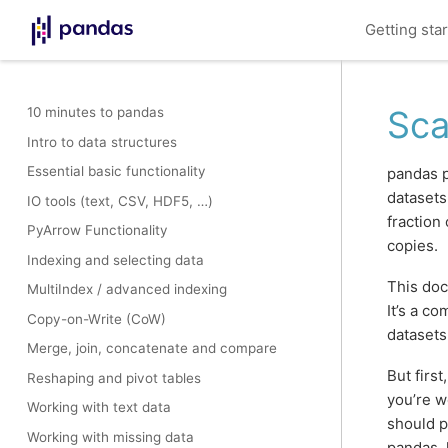
Getting sta
Sca
10 minutes to pandas
Intro to data structures
Essential basic functionality
pandas p
datasets
IO tools (text, CSV, HDF5, …)
fraction
PyArrow Functionality
copies.
Indexing and selecting data
This doc
MultiIndex / advanced indexing
It’s a c
Copy-on-Write (CoW)
datasets
Merge, join, concatenate and compare
But first
Reshaping and pivot tables
you’re w
Working with text data
should p
Working with missing data
pandas, l