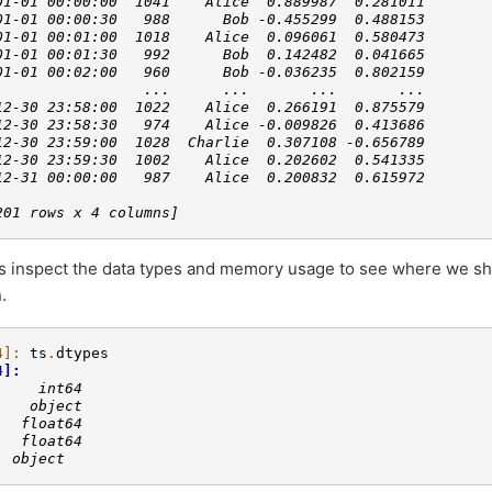
01-01 00:00:00  1041    Alice  0.889987  0.281011
01-01 00:00:30   988      Bob -0.455299  0.488153
01-01 00:01:00  1018    Alice  0.096061  0.580473
01-01 00:01:30   992      Bob  0.142482  0.041665
01-01 00:02:00   960      Bob -0.036235  0.802159
                 ...      ...       ...       ...
12-30 23:58:00  1022    Alice  0.266191  0.875579
12-30 23:58:30   974    Alice -0.009826  0.413686
12-30 23:59:00  1028  Charlie  0.307108 -0.656789
12-30 23:59:30  1002    Alice  0.202602  0.541335
12-31 00:00:00   987    Alice  0.200832  0.615972
201 rows x 4 columns]
’s inspect the data types and memory usage to see where we sh
.
4]: 
ts
.
dtypes
4]: 
     int64
    object
   float64
   float64
: object