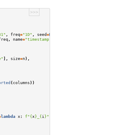
>>>
31"
,
freq
=
"1D"
,
seed
=
None
):
freq
,
name
=
"timestamp"
)
e"
],
size
=
n
),
orted
(
columns
))
=
lambda
x
:
f
"
{
x
}
_
{
i
}
"
)