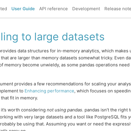
rted
User Guide
API reference
Development
Release not
ling to large datasets
rovides data structures for in-memory analytics, which makes 
 that are larger than memory datasets somewhat tricky. Even dat
 of memory become unwieldy, as some pandas operations need 
ument provides a few recommendations for scaling your analysis
omplement to
Enhancing performance
, which focuses on speedin
 that fit in memory.
, it’s worth considering
not using pandas
. pandas isn’t the right to
orking with very large datasets and a tool like PostgreSQL fits 
robably be using that. Assuming you want or need the express
et’s carry on.