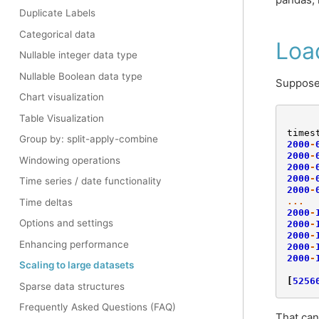
Duplicate Labels
Categorical data
Loa
Nullable integer data type
Nullable Boolean data type
Suppose 
Chart visualization
Table Visualization
times
Group by: split-apply-combine
2000
-
2000
-
Windowing operations
2000
-
2000
-
Time series / date functionality
2000
-
...
Time deltas
2000
-
Options and settings
2000
-
2000
-
Enhancing performance
2000
-
2000
-
Scaling to large datasets
[
5256
Sparse data structures
Frequently Asked Questions (FAQ)
That can