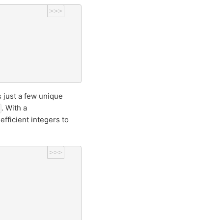
>>>
 just a few unique
. With a
fficient integers to
>>>