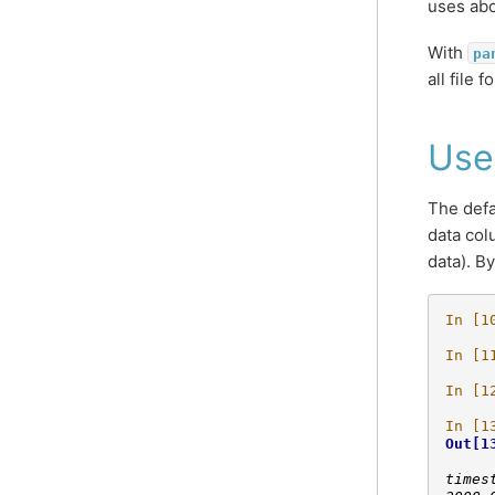
uses abo
With
pa
all file
Use
The defa
data col
data). B
In [1
In [1
In [1
In [1
Out[1
     
times