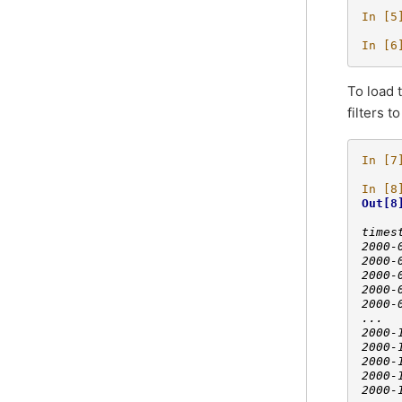
In [5
In [6
To load 
filters 
In [7
In [8
Out[8
     
times
2000-
2000-
2000-
2000-
2000-
...  
2000-
2000-
2000-
2000-
2000-