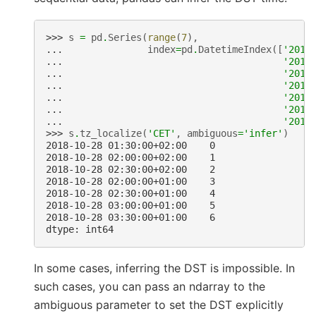
>>> 
s
=
pd
.
Series
(
range
(
7
),
... 
index
=
pd
.
DatetimeIndex
([
'2018
... 
'2018
... 
'2018
... 
'2018
... 
'2018
... 
'2018
... 
'2018
>>> 
s
.
tz_localize
(
'CET'
,
ambiguous
=
'infer'
)
2018-10-28 01:30:00+02:00    0
2018-10-28 02:00:00+02:00    1
2018-10-28 02:30:00+02:00    2
2018-10-28 02:00:00+01:00    3
2018-10-28 02:30:00+01:00    4
2018-10-28 03:00:00+01:00    5
2018-10-28 03:30:00+01:00    6
dtype: int64
In some cases, inferring the DST is impossible. In
such cases, you can pass an ndarray to the
ambiguous parameter to set the DST explicitly