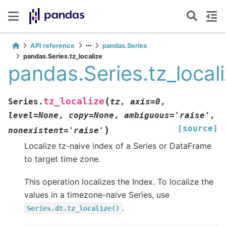
API reference
pandas.Series
pandas.Series.tz_localize
pandas.Series.tz_local
(
tz_localize
Series.
tz
,
axis
=
0
,
level
=
None
,
copy
=
None
,
ambiguous
=
'raise'
,
[source]
)
nonexistent
=
'raise'
Localize tz-naive index of a Series or DataFrame
to target time zone.
This operation localizes the Index. To localize the
values in a timezone-naive Series, use
.
Series.dt.tz_localize()