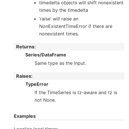
timedelta objects will shift nonexistent
times by the timedelta
‘raise’ will raise an
NonExistentTimeError if there are
nonexistent times.
Returns
:
Series/DataFrame
Same type as the input.
Raises
:
TypeError
If the TimeSeries is tz-aware and tz is
not None.
Examples
Localize local times: