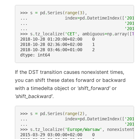
>>> 
s
=
pd
.
Series
(
range
(
3
),
... 
index
=
pd
.
DatetimeIndex
([
'2018
... 
'2018
... 
'2018
>>> 
s
.
tz_localize
(
'CET'
,
ambiguous
=
np
.
array
([
Tr
2018-10-28 01:20:00+02:00    0
2018-10-28 02:36:00+02:00    1
2018-10-28 03:46:00+01:00    2
dtype: int64
If the DST transition causes nonexistent times,
you can shift these dates forward or backward
with a timedelta object or
‘shift_forward’
or
‘shift_backward’
.
>>> 
s
=
pd
.
Series
(
range
(
2
),
... 
index
=
pd
.
DatetimeIndex
([
'2015
... 
'2015
>>> 
s
.
tz_localize
(
'Europe/Warsaw'
,
nonexistent
=
2015-03-29 03:00:00+02:00    0