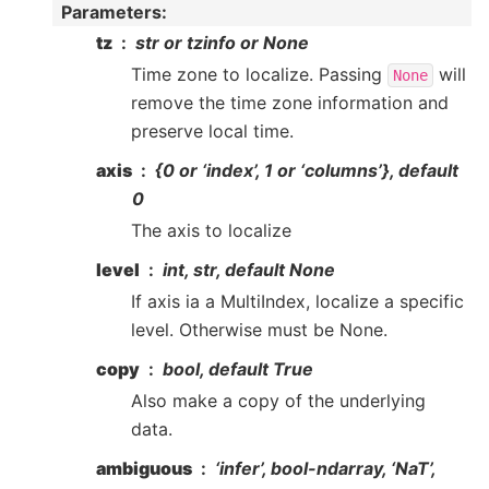
Parameters
:
tz
str or tzinfo or None
Time zone to localize. Passing
will
None
remove the time zone information and
preserve local time.
axis
{0 or ‘index’, 1 or ‘columns’}, default
0
The axis to localize
level
int, str, default None
If axis ia a MultiIndex, localize a specific
level. Otherwise must be None.
copy
bool, default True
Also make a copy of the underlying
data.
ambiguous
‘infer’, bool-ndarray, ‘NaT’,