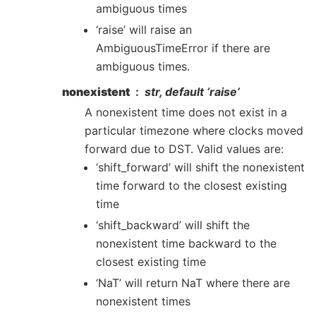
ambiguous times
‘raise’ will raise an
AmbiguousTimeError if there are
ambiguous times.
nonexistent
str, default ‘raise’
A nonexistent time does not exist in a
particular timezone where clocks moved
forward due to DST. Valid values are:
‘shift_forward’ will shift the nonexistent
time forward to the closest existing
time
‘shift_backward’ will shift the
nonexistent time backward to the
closest existing time
‘NaT’ will return NaT where there are
nonexistent times