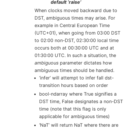
default ‘raise’
When clocks moved backward due to
DST, ambiguous times may arise. For
example in Central European Time
(UTC+01), when going from 03:00 DST
to 02:00 non-DST, 02:30:00 local time
occurs both at 00:30:00 UTC and at
01:30:00 UTC. In such a situation, the
ambiguous
parameter dictates how
ambiguous times should be handled.
‘infer’ will attempt to infer fall dst-
transition hours based on order
bool-ndarray where True signifies a
DST time, False designates a non-DST
time (note that this flag is only
applicable for ambiguous times)
‘NaT’ will return NaT where there are