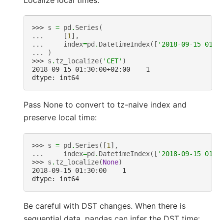
>>> 
s
=
pd
.
Series
(
... 
[
1
],
... 
index
=
pd
.
DatetimeIndex
([
'2018-09-15 01:
... 
)
>>> 
s
.
tz_localize
(
'CET'
)
2018-09-15 01:30:00+02:00    1
dtype: int64
Pass None to convert to tz-naive index and
preserve local time:
>>> 
s
=
pd
.
Series
([
1
],
... 
index
=
pd
.
DatetimeIndex
([
'2018-09-15 01:
>>> 
s
.
tz_localize
(
None
)
2018-09-15 01:30:00    1
dtype: int64
Be careful with DST changes. When there is
sequential data, pandas can infer the DST time: