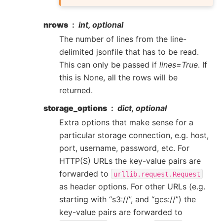
nrows
int, optional
The number of lines from the line-
delimited jsonfile that has to be read.
This can only be passed if
lines=True
. If
this is None, all the rows will be
returned.
storage_options
dict, optional
Extra options that make sense for a
particular storage connection, e.g. host,
port, username, password, etc. For
HTTP(S) URLs the key-value pairs are
forwarded to
urllib.request.Request
as header options. For other URLs (e.g.
starting with “s3://”, and “gcs://”) the
key-value pairs are forwarded to