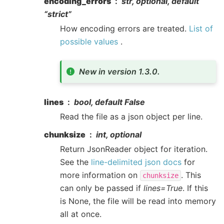
encoding_errors
str, optional, default
“strict”
How encoding errors are treated.
List of
possible values
.
New in version 1.3.0.
lines
bool, default False
Read the file as a json object per line.
chunksize
int, optional
Return JsonReader object for iteration.
See the
line-delimited json docs
for
more information on
. This
chunksize
can only be passed if
lines=True
. If this
is None, the file will be read into memory
all at once.