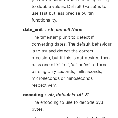
to double values. Default (False) is to
use fast but less precise builtin
functionality.
date_unit
str, default None
The timestamp unit to detect if
converting dates. The default behaviour
is to try and detect the correct
precision, but if this is not desired then
pass one of ‘s’, ‘ms’, ‘us’ or ‘ns’ to force
parsing only seconds, milliseconds,
microseconds or nanoseconds
respectively.
encoding
str, default is ‘utf-8’
The encoding to use to decode py3
bytes.