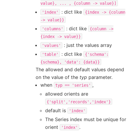
value},
...
,
{column
->
value}]
: dict like
'index'
{index
->
{column
->
value}}
: dict like
'columns'
{column
->
{index
->
value}}
: just the values array
'values'
: dict like
'table'
{'schema':
{schema},
'data':
{data}}
The allowed and default values depend
on the value of the
typ
parameter.
when
,
typ
==
'series'
allowed orients are
{'split','records','index'}
default is
'index'
The Series index must be unique for
orient
.
'index'