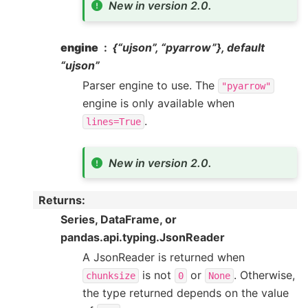
New in version 2.0.
engine
{“ujson”, “pyarrow”}, default
“ujson”
Parser engine to use. The
"pyarrow"
engine is only available when
.
lines=True
New in version 2.0.
Returns
:
Series, DataFrame, or
pandas.api.typing.JsonReader
A JsonReader is returned when
is not
or
. Otherwise,
chunksize
0
None
the type returned depends on the value