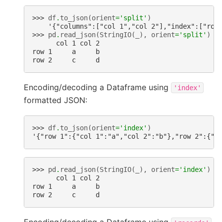
>>> 
df
.
to_json
(
orient
=
'split'
)
    '{"columns":["col 1","col 2"],"index":["row
>>> 
pd
.
read_json
(
StringIO
(
_
),
orient
=
'split'
)
      col 1 col 2
row 1     a     b
row 2     c     d
Encoding/decoding a Dataframe using
'index'
formatted JSON:
>>> 
df
.
to_json
(
orient
=
'index'
)
'{"row 1":{"col 1":"a","col 2":"b"},"row 2":{"c
>>> 
pd
.
read_json
(
StringIO
(
_
),
orient
=
'index'
)
      col 1 col 2
row 1     a     b
row 2     c     d