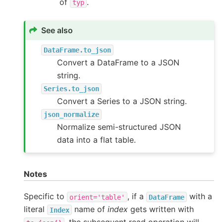
of
.
typ
See also
DataFrame.to_json
Convert a DataFrame to a JSON
string.
Series.to_json
Convert a Series to a JSON string.
json_normalize
Normalize semi-structured JSON
data into a flat table.
Notes
Specific to
, if a
with a
orient='table'
DataFrame
literal
name of
index
gets written with
Index