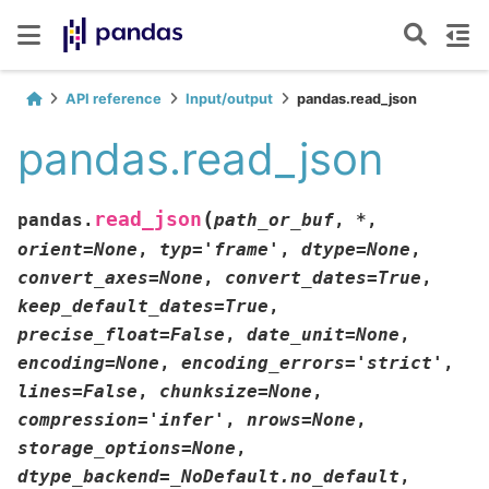
API reference
Input/output
pandas.read_json
pandas.read_json
(
read_json
pandas.
path_or_buf
,
*
,
orient
=
None
,
typ
=
'frame'
,
dtype
=
None
,
convert_axes
=
None
,
convert_dates
=
True
,
keep_default_dates
=
True
,
precise_float
=
False
,
date_unit
=
None
,
encoding
=
None
,
encoding_errors
=
'strict'
,
lines
=
False
,
chunksize
=
None
,
compression
=
'infer'
,
nrows
=
None
,
storage_options
=
None
,
dtype_backend
=
_NoDefault.no_default
,