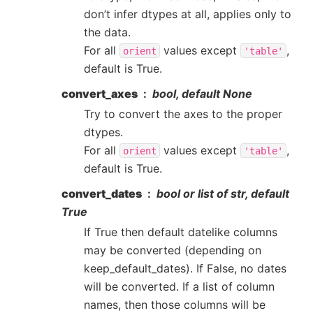
don’t infer dtypes at all, applies only to
the data.
For all
values except
,
orient
'table'
default is True.
convert_axes
bool, default None
Try to convert the axes to the proper
dtypes.
For all
values except
,
orient
'table'
default is True.
convert_dates
bool or list of str, default
True
If True then default datelike columns
may be converted (depending on
keep_default_dates). If False, no dates
will be converted. If a list of column
names, then those columns will be