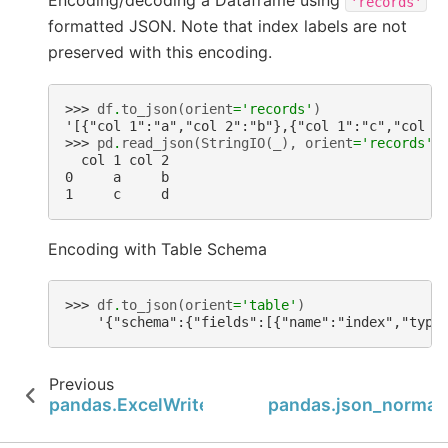
Encoding/decoding a Dataframe using
'records'
formatted JSON. Note that index labels are not
preserved with this encoding.
>>> 
df
.
to_json
(
orient
=
'records'
)
'[{"col 1":"a","col 2":"b"},{"col 1":"c","col 2
>>> 
pd
.
read_json
(
StringIO
(
_
),
orient
=
'records'
)
  col 1 col 2
0     a     b
1     c     d
Encoding with Table Schema
>>> 
df
.
to_json
(
orient
=
'table'
)
    '{"schema":{"fields":[{"name":"index","type
Previous
N
pandas.ExcelWriter.close
pandas.json_normal