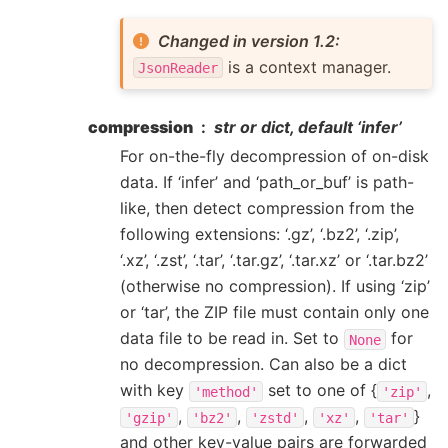
Changed in version 1.2:
is a context manager.
JsonReader
compression
str or dict, default ‘infer’
For on-the-fly decompression of on-disk
data. If ‘infer’ and ‘path_or_buf’ is path-
like, then detect compression from the
following extensions: ‘.gz’, ‘.bz2’, ‘.zip’,
‘.xz’, ‘.zst’, ‘.tar’, ‘.tar.gz’, ‘.tar.xz’ or ‘.tar.bz2’
(otherwise no compression). If using ‘zip’
or ‘tar’, the ZIP file must contain only one
data file to be read in. Set to
for
None
no decompression. Can also be a dict
with key
set to one of {
,
'method'
'zip'
,
,
,
,
}
'gzip'
'bz2'
'zstd'
'xz'
'tar'
and other key-value pairs are forwarded