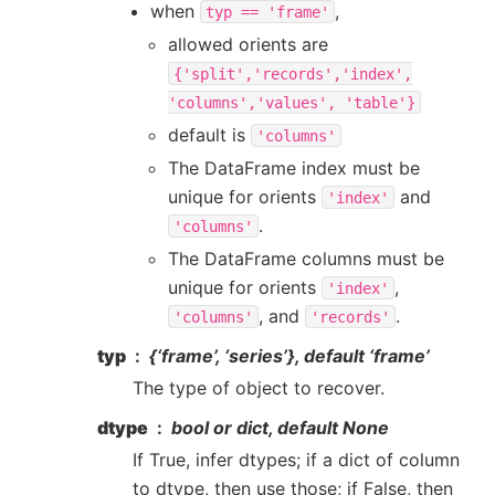
when
,
typ
==
'frame'
allowed orients are
{'split','records','index',
'columns','values',
'table'}
default is
'columns'
The DataFrame index must be
unique for orients
and
'index'
.
'columns'
The DataFrame columns must be
unique for orients
,
'index'
, and
.
'columns'
'records'
typ
{‘frame’, ‘series’}, default ‘frame’
The type of object to recover.
dtype
bool or dict, default None
If True, infer dtypes; if a dict of column
to dtype, then use those; if False, then