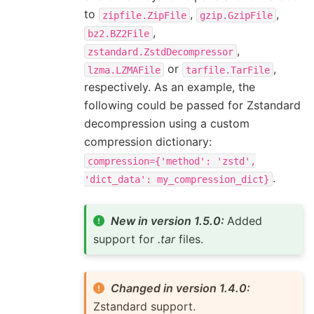
to
,
,
zipfile.ZipFile
gzip.GzipFile
,
bz2.BZ2File
,
zstandard.ZstdDecompressor
or
,
lzma.LZMAFile
tarfile.TarFile
respectively. As an example, the
following could be passed for Zstandard
decompression using a custom
compression dictionary:
compression={'method':
'zstd',
.
'dict_data':
my_compression_dict}
New in version 1.5.0:
Added
support for
.tar
files.
Changed in version 1.4.0:
Zstandard support.