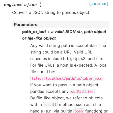
[source]
)
engine
=
'ujson'
Convert a JSON string to pandas object.
Parameters
:
path_or_buf
a valid JSON str, path object
or file-like object
Any valid string path is acceptable. The
string could be a URL. Valid URL
schemes include http, ftp, s3, and file.
For file URLs, a host is expected. A local
file could be:
.
file://localhost/path/to/table.json
If you want to pass in a path object,
pandas accepts any
.
os.PathLike
By file-like object, we refer to objects
with a
method, such as a file
read()
handle (e.g. via builtin
function) or
open