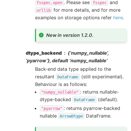
. Please see
and
fsspec.open
fsspec
for more details, and for more
urllib
examples on storage options refer
here
.
New in version 1.2.0.
dtype_backend
{‘numpy_nullable’,
‘pyarrow’}, default ‘numpy_nullable’
Back-end data type applied to the
resultant
(still experimental).
DataFrame
Behaviour is as follows:
: returns nullable-
"numpy_nullable"
dtype-backed
(default).
DataFrame
: returns pyarrow-backed
"pyarrow"
nullable
DataFrame.
ArrowDtype