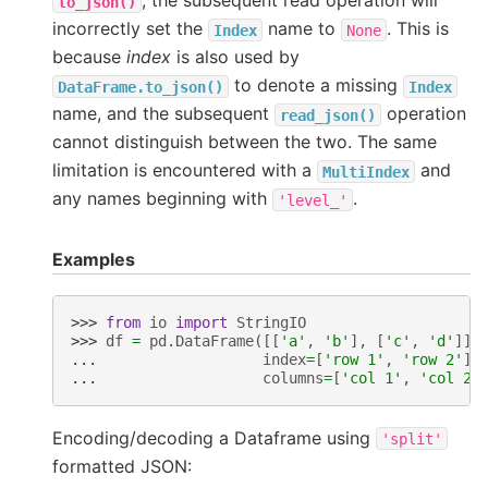
, the subsequent read operation will
to_json()
incorrectly set the
name to
. This is
Index
None
because
index
is also used by
to denote a missing
DataFrame.to_json()
Index
name, and the subsequent
operation
read_json()
cannot distinguish between the two. The same
limitation is encountered with a
and
MultiIndex
any names beginning with
.
'level_'
Examples
>>> 
from
io
import
StringIO
>>> 
df
=
pd
.
DataFrame
([[
'a'
,
'b'
],
[
'c'
,
'd'
]],
... 
index
=
[
'row 1'
,
'row 2'
],
... 
columns
=
[
'col 1'
,
'col 2'
Encoding/decoding a Dataframe using
'split'
formatted JSON: