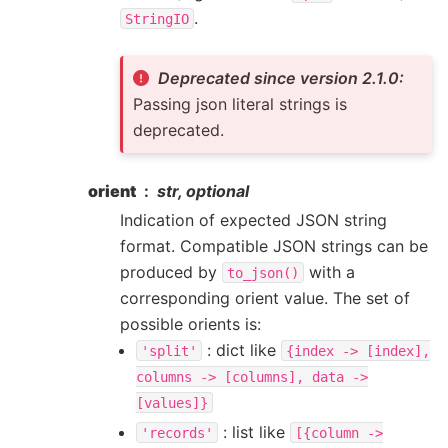
.
StringIO
Deprecated since version 2.1.0:
Passing json literal strings is
deprecated.
orient
str, optional
Indication of expected JSON string
format. Compatible JSON strings can be
produced by
with a
to_json()
corresponding orient value. The set of
possible orients is:
: dict like
'split'
{index
->
[index],
columns
->
[columns],
data
->
[values]}
: list like
'records'
[{column
->