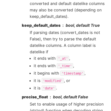
converted and default datelike columns
may also be converted (depending on
keep_default_dates).
keep_default_dates
bool, default True
If parsing dates (convert_dates is not
False), then try to parse the default
datelike columns. A column label is
datelike if
it ends with
,
'_at'
it ends with
,
'_time'
it begins with
,
'timestamp'
it is
, or
'modified'
it is
.
'date'
precise_float
bool, default False
Set to enable usage of higher precision
(strtod) function when decoding string