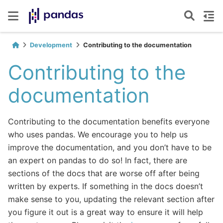
Development
Contributing to the documentation
Contributing to the
documentation
Contributing to the documentation benefits everyone
who uses pandas. We encourage you to help us
improve the documentation, and you don’t have to be
an expert on pandas to do so! In fact, there are
sections of the docs that are worse off after being
written by experts. If something in the docs doesn’t
make sense to you, updating the relevant section after
you figure it out is a great way to ensure it will help