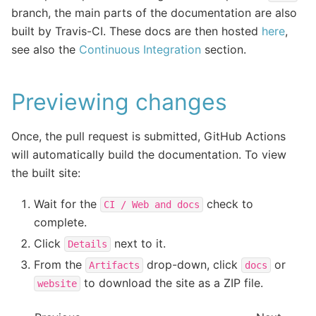
branch, the main parts of the documentation are also
built by Travis-CI. These docs are then hosted
here
,
see also the
Continuous Integration
section.
Previewing changes
Once, the pull request is submitted, GitHub Actions
will automatically build the documentation. To view
the built site:
Wait for the
check to
CI
/
Web
and
docs
complete.
Click
next to it.
Details
From the
drop-down, click
or
Artifacts
docs
to download the site as a ZIP file.
website