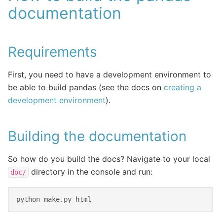
documentation
Requirements
First, you need to have a development environment to
be able to build pandas (see the docs on
creating a
development environment
).
Building the documentation
So how do you build the docs? Navigate to your local
directory in the console and run:
doc/
python
make
.
py
html