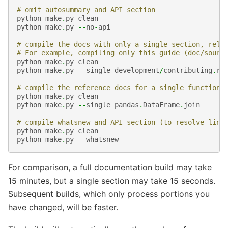
# omit autosummary and API section
python
make
.
py
clean
python
make
.
py
--
no
-
api
# compile the docs with only a single section, rela
# For example, compiling only this guide (doc/sourc
python
make
.
py
clean
python
make
.
py
--
single
development
/
contributing
.
rs
# compile the reference docs for a single function
python
make
.
py
clean
python
make
.
py
--
single
pandas
.
DataFrame
.
join
# compile whatsnew and API section (to resolve link
python
make
.
py
clean
python
make
.
py
--
whatsnew
For comparison, a full documentation build may take
15 minutes, but a single section may take 15 seconds.
Subsequent builds, which only process portions you
have changed, will be faster.