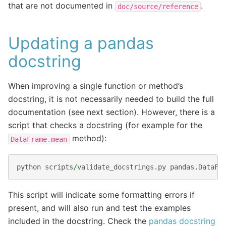
that are not documented in
.
doc/source/reference
Updating a pandas
docstring
When improving a single function or method’s
docstring, it is not necessarily needed to build the full
documentation (see next section). However, there is a
script that checks a docstring (for example for the
method):
DataFrame.mean
python
scripts
/
validate_docstrings
.
py
pandas
.
DataFr
This script will indicate some formatting errors if
present, and will also run and test the examples
included in the docstring. Check the
pandas docstring