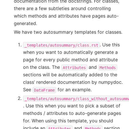
documentation from the docstrings. For classes,
there are a few subtleties around controlling
which methods and attributes have pages auto-
generated.
We have two autosummary templates for classes.
. Use this
_templates/autosummary/class.rst
when you want to automatically generate a
page for every public method and attribute
on the class. The
and
Attributes
Methods
sections will be automatically added to the
class’ rendered documentation by numpydoc.
See
for an example.
DataFrame
_templates/autosummary/class_without_autosumm
. Use this when you want to pick a subset of
methods / attributes to auto-generate pages
for. When using this template, you should
include an
and
section
Attributes
Methods