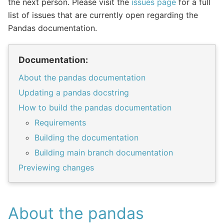
the next person. Please visit the
issues page
for a full
list of issues that are currently open regarding the
Pandas documentation.
Documentation:
About the pandas documentation
Updating a pandas docstring
How to build the pandas documentation
Requirements
Building the documentation
Building main branch documentation
Previewing changes
About the pandas