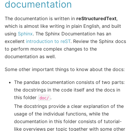
documentation
The documentation is written in
reStructuredText
,
which is almost like writing in plain English, and built
using
Sphinx
. The Sphinx Documentation has an
excellent
introduction to reST
. Review the Sphinx docs
to perform more complex changes to the
documentation as well.
Some other important things to know about the docs:
The pandas documentation consists of two parts:
the docstrings in the code itself and the docs in
this folder
.
doc/
The docstrings provide a clear explanation of the
usage of the individual functions, while the
documentation in this folder consists of tutorial-
like overviews per topic together with some other