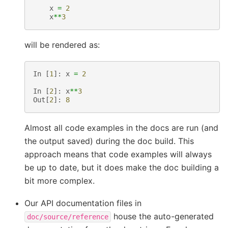
x
=
2
x
**
3
will be rendered as:
In
[
1
]:
x
=
2
In
[
2
]:
x
**
3
Out
[
2
]:
8
Almost all code examples in the docs are run (and
the output saved) during the doc build. This
approach means that code examples will always
be up to date, but it does make the doc building a
bit more complex.
Our API documentation files in
house the auto-generated
doc/source/reference