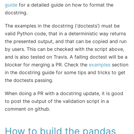
guide
for a detailed guide on how to format the
docstring.
The examples in the docstring (‘doctests’) must be
valid Python code, that in a deterministic way returns
the presented output, and that can be copied and run
by users. This can be checked with the script above,
and is also tested on Travis. A failing doctest will be a
blocker for merging a PR. Check the
examples
section
in the docstring guide for some tips and tricks to get
the doctests passing.
When doing a PR with a docstring update, it is good
to post the output of the validation script in a
comment on github.
How to build the pandas