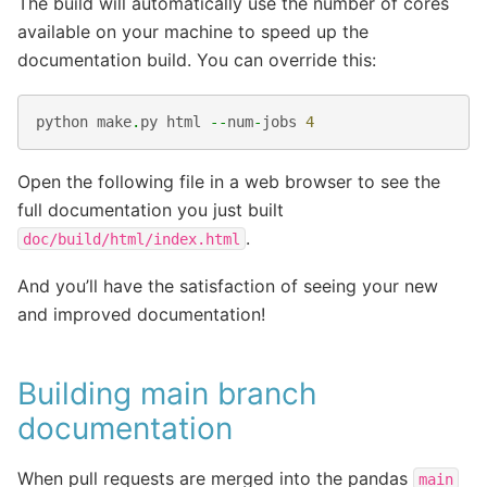
The build will automatically use the number of cores
available on your machine to speed up the
documentation build. You can override this:
python
make
.
py
html
--
num
-
jobs
4
Open the following file in a web browser to see the
full documentation you just built
.
doc/build/html/index.html
And you’ll have the satisfaction of seeing your new
and improved documentation!
Building main branch
documentation
When pull requests are merged into the pandas
main