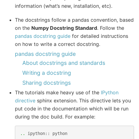
information (what’s new, installation, etc).
The docstrings follow a pandas convention, based
on the
Numpy Docstring Standard
. Follow the
pandas docstring guide
for detailed instructions
on how to write a correct docstring.
pandas docstring guide
About docstrings and standards
Writing a docstring
Sharing docstrings
The tutorials make heavy use of the
IPython
directive
sphinx extension. This directive lets you
put code in the documentation which will be run
during the doc build. For example:
..
ipython
::
python