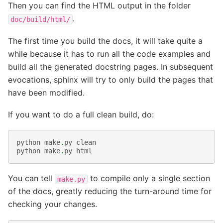
Then you can find the HTML output in the folder
.
doc/build/html/
The first time you build the docs, it will take quite a
while because it has to run all the code examples and
build all the generated docstring pages. In subsequent
evocations, sphinx will try to only build the pages that
have been modified.
If you want to do a full clean build, do:
python
make
.
py
clean
python
make
.
py
html
You can tell
to compile only a single section
make.py
of the docs, greatly reducing the turn-around time for
checking your changes.