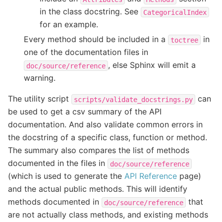
in the class docstring. See
CategoricalIndex
for an example.
Every method should be included in a
in
toctree
one of the documentation files in
, else Sphinx will emit a
doc/source/reference
warning.
The utility script
can
scripts/validate_docstrings.py
be used to get a csv summary of the API
documentation. And also validate common errors in
the docstring of a specific class, function or method.
The summary also compares the list of methods
documented in the files in
doc/source/reference
(which is used to generate the
API Reference
page)
and the actual public methods. This will identify
methods documented in
that
doc/source/reference
are not actually class methods, and existing methods