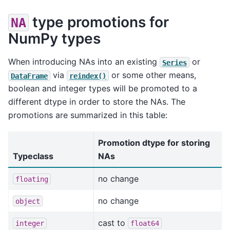
type promotions for
NA
NumPy types
When introducing NAs into an existing
or
Series
via
or some other means,
DataFrame
reindex()
boolean and integer types will be promoted to a
different dtype in order to store the NAs. The
promotions are summarized in this table:
Promotion dtype for storing
Typeclass
NAs
no change
floating
no change
object
cast to
integer
float64