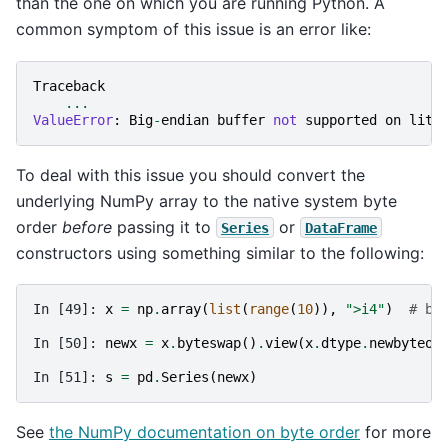
than the one on which you are running Python. A
common symptom of this issue is an error like:
Traceback
...
ValueError
:
Big
-
endian
buffer
not
supported
on
litt
To deal with this issue you should convert the
underlying NumPy array to the native system byte
order
before
passing it to
or
Series
DataFrame
constructors using something similar to the following:
In [49]: 
x
=
np
.
array
(
list
(
range
(
10
)),
">i4"
)
# bi
In [50]: 
newx
=
x
.
byteswap
()
.
view
(
x
.
dtype
.
newbyteor
In [51]: 
s
=
pd
.
Series
(
newx
)
See
the NumPy documentation on byte order
for more