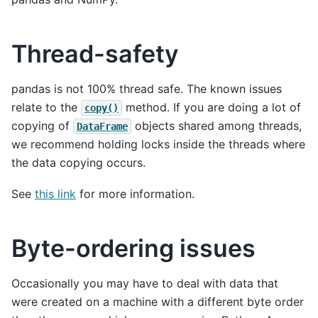
Thread-safety
pandas is not 100% thread safe. The known issues
relate to the
method. If you are doing a lot of
copy()
copying of
objects shared among threads,
DataFrame
we recommend holding locks inside the threads where
the data copying occurs.
See
this link
for more information.
Byte-ordering issues
Occasionally you may have to deal with data that
were created on a machine with a different byte order