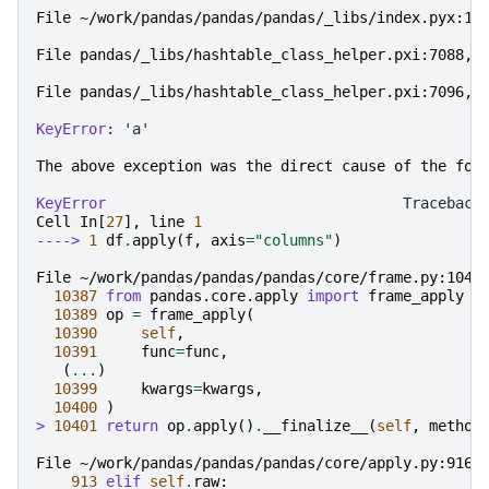
File ~/work/pandas/pandas/pandas/_libs/index.pyx:19
File pandas/_libs/hashtable_class_helper.pxi:7088,
 
File pandas/_libs/hashtable_class_helper.pxi:7096,
 
KeyError
: 'a'

The
above
exception
was
the
direct
cause
of
the
fol
KeyError
Cell
In
[
27
],
line
1
----> 
1
df
.
apply
(
f
,
axis
=
"columns"
)
File ~/work/pandas/pandas/pandas/core/frame.py:1040
10387
from
pandas.core.apply
import
frame_apply
10389
op
=
frame_apply
(
10390
self
,
10391
func
=
func
,
(
...
)
10399
kwargs
=
kwargs
,
10400
)
> 
10401
return
op
.
apply
()
.
__finalize__
(
self
,
method
File ~/work/pandas/pandas/pandas/core/apply.py:916,
913
elif
self
.
raw
: