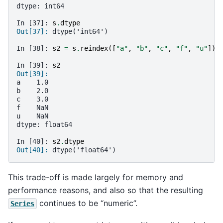
dtype: int64
In [37]: 
s
.
dtype
Out[37]: 
dtype('int64')
In [38]: 
s2
=
s
.
reindex
([
"a"
,
"b"
,
"c"
,
"f"
,
"u"
])
In [39]: 
s2
Out[39]: 
a    1.0
b    2.0
c    3.0
f    NaN
u    NaN
dtype: float64
In [40]: 
s2
.
dtype
Out[40]: 
dtype('float64')
This trade-off is made largely for memory and
performance reasons, and also so that the resulting
continues to be “numeric”.
Series