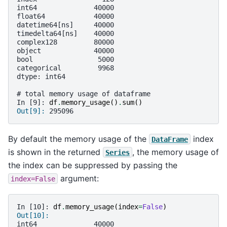
int64              40000
float64            40000
datetime64[ns]     40000
timedelta64[ns]    40000
complex128         80000
object             40000
bool                5000
categorical         9968
dtype: int64
# total memory usage of dataframe
In [9]: 
df
.
memory_usage
()
.
sum
()
Out[9]: 
295096
By default the memory usage of the
index
DataFrame
is shown in the returned
, the memory usage of
Series
the index can be suppressed by passing the
argument:
index=False
In [10]: 
df
.
memory_usage
(
index
=
False
)
Out[10]: 
int64              40000