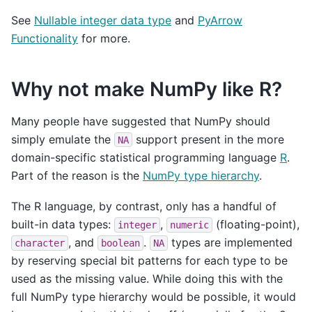
See
Nullable integer data type
and
PyArrow
Functionality
for more.
Why not make NumPy like R?
Many people have suggested that NumPy should
simply emulate the
support present in the more
NA
domain-specific statistical programming language
R
.
Part of the reason is the
NumPy type hierarchy
.
The R language, by contrast, only has a handful of
built-in data types:
,
(floating-point),
integer
numeric
, and
.
types are implemented
character
boolean
NA
by reserving special bit patterns for each type to be
used as the missing value. While doing this with the
full NumPy type hierarchy would be possible, it would