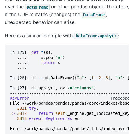
over the
or other pandas object. Therefore,
DataFrame
if the UDF mutates (changes) the
,
DataFrame
unexpected behavior can arise.
Here is a similar example with
:
DataFrame.apply()
In [25]: 
def
f
(
s
):
   ....: 
s
.
pop
(
"a"
)
   ....: 
return
s
   ....: 
In [26]: 
df
=
pd
.
DataFrame
({
"a"
:
[
1
,
2
,
3
],
"b"
:
[
4
In [27]: 
df
.
apply
(
f
,
axis
=
"columns"
)
---------------------------------------------------
KeyError
File ~/work/pandas/pandas/pandas/core/indexes/base.
3811
try
:
-> 
3812
return
self
.
_engine
.
get_loc
(
casted_key
)
3813
except
KeyError
as
err
:
File ~/work/pandas/pandas/pandas/_libs/index.pyx:16