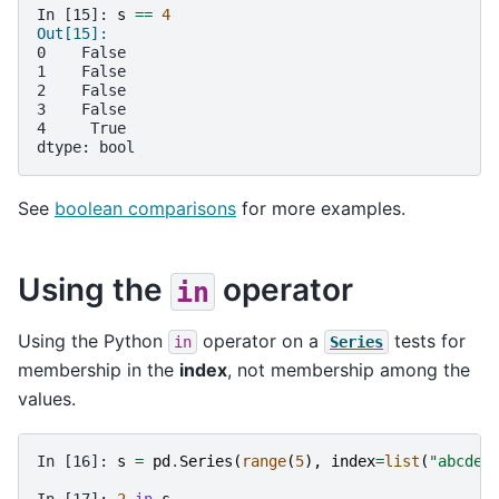
In [15]: 
s
==
4
Out[15]: 
0    False
1    False
2    False
3    False
4     True
dtype: bool
See
boolean comparisons
for more examples.
Using the
operator
in
Using the Python
operator on a
tests for
in
Series
membership in the
index
, not membership among the
values.
In [16]: 
s
=
pd
.
Series
(
range
(
5
),
index
=
list
(
"abcde"