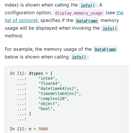
index) is shown when calling the
. A
info()
configuration option,
(see
the
display.memory_usage
list of options
), specifies if the
memory
DataFrame
usage will be displayed when invoking the
info()
method.
For example, the memory usage of the
DataFrame
below is shown when calling
:
info()
In [1]: 
dtypes
=
[
   ...: 
"int64"
,
   ...: 
"float64"
,
   ...: 
"datetime64[ns]"
,
   ...: 
"timedelta64[ns]"
,
   ...: 
"complex128"
,
   ...: 
"object"
,
   ...: 
"bool"
,
   ...: 
]
   ...: 
In [2]: 
n
=
5000