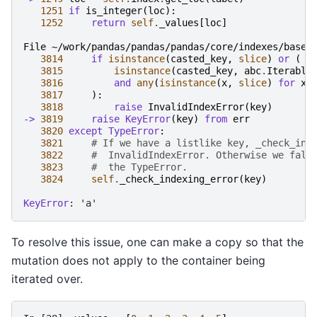
1251
if
is_integer
(
loc
):
1252
return
self
.
_values
[
loc
]
File ~/work/pandas/pandas/pandas/core/indexes/base.
3814
if
isinstance
(
casted_key
,
slice
)
or
(
3815
isinstance
(
casted_key
,
abc
.
Iterable
3816
and
any
(
isinstance
(
x
,
slice
)
for
x
3817
):
3818
raise
InvalidIndexError
(
key
)
-> 
3819
raise
KeyError
(
key
)
from
err
3820
except
TypeError
:
3821
# If we have a listlike key, _check_ind
3822
#  InvalidIndexError. Otherwise we fall
3823
#  the TypeError.
3824
self
.
_check_indexing_error
(
key
)
KeyError
To resolve this issue, one can make a copy so that the
mutation does not apply to the container being
iterated over.