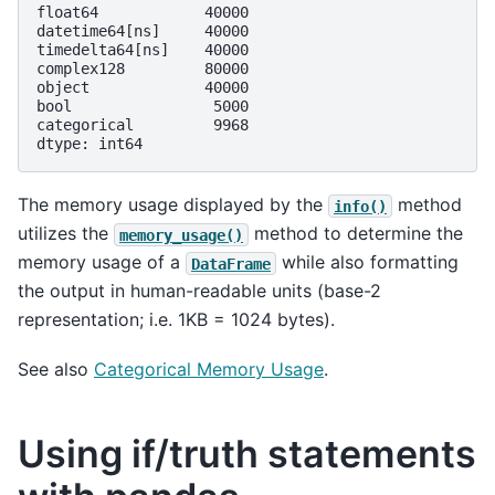
float64            40000
datetime64[ns]     40000
timedelta64[ns]    40000
complex128         80000
object             40000
bool                5000
categorical         9968
dtype: int64
The memory usage displayed by the
method
info()
utilizes the
method to determine the
memory_usage()
memory usage of a
while also formatting
DataFrame
the output in human-readable units (base-2
representation; i.e. 1KB = 1024 bytes).
See also
Categorical Memory Usage
.
Using if/truth statements