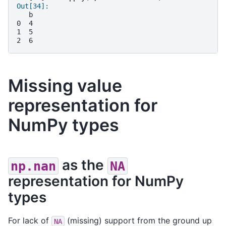
Out[34]: 
   b
0  4
1  5
2  6
Missing value
representation for
NumPy types
as the
np.nan
NA
representation for NumPy
types
For lack of
(missing) support from the ground up
NA