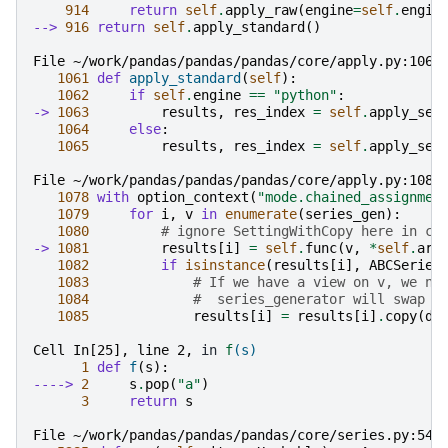
914
return
self
.
apply_raw
(
engine
=
self
.
engin
--> 
916
return
self
.
apply_standard
()
File ~/work/pandas/pandas/pandas/core/apply.py:1063
1061
def
apply_standard
(
self
):
1062
if
self
.
engine
==
"python"
:
-> 
1063
results
,
res_index
=
self
.
apply_ser
1064
else
:
1065
results
,
res_index
=
self
.
apply_ser
File ~/work/pandas/pandas/pandas/core/apply.py:1081
1078
with
option_context
(
"mode.chained_assignmen
1079
for
i
,
v
in
enumerate
(
series_gen
):
1080
# ignore SettingWithCopy here in ca
-> 
1081
results
[
i
]
=
self
.
func
(
v
,
*
self
.
arg
1082
if
isinstance
(
results
[
i
],
ABCSeries
1083
# If we have a view on v, we ne
1084
#  series_generator will swap o
1085
results
[
i
]
=
results
[
i
]
.
copy
(
de
Cell In[25], line 2,
 in 
f
(s)
1
def
f
(
s
):
----> 
2
s
.
pop
(
"a"
)
3
return
s
File ~/work/pandas/pandas/pandas/core/series.py:541