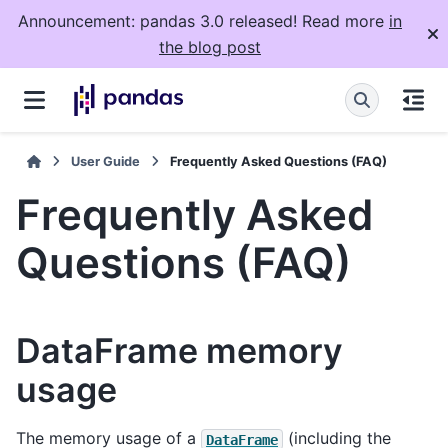
Announcement: pandas 3.0 released! Read more
in
the blog post
User Guide
Frequently Asked Questions (FAQ)
Frequently Asked
Questions (FAQ)
DataFrame memory
usage
The memory usage of a
(including the
DataFrame