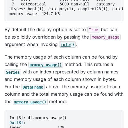
 7   categorical      5000 non-null   category     
dtypes: bool(1), category(1), complex128(1), dateti
memory usage: 424.7 KB
By default the display option is set to
but can
True
be explicitly overridden by passing the
memory_usage
argument when invoking
.
info()
The memory usage of each column can be found by
calling the
method. This returns a
memory_usage()
with an index represented by column names
Series
and memory usage of each column shown in bytes.
For the
above, the memory usage of each
DataFrame
column and the total memory usage can be found with
the
method:
memory_usage()
In [8]: 
df
.
memory_usage
()
Out[8]: 
Index                128