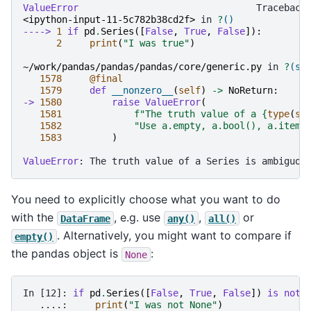
ValueError
<ipython-input-11-5c782b38cd2f>
 in 
?
()
----> 
1
if
pd
.
Series
([
False
,
True
,
False
]):
2
print
(
"I was true"
)
~/work/pandas/pandas/pandas/core/generic.py
 in 
?
(se
1578
@final
1579
def
__nonzero__
(
self
)
->
NoReturn
:
-> 
1580
raise
ValueError
(
1581
f
"The truth value of a 
{
type
(
se
1582
"Use a.empty, a.bool(), a.item(
1583
)
ValueError
You need to explicitly choose what you want to do
with the
, e.g. use
,
or
DataFrame
any()
all()
. Alternatively, you might want to compare if
empty()
the pandas object is
:
None
In [12]: 
if
pd
.
Series
([
False
,
True
,
False
])
is
not
   ....: 
print
(
"I was not None"
)