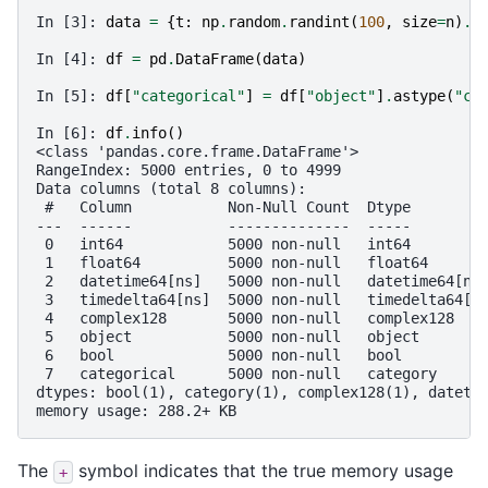
In [3]: 
data
=
{
t
:
np
.
random
.
randint
(
100
,
size
=
n
)
.
a
In [4]: 
df
=
pd
.
DataFrame
(
data
)
In [5]: 
df
[
"categorical"
]
=
df
[
"object"
]
.
astype
(
"ca
In [6]: 
df
.
info
()
<class 'pandas.core.frame.DataFrame'>
RangeIndex: 5000 entries, 0 to 4999
Data columns (total 8 columns):
 #   Column           Non-Null Count  Dtype        
---  ------           --------------  -----        
 0   int64            5000 non-null   int64        
 1   float64          5000 non-null   float64      
 2   datetime64[ns]   5000 non-null   datetime64[ns
 3   timedelta64[ns]  5000 non-null   timedelta64[n
 4   complex128       5000 non-null   complex128   
 5   object           5000 non-null   object       
 6   bool             5000 non-null   bool         
 7   categorical      5000 non-null   category     
dtypes: bool(1), category(1), complex128(1), dateti
memory usage: 288.2+ KB
The
symbol indicates that the true memory usage
+