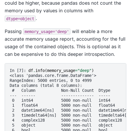
could be higher, because pandas does not count the
memory used by values in columns with
.
dtype=object
Passing
will enable a more
memory_usage='deep'
accurate memory usage report, accounting for the full
usage of the contained objects. This is optional as it
can be expensive to do this deeper introspection.
In [7]: 
df
.
info
(
memory_usage
=
"deep"
)
<class 'pandas.core.frame.DataFrame'>
RangeIndex: 5000 entries, 0 to 4999
Data columns (total 8 columns):
 #   Column           Non-Null Count  Dtype        
---  ------           --------------  -----        
 0   int64            5000 non-null   int64        
 1   float64          5000 non-null   float64      
 2   datetime64[ns]   5000 non-null   datetime64[ns
 3   timedelta64[ns]  5000 non-null   timedelta64[n
 4   complex128       5000 non-null   complex128   
 5   object           5000 non-null   object       
 6   bool             5000 non-null   bool         