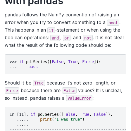
with pandas
pandas follows the NumPy convention of raising an
error when you try to convert something to a
.
bool
This happens in an
-statement or when using the
if
boolean operations:
,
, and
. It is not clear
and
or
not
what the result of the following code should be:
>>> 
if
pd
.
Series
([
False
,
True
,
False
]):
... 
pass
Should it be
because it’s not zero-length, or
True
because there are
values? It is unclear,
False
False
so instead, pandas raises a
:
ValueError
In [11]: 
if
pd
.
Series
([
False
,
True
,
False
]):
   ....: 
print
(
"I was true"
)
   ....: 
---------------------------------------------------