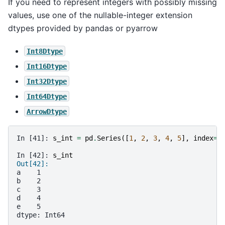
If you need to represent integers with possibly missing
values, use one of the nullable-integer extension
dtypes provided by pandas or pyarrow
Int8Dtype
Int16Dtype
Int32Dtype
Int64Dtype
ArrowDtype
In [41]: 
s_int
=
pd
.
Series
([
1
,
2
,
3
,
4
,
5
],
index
=
l
In [42]: 
s_int
Out[42]: 
a    1
b    2
c    3
d    4
e    5
dtype: Int64