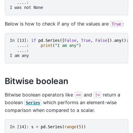
   ....: 
I was not None
Below is how to check if any of the values are
:
True
In [13]: 
if
pd
.
Series
([
False
,
True
,
False
])
.
any
():
   ....: 
print
(
"I am any"
)
   ....: 
I am any
Bitwise boolean
Bitwise boolean operators like
and
return a
==
!=
boolean
which performs an element-wise
Series
comparison when compared to a scalar.
In [14]: 
s
=
pd
.
Series
(
range
(
5
))