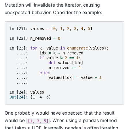
Mutation will invalidate the iterator, causing
unexpected behavior. Consider the example:
In [21]: 
values
=
[
0
,
1
,
2
,
3
,
4
,
5
]
In [22]: 
n_removed
=
0
In [23]: 
for
k
,
value
in
enumerate
(
values
):
   ....: 
idx
=
k
-
n_removed
   ....: 
if
value
%
2
==
1
:
   ....: 
del
values
[
idx
]
   ....: 
n_removed
+=
1
   ....: 
else
:
   ....: 
values
[
idx
]
=
value
+
1
   ....: 
In [24]: 
values
Out[24]: 
[1, 4, 5]
One probably would have expected that the result
would be
. When using a pandas method
[1,
3,
5]
that takes a UDF, internally pandas is often iterating