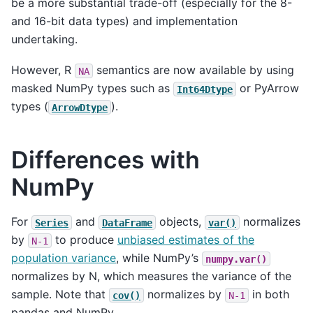
be a more substantial trade-off (especially for the 8-
and 16-bit data types) and implementation
undertaking.
However, R
semantics are now available by using
NA
masked NumPy types such as
or PyArrow
Int64Dtype
types (
).
ArrowDtype
Differences with
NumPy
For
and
objects,
normalizes
Series
DataFrame
var()
by
to produce
unbiased estimates of the
N-1
population variance
, while NumPy’s
numpy.var()
normalizes by N, which measures the variance of the
sample. Note that
normalizes by
in both
cov()
N-1
pandas and NumPy.