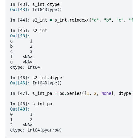
In [43]: 
s_int
.
dtype
Out[43]: 
Int64Dtype()
In [44]: 
s2_int
=
s_int
.
reindex
([
"a"
,
"b"
,
"c"
,
"f"
In [45]: 
s2_int
Out[45]: 
a       1
b       2
c       3
f    <NA>
u    <NA>
dtype: Int64
In [46]: 
s2_int
.
dtype
Out[46]: 
Int64Dtype()
In [47]: 
s_int_pa
=
pd
.
Series
([
1
,
2
,
None
],
dtype
=
"
In [48]: 
s_int_pa
Out[48]: 
0       1
1       2
2    <NA>
dtype: int64[pyarrow]