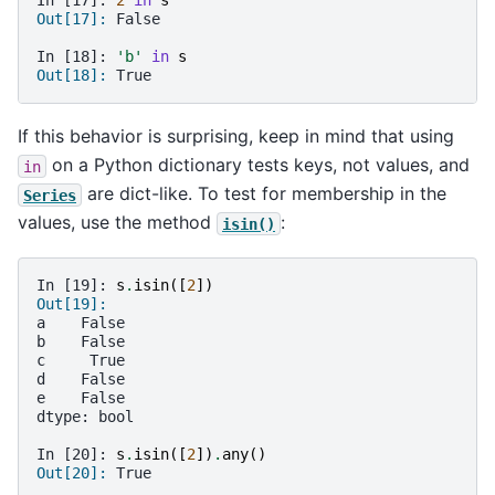
In [17]: 
2
in
s
Out[17]: 
False
In [18]: 
'b'
in
s
Out[18]: 
True
If this behavior is surprising, keep in mind that using
on a Python dictionary tests keys, not values, and
in
are dict-like. To test for membership in the
Series
values, use the method
:
isin()
In [19]: 
s
.
isin
([
2
])
Out[19]: 
a    False
b    False
c     True
d    False
e    False
dtype: bool
In [20]: 
s
.
isin
([
2
])
.
any
()
Out[20]: 
True