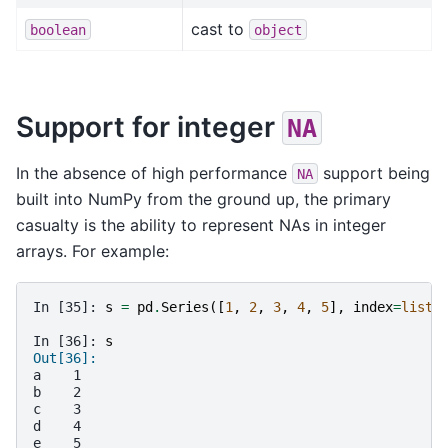
cast to
boolean
object
Support for integer
NA
In the absence of high performance
support being
NA
built into NumPy from the ground up, the primary
casualty is the ability to represent NAs in integer
arrays. For example:
In [35]: 
s
=
pd
.
Series
([
1
,
2
,
3
,
4
,
5
],
index
=
list
(
In [36]: 
s
Out[36]: 
a    1
b    2
c    3
d    4
e    5