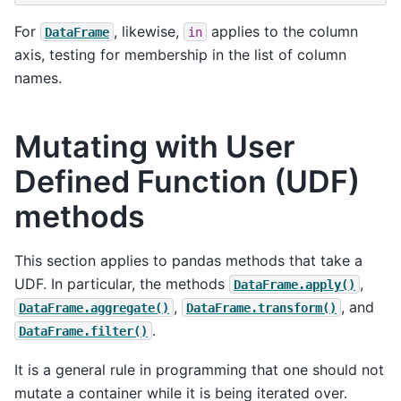
For
, likewise,
applies to the column
DataFrame
in
axis, testing for membership in the list of column
names.
Mutating with User
Defined Function (UDF)
methods
This section applies to pandas methods that take a
UDF. In particular, the methods
,
DataFrame.apply()
,
, and
DataFrame.aggregate()
DataFrame.transform()
.
DataFrame.filter()
It is a general rule in programming that one should not
mutate a container while it is being iterated over.