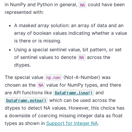
in NumPy and Python in general,
could have been
NA
represented with:
A
masked array
solution: an array of data and an
array of boolean values indicating whether a value
is there or is missing.
Using a special sentinel value, bit pattern, or set
of sentinel values to denote
across the
NA
dtypes.
The special value
(Not-A-Number) was
np.nan
chosen as the
value for NumPy types, and there
NA
are API functions like
and
DataFrame.isna()
which can be used across the
DataFrame.notna()
dtypes to detect NA values. However, this choice has
a downside of coercing missing integer data as float
types as shown in
Support for integer NA
.