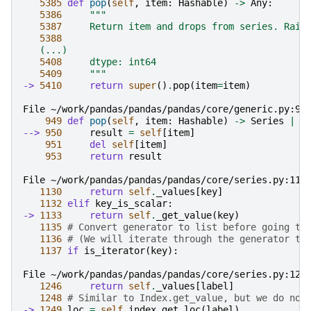
5385
def
pop
(
self
,
item
:
Hashable
)
->
Any
:
5386
"""
5387
     Return item and drops from series. Rais
5388
   (...)
5408
     dtype: int64
5409
     """
-> 
5410
return
super
()
.
pop
(
item
=
item
)
File ~/work/pandas/pandas/pandas/core/generic.py:95
949
def
pop
(
self
,
item
:
Hashable
)
->
Series
|
A
--> 
950
result
=
self
[
item
]
951
del
self
[
item
]
953
return
result
File ~/work/pandas/pandas/pandas/core/series.py:113
1130
return
self
.
_values
[
key
]
1132
elif
key_is_scalar
:
-> 
1133
return
self
.
_get_value
(
key
)
1135
# Convert generator to list before going th
1136
# (We will iterate through the generator th
1137
if
is_iterator
(
key
):
File ~/work/pandas/pandas/pandas/core/series.py:124
1246
return
self
.
_values
[
label
]
1248
# Similar to Index.get_value, but we do not
-> 
1249
loc
=
self
.
index
.
get_loc
(
label
)