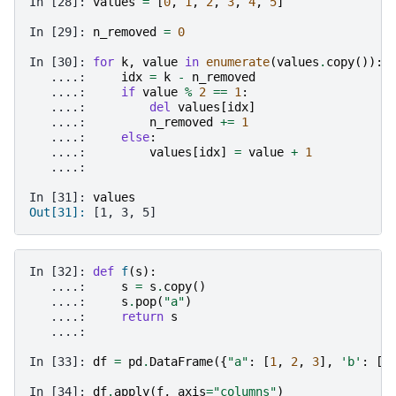
In [28]: 
values
=
[
0
,
1
,
2
,
3
,
4
,
5
]
In [29]: 
n_removed
=
0
In [30]: 
for
k
,
value
in
enumerate
(
values
.
copy
()):
   ....: 
idx
=
k
-
n_removed
   ....: 
if
value
%
2
==
1
:
   ....: 
del
values
[
idx
]
   ....: 
n_removed
+=
1
   ....: 
else
:
   ....: 
values
[
idx
]
=
value
+
1
   ....: 
In [31]: 
values
Out[31]: 
[1, 3, 5]
In [32]: 
def
f
(
s
):
   ....: 
s
=
s
.
copy
()
   ....: 
s
.
pop
(
"a"
)
   ....: 
return
s
   ....: 
In [33]: 
df
=
pd
.
DataFrame
({
"a"
:
[
1
,
2
,
3
],
'b'
:
[
4
In [34]: 
df
.
apply
(
f
,
axis
=
"columns"
)