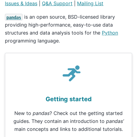
Issues & Ideas
|
Q&A Support
|
Mailing List
is an open source, BSD-licensed library
pandas
providing high-performance, easy-to-use data
structures and data analysis tools for the
Python
programming language.
Getting started
New to
pandas
? Check out the getting started
guides. They contain an introduction to
pandas’
main concepts and links to additional tutorials.