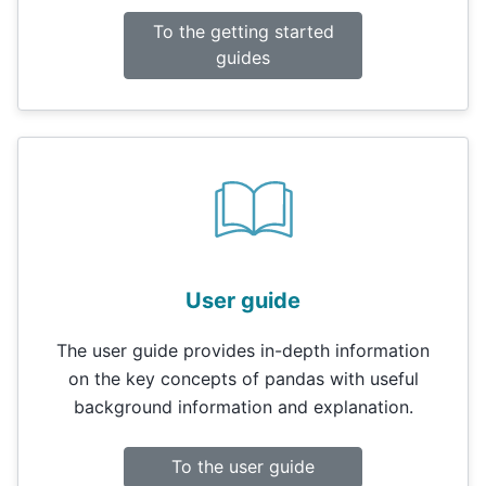
To the getting started
guides
User guide
The user guide provides in-depth information
on the key concepts of pandas with useful
background information and explanation.
To the user guide