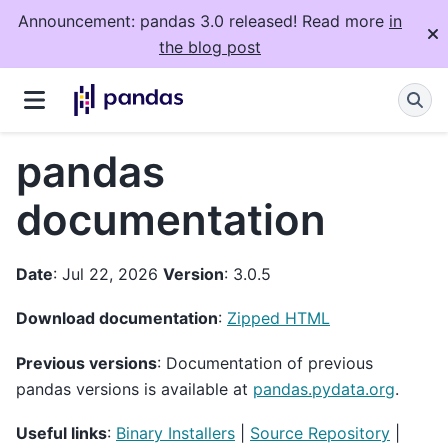
Announcement: pandas 3.0 released! Read more
in
the blog post
pandas
documentation
Date
: Jul 22, 2026
Version
: 3.0.5
Download documentation
:
Zipped HTML
Previous versions
: Documentation of previous
pandas versions is available at
pandas.pydata.org
.
Useful links
:
Binary Installers
|
Source Repository
|