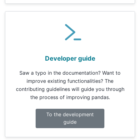
Developer guide
Saw a typo in the documentation? Want to
improve existing functionalities? The
contributing guidelines will guide you through
the process of improving pandas.
To the development
guide