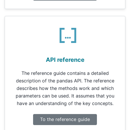
API reference
The reference guide contains a detailed
description of the pandas API. The reference
describes how the methods work and which
parameters can be used. It assumes that you
have an understanding of the key concepts.
To the reference guide