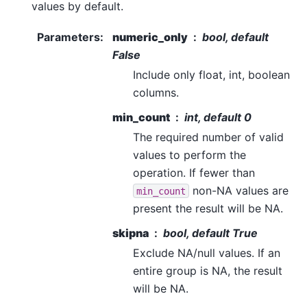
values by default.
Parameters
:
numeric_only
bool, default
False
Include only float, int, boolean
columns.
min_count
int, default 0
The required number of valid
values to perform the
operation. If fewer than
non-NA values are
min_count
present the result will be NA.
skipna
bool, default True
Exclude NA/null values. If an
entire group is NA, the result
will be NA.