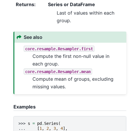
Returns
:
Series or DataFrame
Last of values within each
group.
See also
core.resample.Resampler.first
Compute the first non-null value in
each group.
core.resample.Resampler.mean
Compute mean of groups, excluding
missing values.
Examples
>>> 
s
=
pd
.
Series
(
... 
[
1
,
2
,
3
,
4
],