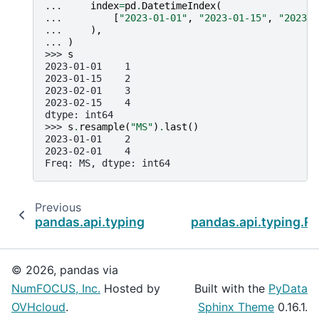
... 
index
=
pd
.
DatetimeIndex
(
... 
[
"2023-01-01"
,
"2023-01-15"
,
"2023-0
... 
),
... 
)
>>> 
s
2023-01-01    1
2023-01-15    2
2023-02-01    3
2023-02-15    4
dtype: int64
>>> 
s
.
resample
(
"MS"
)
.
last
()
2023-01-01    2
2023-02-01    4
Freq: MS, dtype: int64
Previous
pandas.api.typing.Resampler.first
pandas.api.typing.R
© 2026, pandas via
NumFOCUS, Inc.
Hosted by
Built with the
PyData
OVHcloud
.
Sphinx Theme
0.16.1.