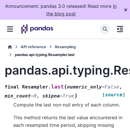
Announcement: pandas 3.0 released! Read more
in
the blog post
API reference
Resampling
pandas.api.typing.Resampler.last
pandas.api.typing.Re
(
last
final
Resampler.
numeric_only
=
False
,
[source]
)
min_count
=
0
,
skipna
=
True
Compute the last non-null entry of each column.
This method returns the last value encountered in
each resampled time period, skipping missing