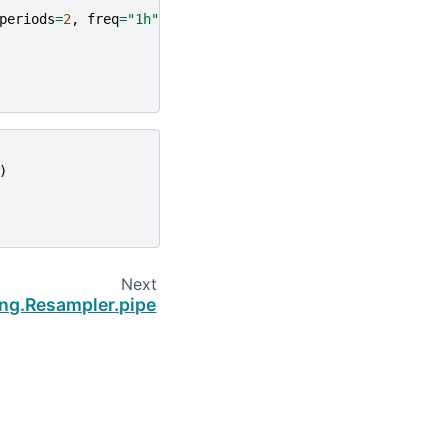
periods
=
2
,
freq
=
"1h"
))
)
Next
ing.Resampler.pipe