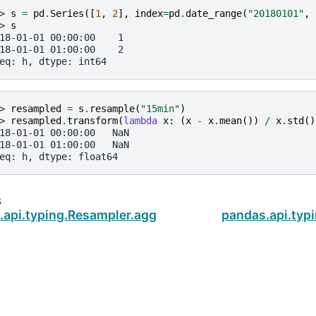
> 
s
=
pd
.
Series
([
1
,
2
],
index
=
pd
.
date_range
(
"20180101"
,
> 
s
18-01-01 00:00:00    1
18-01-01 01:00:00    2
eq: h, dtype: int64
> 
resampled
=
s
.
resample
(
"15min"
)
> 
resampled
.
transform
(
lambda
x
:
(
x
-
x
.
mean
())
/
x
.
std
()
18-01-01 00:00:00   NaN
18-01-01 01:00:00   NaN
eq: h, dtype: float64
s
.api.typing.Resampler.aggregate
pandas.api.typ