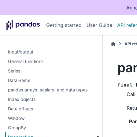
Anno
Getting started
User Guide
API refe
API r
Input/output
General functions
pa
Series
DataFrame
final
pandas arrays, scalars, and data types
Call
Index objects
Retu
Date offsets
Window
Pa
GroupBy