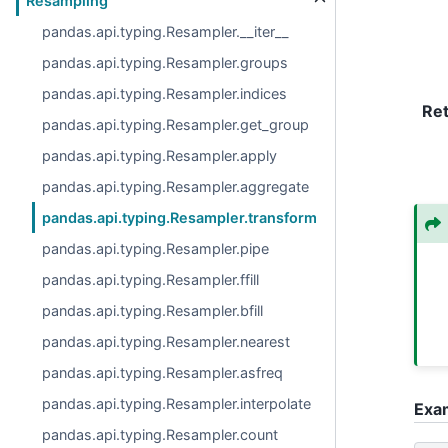
Resampling
pandas.api.typing.Resampler.__iter__
pandas.api.typing.Resampler.groups
pandas.api.typing.Resampler.indices
Re
pandas.api.typing.Resampler.get_group
pandas.api.typing.Resampler.apply
pandas.api.typing.Resampler.aggregate
pandas.api.typing.Resampler.transform
pandas.api.typing.Resampler.pipe
pandas.api.typing.Resampler.ffill
pandas.api.typing.Resampler.bfill
pandas.api.typing.Resampler.nearest
pandas.api.typing.Resampler.asfreq
pandas.api.typing.Resampler.interpolate
Exa
pandas.api.typing.Resampler.count