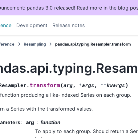
uncement: pandas 3.0 released! Read more
in the blog pos
rence
Development
Release notes
eference
Resampling
pandas.api.typing.Resampler.transform
ndas.api.typing.Resam
(
)
transform
Resampler.
arg
,
*
args
,
**
kwargs
 function producing a like-indexed Series on each group.
rn a Series with the transformed values.
rameters
:
arg
function
To apply to each group. Should return a Ser