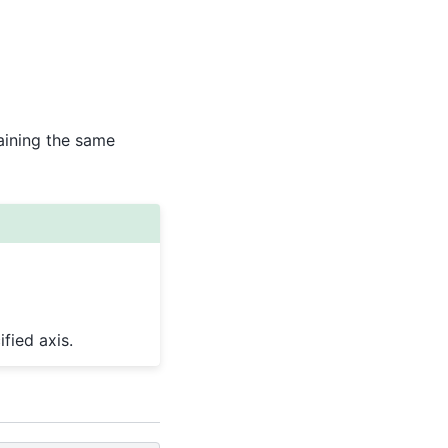
aining the same
fied axis.