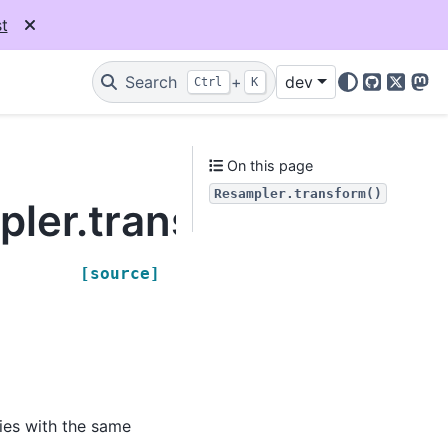
t
Search
+
dev
Ctrl
K
GitHub
X
Mas
On this page
Resampler.transform()
pler.transform
[source]
ies with the same