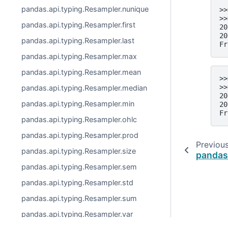
pandas.api.typing.Resampler.nunique
>>
>>
pandas.api.typing.Resampler.first
20
20
pandas.api.typing.Resampler.last
Fr
pandas.api.typing.Resampler.max
pandas.api.typing.Resampler.mean
>>
>>
pandas.api.typing.Resampler.median
20
pandas.api.typing.Resampler.min
20
Fr
pandas.api.typing.Resampler.ohlc
pandas.api.typing.Resampler.prod
Previou
pandas.api.typing.Resampler.size
pandas
pandas.api.typing.Resampler.sem
pandas.api.typing.Resampler.std
pandas.api.typing.Resampler.sum
pandas.api.typing.Resampler.var