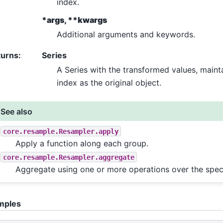
index.
*args, **kwargs
Additional arguments and keywords.
turns
:
Series
A Series with the transformed values, maint
index as the original object.
See also
core.resample.Resampler.apply
Apply a function along each group.
core.resample.Resampler.aggregate
Aggregate using one or more operations over the speci
mples