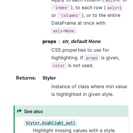
), to each row (
'index'
axis=1
or
), or to the entire
'columns'
DataFrame at once with
.
axis=None
props
str, default None
CSS properties to use for
highlighting. If
is given,
props
is not used.
color
Returns
:
Styler
Instance of class where min value
is highlighted in given style.
See also
Styler.highlight_null
Highlight missing values with a style.