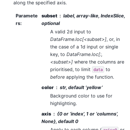
along the specified axis.
Paramete
subset
label, array-like, IndexSlice,
rs
:
optional
A valid 2d input to
DataFrame.loc[<subset>]
, or, in
the case of a 1d input or single
key, to
DataFrame.loc[:,
<subset>]
where the columns are
prioritised, to limit
to
data
before
applying the function.
color
str, default ‘yellow’
Background color to use for
highlighting.
axis
{0 or ‘index’, 1 or ‘columns’,
None}, default 0
Apply to each column (
or
axis=0