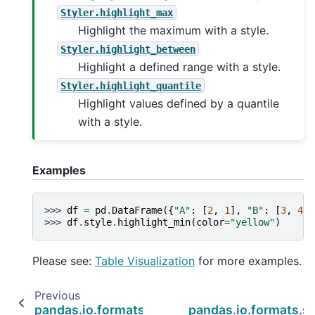
Styler.highlight_max
Highlight the maximum with a style.
Styler.highlight_between
Highlight a defined range with a style.
Styler.highlight_quantile
Highlight values defined by a quantile
with a style.
Examples
>>> 
df
=
pd
.
DataFrame
({
"A"
:
[
2
,
1
],
"B"
:
[
3
,
4
]}
>>> 
df
.
style
.
highlight_min
(
color
=
"yellow"
)
Please see:
Table Visualization
for more examples.
Previous
pandas.io.formats.style.Styler.highlight_max
pandas.io.formats.st