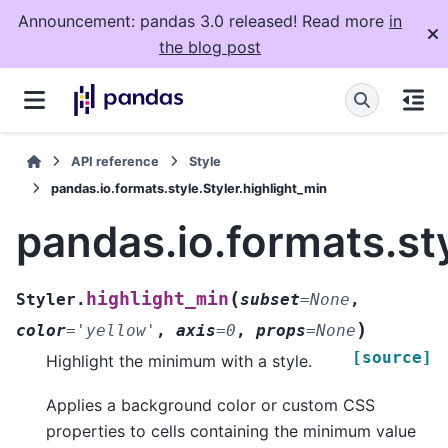
Announcement: pandas 3.0 released! Read more
in
the blog post
API reference
Style
pandas.io.formats.style.Styler.highlight_min
pandas.io.formats.sty
(
highlight_min
Styler.
subset
=
None
,
)
color
=
'yellow'
,
axis
=
0
,
props
=
None
[source]
Highlight the minimum with a style.
Applies a background color or custom CSS
properties to cells containing the minimum value