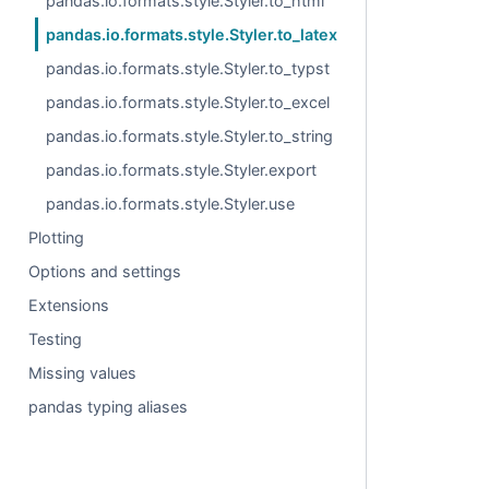
pandas.io.formats.style.Styler.to_html
pandas.io.formats.style.Styler.to_latex
pandas.io.formats.style.Styler.to_typst
pandas.io.formats.style.Styler.to_excel
pandas.io.formats.style.Styler.to_string
pandas.io.formats.style.Styler.export
pandas.io.formats.style.Styler.use
Plotting
Options and settings
Extensions
Testing
Missing values
pandas typing aliases