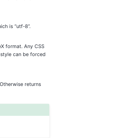
ich is “utf-8”.
TeX format. Any CSS
 style can be forced
. Otherwise returns