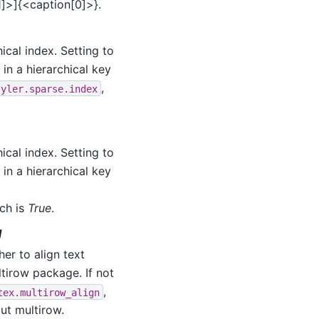
1]>]{<caption[0]>}.
ical index. Setting to
 in a hierarchical key
,
tyler.sparse.index
ical index. Setting to
 in a hierarchical key
ich is
True
.
l
her to align text
ltirow package. If not
,
tex.multirow_align
out multirow.