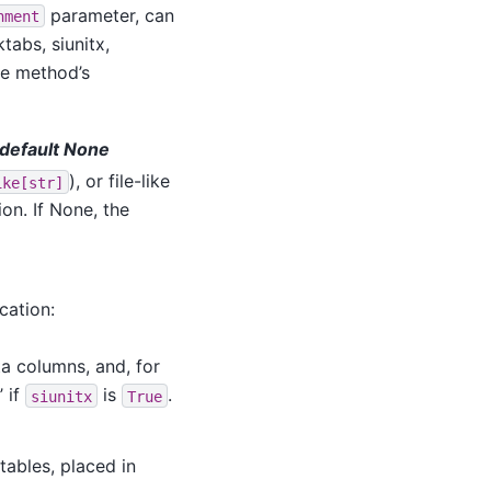
parameter, can
nment
tabs, siunitx,
he method’s
, default None
), or file-like
ike[str]
on. If None, the
cation:
ta columns, and, for
’ if
is
.
siunitx
True
 tables, placed in