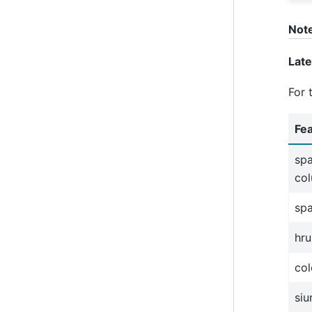
Not
Lat
For 
Fe
spa
co
sp
hru
col
siu