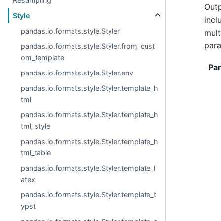
Resampling
Outp
Style
incl
pandas.io.formats.style.Styler
mult
para
pandas.io.formats.style.Styler.from_cust
om_template
Pa
pandas.io.formats.style.Styler.env
pandas.io.formats.style.Styler.template_h
tml
pandas.io.formats.style.Styler.template_h
tml_style
pandas.io.formats.style.Styler.template_h
tml_table
pandas.io.formats.style.Styler.template_l
atex
pandas.io.formats.style.Styler.template_t
ypst