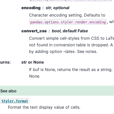
encoding
str, optional
Character encoding setting. Defaults to
, wh
pandas.options.styler.render.encoding
convert_css
bool, default False
Convert simple cell-styles from CSS to La
not found in conversion table is dropped. A
by adding option
–latex
. See notes.
turns
:
str or None
If
buf
is None, returns the result as a string
None
.
See also
Styler.format
Format the text display value of cells.