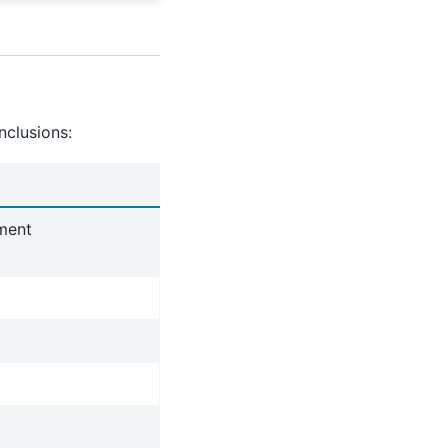
nclusions:
nment