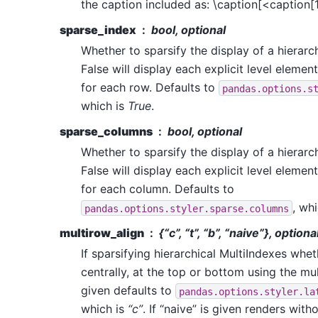
the caption included as: \caption[<caption[
sparse_index
bool, optional
Whether to sparsify the display of a hierarch
False will display each explicit level element
for each row. Defaults to
pandas.options.s
which is
True
.
sparse_columns
bool, optional
Whether to sparsify the display of a hierarch
False will display each explicit level element
for each column. Defaults to
, wh
pandas.options.styler.sparse.columns
multirow_align
{“c”, “t”, “b”, “naive”}, optiona
If sparsifying hierarchical MultiIndexes whet
centrally, at the top or bottom using the mu
given defaults to
pandas.options.styler.la
which is
“c”
. If “naive” is given renders with