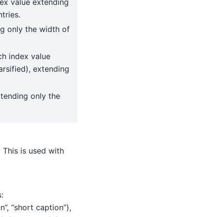
ndex value extending
tries.
ng only the width of
ach index value
arsified), extending
xtending only the
 This is used with
:
on”, “short caption”),