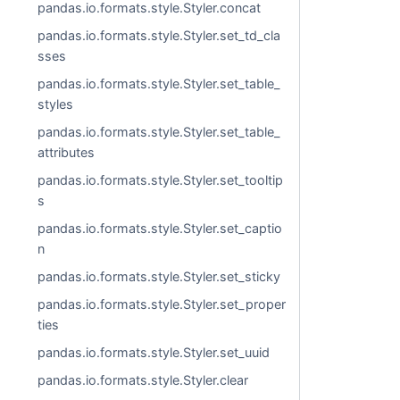
pandas.io.formats.style.Styler.concat
pandas.io.formats.style.Styler.set_td_cla
sses
pandas.io.formats.style.Styler.set_table_
styles
pandas.io.formats.style.Styler.set_table_
attributes
pandas.io.formats.style.Styler.set_tooltip
s
pandas.io.formats.style.Styler.set_captio
n
pandas.io.formats.style.Styler.set_sticky
pandas.io.formats.style.Styler.set_proper
ties
pandas.io.formats.style.Styler.set_uuid
pandas.io.formats.style.Styler.clear