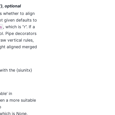
r”}, optional
ns whether to align
 not given defaults to
, which is “r”. If a
n
ol. Pipe decorators
aw vertical rules,
 right aligned merged
ith the {siunitx}
ble’ in
then a more suitable
o
 which is
None
.