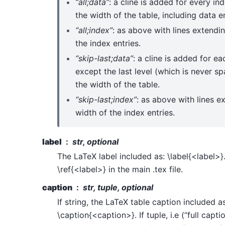
“all;data”
: a cline is added for every i
the width of the table, including data en
“all;index”
: as above with lines extendi
the index entries.
“skip-last;data”
: a cline is added for e
except the last level (which is never sp
the width of the table.
“skip-last;index”
: as above with lines e
width of the index entries.
label
str, optional
The LaTeX label included as: \label{<label>}.
\ref{<label>} in the main .tex file.
caption
str, tuple, optional
If string, the LaTeX table caption included as
\caption{<caption>}. If tuple, i.e (“full capti