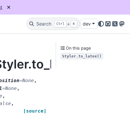
t
Search
+
dev
Ctrl
K
GitHub
X
Mas
On this page
Styler.to_latex()
tyler.to_latex
osition
=
None
,
l
=
None
,
e
,
alse
,
[source]