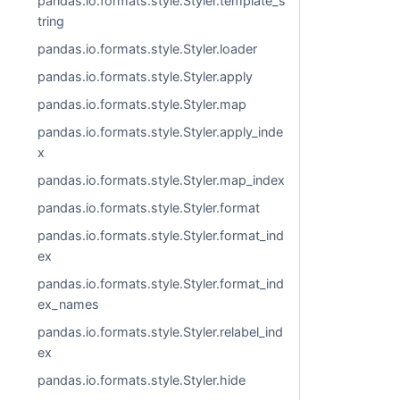
pandas.io.formats.style.Styler.template_s
tring
pandas.io.formats.style.Styler.loader
pandas.io.formats.style.Styler.apply
pandas.io.formats.style.Styler.map
pandas.io.formats.style.Styler.apply_inde
x
pandas.io.formats.style.Styler.map_index
pandas.io.formats.style.Styler.format
pandas.io.formats.style.Styler.format_ind
ex
pandas.io.formats.style.Styler.format_ind
ex_names
pandas.io.formats.style.Styler.relabel_ind
ex
pandas.io.formats.style.Styler.hide