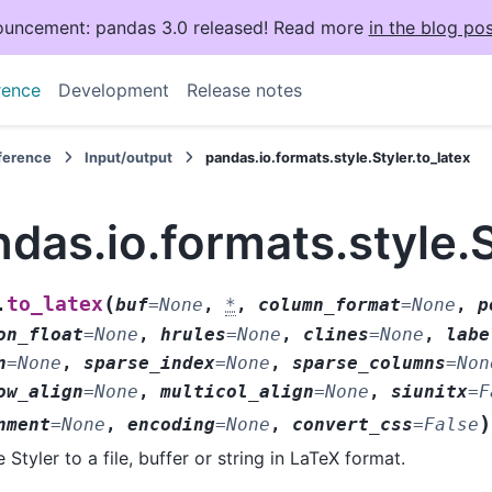
uncement: pandas 3.0 released! Read more
in the blog pos
rence
Development
Release notes
eference
Input/output
pandas.io.formats.style.Styler.to_latex
das.io.formats.style.S
(
to_latex
.
buf
=
None
,
*
,
column_format
=
None
,
p
on_float
=
None
,
hrules
=
None
,
clines
=
None
,
labe
n
=
None
,
sparse_index
=
None
,
sparse_columns
=
Non
ow_align
=
None
,
multicol_align
=
None
,
siunitx
=
F
)
nment
=
None
,
encoding
=
None
,
convert_css
=
False
e Styler to a file, buffer or string in LaTeX format.