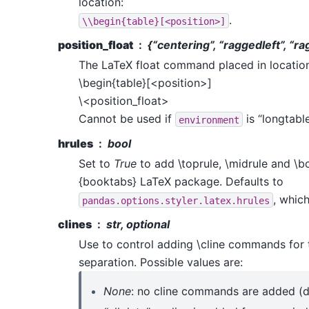
location:
.
\\begin{table}[<position>]
position_float
{“centering”, “raggedleft”, “ra
The LaTeX float command placed in locatio
\begin{table}[<position>]
\<position_float>
Cannot be used if
is “longtable
environment
hrules
bool
Set to
True
to add \toprule, \midrule and \b
{booktabs} LaTeX package. Defaults to
, whic
pandas.options.styler.latex.hrules
clines
str, optional
Use to control adding \cline commands for 
separation. Possible values are:
None
: no cline commands are added (de