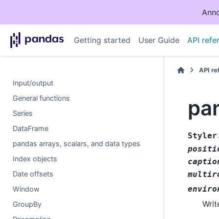
Anno
Getting started
User Guide
API refe
API r
Input/output
General functions
pan
Series
DataFrame
Styler
pandas arrays, scalars, and data types
positi
Index objects
captio
Date offsets
multir
enviro
Window
Writ
GroupBy