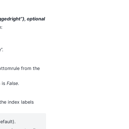
ggedright”}, optional
n:
”.
ottomrule from the
h is
False
.
the index labels
fault).