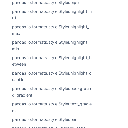
pandas.io.formats.style.Styler.pipe
pandas.io.formats.style.Styler.highlight_n
ull
pandas.io.formats.style.Styler.highlight_
max
pandas.io.formats.style.Styler.highlight_
min
pandas.io.formats.style.Styler.highlight_b
etween
pandas.io.formats.style.Styler.highlight_q
uantile
pandas.io.formats.style.Styler.backgroun
d_gradient
pandas.io.formats.style.Styler.text_gradie
nt
pandas.io.formats.style.Styler.bar