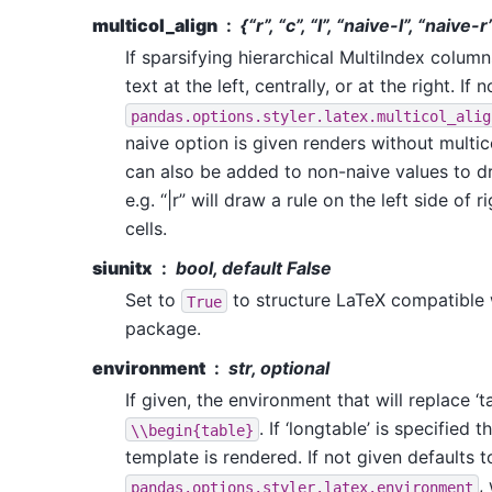
multicol_align
{“r”, “c”, “l”, “naive-l”, “naive-
If sparsifying hierarchical MultiIndex colum
text at the left, centrally, or at the right. If
pandas.options.styler.latex.multicol_alig
naive option is given renders without multic
can also be added to non-naive values to dr
e.g. “|r” will draw a rule on the left side of
cells.
siunitx
bool, default False
Set to
to structure LaTeX compatible w
True
package.
environment
str, optional
If given, the environment that will replace ‘ta
. If ‘longtable’ is specified 
\\begin{table}
template is rendered. If not given defaults t
,
pandas.options.styler.latex.environment