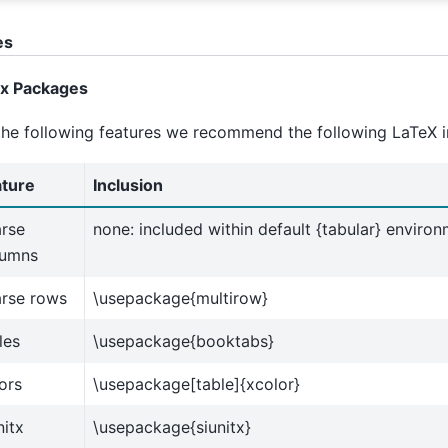
es
ex Packages
the following features we recommend the following LaTeX i
ature
Inclusion
rse
none: included within default {tabular} enviro
lumns
arse rows
\usepackage{multirow}
les
\usepackage{booktabs}
ors
\usepackage[table]{xcolor}
nitx
\usepackage{siunitx}