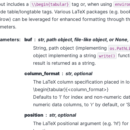
ut includes a
tag or, when using
\\begin{tabular}
enviro
ude table/longtable tags. Various LaTeX packages (e.g. book
irow) can be leveraged for enhanced formatting through t
meters.
rameters
:
buf
str, path object, file-like object, or None
String, path object (implementing
os.PathL
object implementing a string
functi
write()
result is returned as a string.
column_format
str, optional
The LaTeX column specification placed in lo
\begin{tabular}{<column_format>}
Defaults to ‘l’ for index and non-numeric da
numeric data columns, to ‘r’ by default, or ‘S
position
str, optional
The LaTeX positional argument (e.g. ‘h!’) for