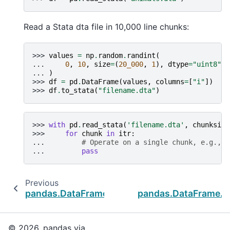
Read a Stata dta file in 10,000 line chunks:
>>> 
values
=
np
.
random
.
randint
(
... 
0
,
10
,
size
=
(
20_000
,
1
),
dtype
=
"uint8"
... 
)
>>> 
df
=
pd
.
DataFrame
(
values
,
columns
=
[
"i"
])
>>> 
df
.
to_stata
(
"filename.dta"
)
>>> 
with
pd
.
read_stata
(
'filename.dta'
,
chunksize
>>> 
for
chunk
in
itr
:
... 
# Operate on a single chunk, e.g., c
... 
pass
Previous
pandas.DataFrame.to_sql
pandas.DataFrame.to
© 2026, pandas via