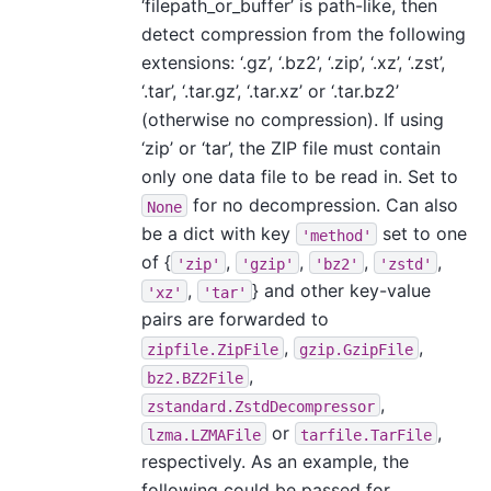
‘filepath_or_buffer’ is path-like, then
detect compression from the following
extensions: ‘.gz’, ‘.bz2’, ‘.zip’, ‘.xz’, ‘.zst’,
‘.tar’, ‘.tar.gz’, ‘.tar.xz’ or ‘.tar.bz2’
(otherwise no compression). If using
‘zip’ or ‘tar’, the ZIP file must contain
only one data file to be read in. Set to
for no decompression. Can also
None
be a dict with key
set to one
'method'
of {
,
,
,
,
'zip'
'gzip'
'bz2'
'zstd'
,
} and other key-value
'xz'
'tar'
pairs are forwarded to
,
,
zipfile.ZipFile
gzip.GzipFile
,
bz2.BZ2File
,
zstandard.ZstdDecompressor
or
,
lzma.LZMAFile
tarfile.TarFile
respectively. As an example, the
following could be passed for