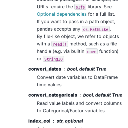
URLs require the
library. See
s3fs
Optional dependencies
for a full list.
If you want to pass in a path object,
pandas accepts any
.
os.PathLike
By file-like object, we refer to objects
with a
method, such as a file
read()
handle (e.g. via builtin
function)
open
or
.
StringIO
convert_dates
bool, default True
Convert date variables to DataFrame
time values.
convert_categoricals
bool, default True
Read value labels and convert columns
to Categorical/Factor variables.
index_col
str, optional