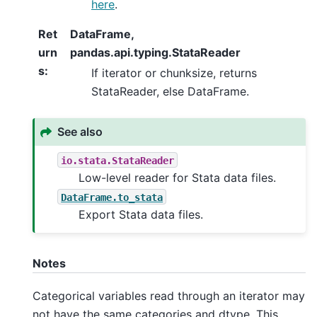
here
.
Ret
DataFrame,
urn
pandas.api.typing.StataReader
s
:
If iterator or chunksize, returns
StataReader, else DataFrame.
See also
io.stata.StataReader
Low-level reader for Stata data files.
DataFrame.to_stata
Export Stata data files.
Notes
Categorical variables read through an iterator may
not have the same categories and dtype. This