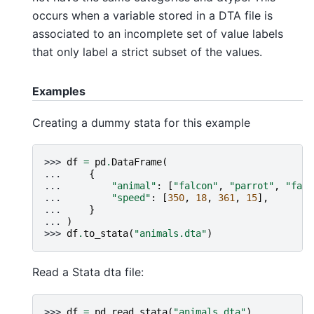
occurs when a variable stored in a DTA file is
associated to an incomplete set of value labels
that only label a strict subset of the values.
Examples
Creating a dummy stata for this example
>>> 
df
=
pd
.
DataFrame
(
... 
{
... 
"animal"
:
[
"falcon"
,
"parrot"
,
"falc
... 
"speed"
:
[
350
,
18
,
361
,
15
],
... 
}
... 
)
>>> 
df
.
to_stata
(
"animals.dta"
)
Read a Stata dta file:
>>> 
df
=
pd
.
read_stata
(
"animals.dta"
)