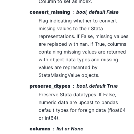
Column to set as index.
convert_missing
bool, default False
Flag indicating whether to convert
missing values to their Stata
representations. If False, missing values
are replaced with nan. If True, columns
containing missing values are returned
with object data types and missing
values are represented by
StataMissingValue objects.
preserve_dtypes
bool, default True
Preserve Stata datatypes. If False,
numeric data are upcast to pandas
default types for foreign data (float64
or int64).
columns
list or None