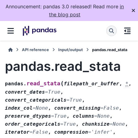
Announcement: pandas 3.0 released! Read more
in
the blog post
API reference
Input/output
pandas.read_stata
pandas.read_stata
(
read_stata
pandas.
filepath_or_buffer
,
*
,
convert_dates
=
True
,
convert_categoricals
=
True
,
index_col
=
None
,
convert_missing
=
False
,
preserve_dtypes
=
True
,
columns
=
None
,
order_categoricals
=
True
,
chunksize
=
None
,
iterator
=
False
,
compression
=
'infer'
,