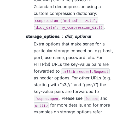
Zstandard decompression using a
custom compression dictionary:
compression={'method':
'zstd',
.
'dict_data':
my_compression_dict}
storage_options
dict, optional
Extra options that make sense for a
particular storage connection, e.g. host,
port, username, password, etc. For
HTTP(S) URLs the key-value pairs are
forwarded to
urllib.request.Request
as header options. For other URLs (e.g.
starting with “s3://”, and “gcs://”) the
key-value pairs are forwarded to
. Please see
and
fsspec.open
fsspec
for more details, and for more
urllib
examples on storage options refer