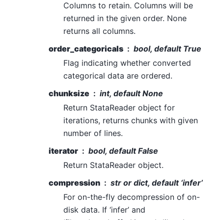
Columns to retain. Columns will be
returned in the given order. None
returns all columns.
order_categoricals
bool, default True
Flag indicating whether converted
categorical data are ordered.
chunksize
int, default None
Return StataReader object for
iterations, returns chunks with given
number of lines.
iterator
bool, default False
Return StataReader object.
compression
str or dict, default ‘infer’
For on-the-fly decompression of on-
disk data. If ‘infer’ and