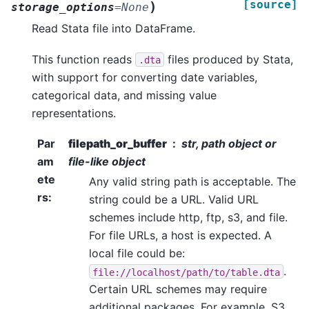
[source]
)
storage_options
=
None
Read Stata file into DataFrame.
This function reads
files produced by Stata,
.dta
with support for converting date variables,
categorical data, and missing value
representations.
Par
filepath_or_buffer
str, path object or
am
file-like object
ete
Any valid string path is acceptable. The
rs
:
string could be a URL. Valid URL
schemes include http, ftp, s3, and file.
For file URLs, a host is expected. A
local file could be:
.
file://localhost/path/to/table.dta
Certain URL schemes may require
additional packages. For example, S3