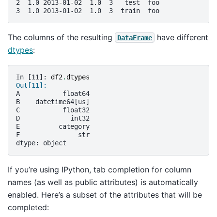
2  1.0 2013-01-02  1.0  3   test  foo
3  1.0 2013-01-02  1.0  3  train  foo
The columns of the resulting
have different
DataFrame
dtypes
:
In [11]: 
df2
.
dtypes
Out[11]: 
A           float64
B    datetime64[us]
C           float32
D             int32
E          category
F               str
dtype: object
If you’re using IPython, tab completion for column
names (as well as public attributes) is automatically
enabled. Here’s a subset of the attributes that will be
completed: