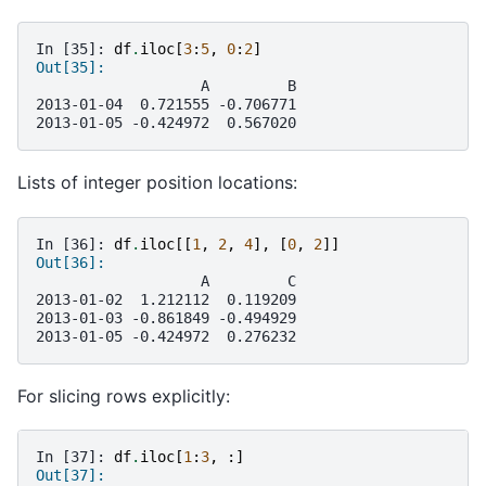
In [35]: 
df
.
iloc
[
3
:
5
,
0
:
2
]
Out[35]: 
                   A         B
2013-01-04  0.721555 -0.706771
2013-01-05 -0.424972  0.567020
Lists of integer position locations:
In [36]: 
df
.
iloc
[[
1
,
2
,
4
],
[
0
,
2
]]
Out[36]: 
                   A         C
2013-01-02  1.212112  0.119209
2013-01-03 -0.861849 -0.494929
2013-01-05 -0.424972  0.276232
For slicing rows explicitly:
In [37]: 
df
.
iloc
[
1
:
3
,
:]
Out[37]: 