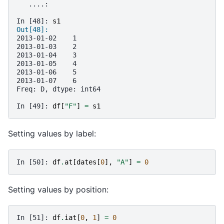
   ....: 
In [48]: 
s1
Out[48]: 
2013-01-02    1
2013-01-03    2
2013-01-04    3
2013-01-05    4
2013-01-06    5
2013-01-07    6
Freq: D, dtype: int64
In [49]: 
df
[
"F"
]
=
s1
Setting values by label:
In [50]: 
df
.
at
[
dates
[
0
],
"A"
]
=
0
Setting values by position:
In [51]: 
df
.
iat
[
0
,
1
]
=
0