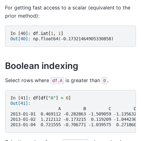
For getting fast access to a scalar (equivalent to the
prior method):
In [40]: 
df
.
iat
[
1
,
1
]
Out[40]: 
np.float64(-0.17321464905330858)
Boolean indexing
Select rows where
is greater than
.
df.A
0
In [41]: 
df
[
df
[
"A"
]
>
0
]
Out[41]: 
                   A         B         C         D
2013-01-01  0.469112 -0.282863 -1.509059 -1.135632
2013-01-02  1.212112 -0.173215  0.119209 -1.044236
2013-01-04  0.721555 -0.706771 -1.039575  0.271860