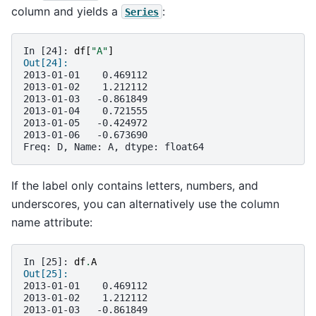
column and yields a
:
Series
In [24]: 
df
[
"A"
]
Out[24]: 
2013-01-01    0.469112
2013-01-02    1.212112
2013-01-03   -0.861849
2013-01-04    0.721555
2013-01-05   -0.424972
2013-01-06   -0.673690
Freq: D, Name: A, dtype: float64
If the label only contains letters, numbers, and
underscores, you can alternatively use the column
name attribute:
In [25]: 
df
.
A
Out[25]: 
2013-01-01    0.469112
2013-01-02    1.212112
2013-01-03   -0.861849