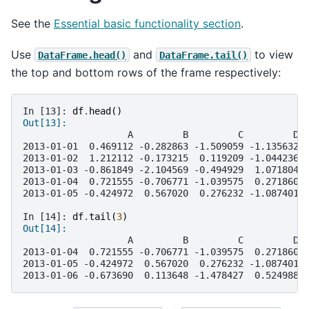
See the
Essential basic functionality section
.
Use
and
to view
DataFrame.head()
DataFrame.tail()
the top and bottom rows of the frame respectively:
In [13]: 
df
.
head
()
Out[13]: 
                   A         B         C         D
2013-01-01  0.469112 -0.282863 -1.509059 -1.135632
2013-01-02  1.212112 -0.173215  0.119209 -1.044236
2013-01-03 -0.861849 -2.104569 -0.494929  1.071804
2013-01-04  0.721555 -0.706771 -1.039575  0.271860
2013-01-05 -0.424972  0.567020  0.276232 -1.087401
In [14]: 
df
.
tail
(
3
)
Out[14]: 
                   A         B         C         D
2013-01-04  0.721555 -0.706771 -1.039575  0.271860
2013-01-05 -0.424972  0.567020  0.276232 -1.087401
2013-01-06 -0.673690  0.113648 -1.478427  0.524988