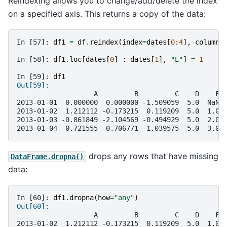
Reindexing allows you to change/add/delete the index
on a specified axis. This returns a copy of the data:
In [57]: 
df1
=
df
.
reindex
(
index
=
dates
[
0
:
4
],
columns
In [58]: 
df1
.
loc
[
dates
[
0
]
:
dates
[
1
],
"E"
]
=
1
In [59]: 
df1
Out[59]: 
                   A         B         C    D    F 
2013-01-01  0.000000  0.000000 -1.509059  5.0  NaN 
2013-01-02  1.212112 -0.173215  0.119209  5.0  1.0 
2013-01-03 -0.861849 -2.104569 -0.494929  5.0  2.0 
2013-01-04  0.721555 -0.706771 -1.039575  5.0  3.0 
drops any rows that have missing
DataFrame.dropna()
data:
In [60]: 
df1
.
dropna
(
how
=
"any"
)
Out[60]: 
                   A         B         C    D    F 
2013-01-02  1.212112 -0.173215  0.119209  5.0  1.0 