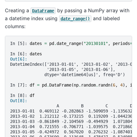
Creating a
by passing a NumPy array with
DataFrame
a datetime index using
and labeled
date_range()
columns:
In [5]: 
dates
=
pd
.
date_range
(
"20130101"
,
periods
=
6
In [6]: 
dates
Out[6]: 
DatetimeIndex(['2013-01-01', '2013-01-02', '2013-01
               '2013-01-05', '2013-01-06'],
              dtype='datetime64[us]', freq='D')
In [7]: 
df
=
pd
.
DataFrame
(
np
.
random
.
randn
(
6
,
4
),
in
In [8]: 
df
Out[8]: 
                   A         B         C         D
2013-01-01  0.469112 -0.282863 -1.509059 -1.135632
2013-01-02  1.212112 -0.173215  0.119209 -1.044236
2013-01-03 -0.861849 -2.104569 -0.494929  1.071804
2013-01-04  0.721555 -0.706771 -1.039575  0.271860
2013-01-05 -0.424972  0.567020  0.276232 -1.087401