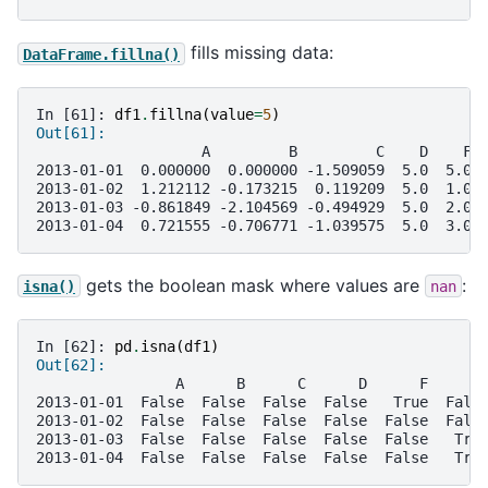
fills missing data:
DataFrame.fillna()
In [61]: 
df1
.
fillna
(
value
=
5
)
Out[61]: 
                   A         B         C    D    F 
2013-01-01  0.000000  0.000000 -1.509059  5.0  5.0 
2013-01-02  1.212112 -0.173215  0.119209  5.0  1.0 
2013-01-03 -0.861849 -2.104569 -0.494929  5.0  2.0 
2013-01-04  0.721555 -0.706771 -1.039575  5.0  3.0 
gets the boolean mask where values are
:
isna()
nan
In [62]: 
pd
.
isna
(
df1
)
Out[62]: 
                A      B      C      D      F      
2013-01-01  False  False  False  False   True  Fals
2013-01-02  False  False  False  False  False  Fals
2013-01-03  False  False  False  False  False   Tru
2013-01-04  False  False  False  False  False   Tru