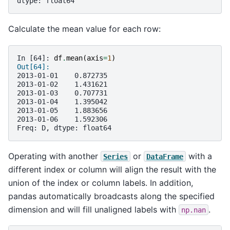
dtype: float64
Calculate the mean value for each row:
In [64]: 
df
.
mean
(
axis
=
1
)
Out[64]: 
2013-01-01    0.872735
2013-01-02    1.431621
2013-01-03    0.707731
2013-01-04    1.395042
2013-01-05    1.883656
2013-01-06    1.592306
Freq: D, dtype: float64
Operating with another
or
with a
Series
DataFrame
different index or column will align the result with the
union of the index or column labels. In addition,
pandas automatically broadcasts along the specified
dimension and will fill unaligned labels with
.
np.nan