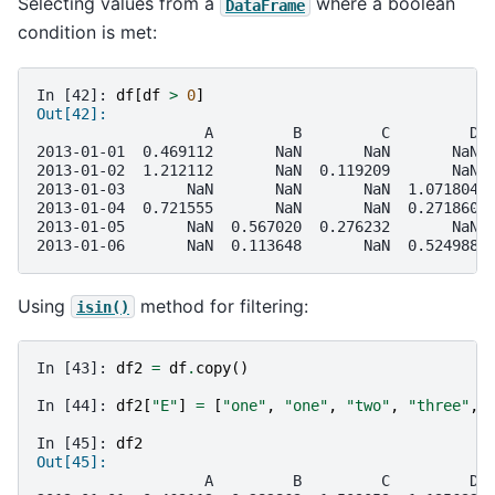
Selecting values from a
where a boolean
DataFrame
condition is met:
In [42]: 
df
[
df
>
0
]
Out[42]: 
                   A         B         C         D
2013-01-01  0.469112       NaN       NaN       NaN
2013-01-02  1.212112       NaN  0.119209       NaN
2013-01-03       NaN       NaN       NaN  1.071804
2013-01-04  0.721555       NaN       NaN  0.271860
2013-01-05       NaN  0.567020  0.276232       NaN
2013-01-06       NaN  0.113648       NaN  0.524988
Using
method for filtering:
isin()
In [43]: 
df2
=
df
.
copy
()
In [44]: 
df2
[
"E"
]
=
[
"one"
,
"one"
,
"two"
,
"three"
,
In [45]: 
df2
Out[45]: 
                   A         B         C         D 