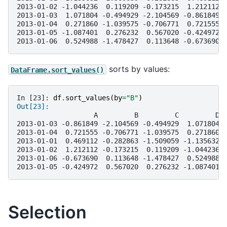
2013-01-02 -1.044236  0.119209 -0.173215  1.212112
2013-01-03  1.071804 -0.494929 -2.104569 -0.861849
2013-01-04  0.271860 -1.039575 -0.706771  0.721555
2013-01-05 -1.087401  0.276232  0.567020 -0.424972
2013-01-06  0.524988 -1.478427  0.113648 -0.673690
sorts by values:
DataFrame.sort_values()
In [23]: 
df
.
sort_values
(
by
=
"B"
)
Out[23]: 
                   A         B         C         D
2013-01-03 -0.861849 -2.104569 -0.494929  1.071804
2013-01-04  0.721555 -0.706771 -1.039575  0.271860
2013-01-01  0.469112 -0.282863 -1.509059 -1.135632
2013-01-02  1.212112 -0.173215  0.119209 -1.044236
2013-01-06 -0.673690  0.113648 -1.478427  0.524988
2013-01-05 -0.424972  0.567020  0.276232 -1.087401
Selection