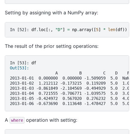
Setting by assigning with a NumPy array:
In [52]: 
df
.
loc
[:,
"D"
]
=
np
.
array
([
5
]
*
len
(
df
))
The result of the prior setting operations:
In [53]: 
df
Out[53]: 
                   A         B         C    D    F
2013-01-01  0.000000  0.000000 -1.509059  5.0  NaN
2013-01-02  1.212112 -0.173215  0.119209  5.0  1.0
2013-01-03 -0.861849 -2.104569 -0.494929  5.0  2.0
2013-01-04  0.721555 -0.706771 -1.039575  5.0  3.0
2013-01-05 -0.424972  0.567020  0.276232  5.0  4.0
2013-01-06 -0.673690  0.113648 -1.478427  5.0  5.0
A
operation with setting:
where