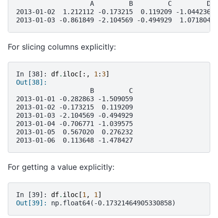
                   A         B         C         D
2013-01-02  1.212112 -0.173215  0.119209 -1.044236
2013-01-03 -0.861849 -2.104569 -0.494929  1.071804
For slicing columns explicitly:
In [38]: 
df
.
iloc
[:,
1
:
3
]
Out[38]: 
                   B         C
2013-01-01 -0.282863 -1.509059
2013-01-02 -0.173215  0.119209
2013-01-03 -2.104569 -0.494929
2013-01-04 -0.706771 -1.039575
2013-01-05  0.567020  0.276232
2013-01-06  0.113648 -1.478427
For getting a value explicitly:
In [39]: 
df
.
iloc
[
1
,
1
]
Out[39]: 
np.float64(-0.17321464905330858)