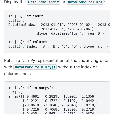
Display the
or
:
DataFrame.index
DataFrame.columns
In [15]: 
df
.
index
Out[15]: 
DatetimeIndex(['2013-01-01', '2013-01-02', '2013-01
               '2013-01-05', '2013-01-06'],
              dtype='datetime64[us]', freq='D')
In [16]: 
df
.
columns
Out[16]: 
Index(['A', 'B', 'C', 'D'], dtype='str')
Return a NumPy representation of the underlying data
with
without the index or
DataFrame.to_numpy()
column labels:
In [17]: 
df
.
to_numpy
()
Out[17]: 
array([[ 0.4691, -0.2829, -1.5091, -1.1356],
       [ 1.2121, -0.1732,  0.1192, -1.0442],
       [-0.8618, -2.1046, -0.4949,  1.0718],
       [ 0.7216, -0.7068, -1.0396,  0.2719],
       [-0.425 ,  0.567 ,  0.2762, -1.0874],