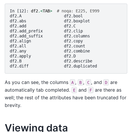
In [12]: 
df2
.<
TAB
>
# noqa: E225, E999
df2.A                  df2.bool
df2.abs                df2.boxplot
df2.add                df2.C
df2.add_prefix         df2.clip
df2.add_suffix         df2.columns
df2.align              df2.copy
df2.all                df2.count
df2.any                df2.combine
df2.apply              df2.D
df2.B                  df2.describe
df2.diff               df2.duplicated
As you can see, the columns
,
,
, and
are
A
B
C
D
automatically tab completed.
and
are there as
E
F
well; the rest of the attributes have been truncated for
brevity.
Viewing data