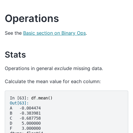
Operations
See the
Basic section on Binary Ops
.
Stats
Operations in general
exclude
missing data.
Calculate the mean value for each column:
In [63]: 
df
.
mean
()
Out[63]: 
A   -0.004474
B   -0.383981
C   -0.687758
D    5.000000
F    3.000000