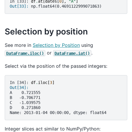
In [33]: 
df
.
at
[
dates
[
0
],
"A"
]
Out[33]: 
np.float64(0.4691122999071863)
Selection by position
See more in
Selection by Position
using
or
.
DataFrame.iloc()
DataFrame.iat()
Select via the position of the passed integers:
In [34]: 
df
.
iloc
[
3
]
Out[34]: 
A    0.721555
B   -0.706771
C   -1.039575
D    0.271860
Name: 2013-01-04 00:00:00, dtype: float64
Integer slices act similar to NumPy/Python: