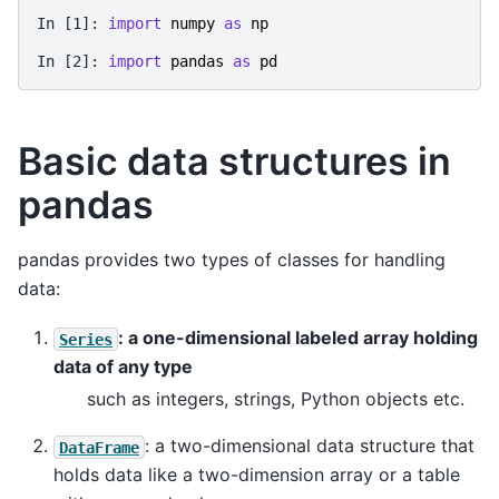
In [1]: 
import
numpy
as
np
In [2]: 
import
pandas
as
pd
Basic data structures in
pandas
pandas provides two types of classes for handling
data:
: a one-dimensional labeled array holding
Series
data of any type
such as integers, strings, Python objects etc.
: a two-dimensional data structure that
DataFrame
holds data like a two-dimension array or a table