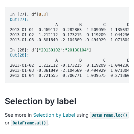
In [27]: 
df
[
0
:
3
]
Out[27]: 
                   A         B         C         D
2013-01-01  0.469112 -0.282863 -1.509059 -1.135632
2013-01-02  1.212112 -0.173215  0.119209 -1.044236
2013-01-03 -0.861849 -2.104569 -0.494929  1.071804
In [28]: 
df
[
"20130102"
:
"20130104"
]
Out[28]: 
                   A         B         C         D
2013-01-02  1.212112 -0.173215  0.119209 -1.044236
2013-01-03 -0.861849 -2.104569 -0.494929  1.071804
2013-01-04  0.721555 -0.706771 -1.039575  0.271860
Selection by label
See more in
Selection by Label
using
DataFrame.loc()
or
.
DataFrame.at()