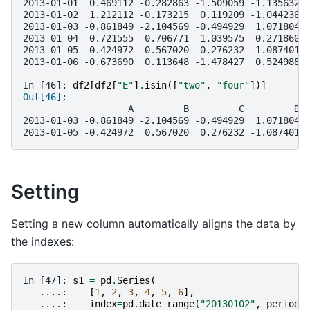
2013-01-01  0.469112 -0.282863 -1.509059 -1.135632 
2013-01-02  1.212112 -0.173215  0.119209 -1.044236 
2013-01-03 -0.861849 -2.104569 -0.494929  1.071804 
2013-01-04  0.721555 -0.706771 -1.039575  0.271860 
2013-01-05 -0.424972  0.567020  0.276232 -1.087401 
2013-01-06 -0.673690  0.113648 -1.478427  0.524988 
In [46]: 
df2
[
df2
[
"E"
]
.
isin
([
"two"
,
"four"
])]
Out[46]: 
                   A         B         C         D 
2013-01-03 -0.861849 -2.104569 -0.494929  1.071804 
2013-01-05 -0.424972  0.567020  0.276232 -1.087401 
Setting
Setting a new column automatically aligns the data by
the indexes:
In [47]: 
s1
=
pd
.
Series
(
   ....: 
[
1
,
2
,
3
,
4
,
5
,
6
],
   ....: 
index
=
pd
.
date_range
(
"20130102"
,
periods