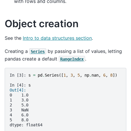
with rows and columns.
Object creation
See the
Intro to data structures section
.
Creating a
by passing a list of values, letting
Series
pandas create a default
.
RangeIndex
In [3]: 
s
=
pd
.
Series
([
1
,
3
,
5
,
np
.
nan
,
6
,
8
])
In [4]: 
s
Out[4]: 
0    1.0
1    3.0
2    5.0
3    NaN
4    6.0
5    8.0
dtype: float64