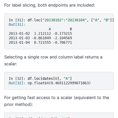
For label slicing, both endpoints are
included
:
In [31]: 
df
.
loc
[
"20130102"
:
"20130104"
,
[
"A"
,
"B"
]]
Out[31]: 
                   A         B
2013-01-02  1.212112 -0.173215
2013-01-03 -0.861849 -2.104569
2013-01-04  0.721555 -0.706771
Selecting a single row and column label returns a
scalar:
In [32]: 
df
.
loc
[
dates
[
0
],
"A"
]
Out[32]: 
np.float64(0.4691122999071863)
For getting fast access to a scalar (equivalent to the
prior method):