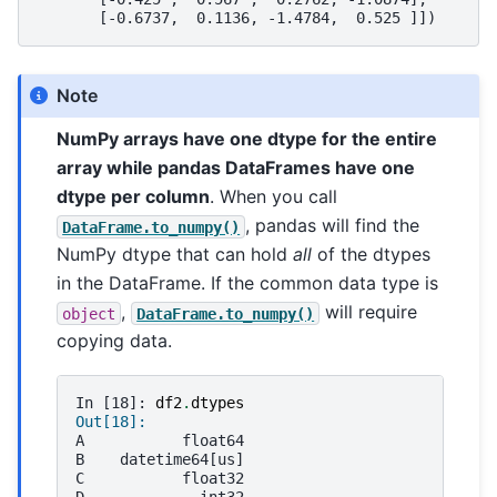
       [-0.6737,  0.1136, -1.4784,  0.525 ]])
Note
NumPy arrays have one dtype for the entire
array while pandas DataFrames have one
dtype per column
. When you call
, pandas will find the
DataFrame.to_numpy()
NumPy dtype that can hold
all
of the dtypes
in the DataFrame. If the common data type is
,
will require
object
DataFrame.to_numpy()
copying data.
In [18]: 
df2
.
dtypes
Out[18]: 
A           float64
B    datetime64[us]
C           float32