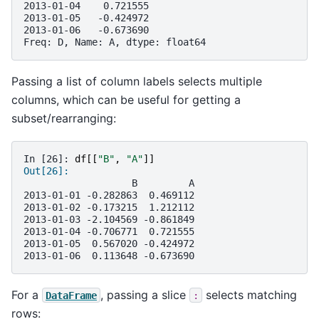
2013-01-04    0.721555
2013-01-05   -0.424972
2013-01-06   -0.673690
Freq: D, Name: A, dtype: float64
Passing a list of column labels selects multiple
columns, which can be useful for getting a
subset/rearranging:
In [26]: 
df
[[
"B"
,
"A"
]]
Out[26]: 
                   B         A
2013-01-01 -0.282863  0.469112
2013-01-02 -0.173215  1.212112
2013-01-03 -2.104569 -0.861849
2013-01-04 -0.706771  0.721555
2013-01-05  0.567020 -0.424972
2013-01-06  0.113648 -0.673690
For a
, passing a slice
selects matching
DataFrame
:
rows: