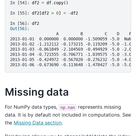
In [54]: 
df2
=
df
.
copy
()
In [55]: 
df2
[
df2
>
0
]
=
-
df2
In [56]: 
df2
Out[56]: 
                   A         B         C    D    F
2013-01-01  0.000000  0.000000 -1.509059 -5.0  NaN
2013-01-02 -1.212112 -0.173215 -0.119209 -5.0 -1.0
2013-01-03 -0.861849 -2.104569 -0.494929 -5.0 -2.0
2013-01-04 -0.721555 -0.706771 -1.039575 -5.0 -3.0
2013-01-05 -0.424972 -0.567020 -0.276232 -5.0 -4.0
2013-01-06 -0.673690 -0.113648 -1.478427 -5.0 -5.0
Missing data
For NumPy data types,
represents missing
np.nan
data. It is by default not included in computations. See
the
Missing Data section
.