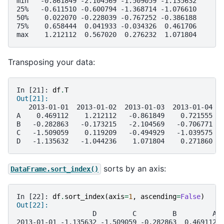
min   -0.861849 -2.104569 -1.509059 -1.135632
25%   -0.611510 -0.600794 -1.368714 -1.076610
50%    0.022070 -0.228039 -0.767252 -0.386188
75%    0.658444  0.041933 -0.034326  0.461706
max    1.212112  0.567020  0.276232  1.071804
Transposing your data:
In [21]: 
df
.
T
Out[21]: 
   2013-01-01  2013-01-02  2013-01-03  2013-01-04  
A    0.469112    1.212112   -0.861849    0.721555  
B   -0.282863   -0.173215   -2.104569   -0.706771  
C   -1.509059    0.119209   -0.494929   -1.039575  
D   -1.135632   -1.044236    1.071804    0.271860  
sorts by an axis:
DataFrame.sort_index()
In [22]: 
df
.
sort_index
(
axis
=
1
,
ascending
=
False
)
Out[22]: 
                   D         C         B         A
2013-01-01 -1.135632 -1.509059 -0.282863  0.469112