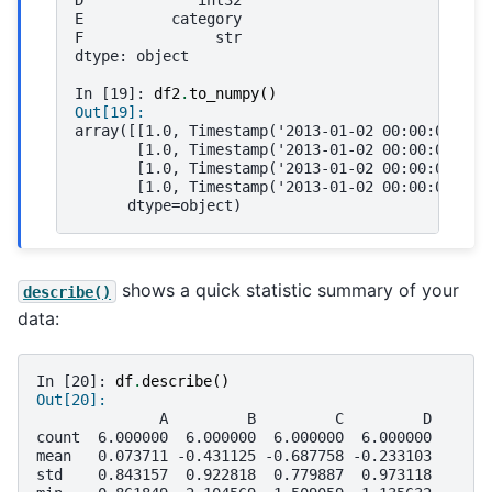
D             int32
E          category
F               str
dtype: object
In [19]: 
df2
.
to_numpy
()
Out[19]: 
array([[1.0, Timestamp('2013-01-02 00:00:00'), 
       [1.0, Timestamp('2013-01-02 00:00:00'), 
       [1.0, Timestamp('2013-01-02 00:00:00'), 
       [1.0, Timestamp('2013-01-02 00:00:00'), 
      dtype=object)
shows a quick statistic summary of your
describe()
data:
In [20]: 
df
.
describe
()
Out[20]: 
              A         B         C         D
count  6.000000  6.000000  6.000000  6.000000
mean   0.073711 -0.431125 -0.687758 -0.233103
std    0.843157  0.922818  0.779887  0.973118