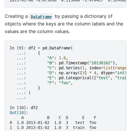
2013-01-06 -0.673690  0.113648 -1.478427  0.524988
Creating a
by passing a dictionary of
DataFrame
objects where the keys are the column labels and the
values are the column values.
In [9]: 
df2
=
pd
.
DataFrame
(
   ...: 
{
   ...: 
"A"
:
1.0
,
   ...: 
"B"
:
pd
.
Timestamp
(
"20130102"
),
   ...: 
"C"
:
pd
.
Series
(
1
,
index
=
list
(
range
(
   ...: 
"D"
:
np
.
array
([
3
]
*
4
,
dtype
=
"int32
   ...: 
"E"
:
pd
.
Categorical
([
"test"
,
"train
   ...: 
"F"
:
"foo"
,
   ...: 
}
   ...: 
)
   ...: 
In [10]: 
df2
Out[10]: 
     A          B    C  D      E    F
0  1.0 2013-01-02  1.0  3   test  foo
1  1.0 2013-01-02  1.0  3  train  foo