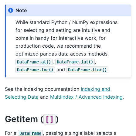
Note
While standard Python / NumPy expressions
for selecting and setting are intuitive and
come in handy for interactive work, for
production code, we recommend the
optimized pandas data access methods,
,
,
DataFrame.at()
DataFrame.iat()
and
.
DataFrame.loc()
DataFrame.iloc()
See the indexing documentation
Indexing and
Selecting Data
and
MultiIndex / Advanced Indexing
.
Getitem (
)
[]
For a
, passing a single label selects a
DataFrame