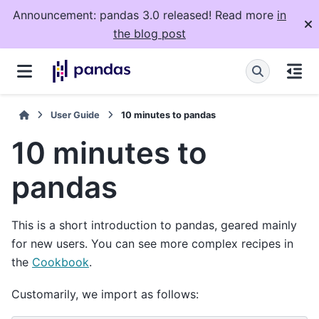
Announcement: pandas 3.0 released! Read more
in
the blog post
User Guide
10 minutes to pandas
10 minutes to
pandas
This is a short introduction to pandas, geared mainly
for new users. You can see more complex recipes in
the
Cookbook
.
Customarily, we import as follows: