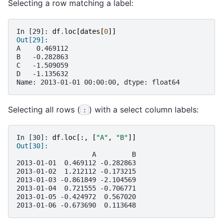
Selecting a row matching a label:
In [29]: 
df
.
loc
[
dates
[
0
]]
Out[29]: 
A    0.469112
B   -0.282863
C   -1.509059
D   -1.135632
Name: 2013-01-01 00:00:00, dtype: float64
Selecting all rows (
) with a select column labels:
:
In [30]: 
df
.
loc
[:,
[
"A"
,
"B"
]]
Out[30]: 
                   A         B
2013-01-01  0.469112 -0.282863
2013-01-02  1.212112 -0.173215
2013-01-03 -0.861849 -2.104569
2013-01-04  0.721555 -0.706771
2013-01-05 -0.424972  0.567020
2013-01-06 -0.673690  0.113648