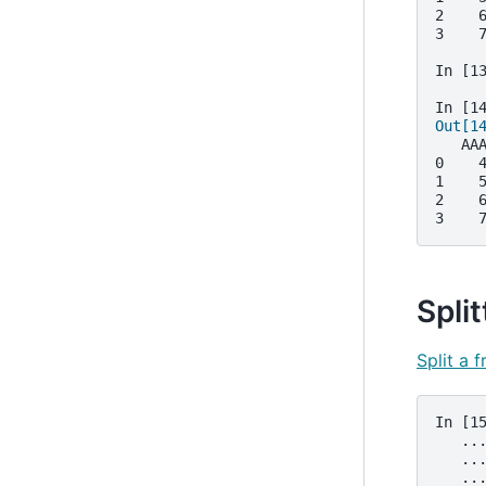
2    
3    
In [1
In [1
Out[1
   AA
0    
1    
2    
3    
Split
Split a 
In [1
   ..
   ..
   ..