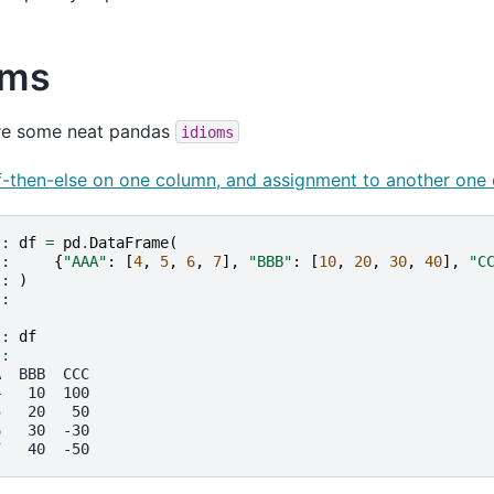
oms
re some neat pandas
idioms
if-then-else on one column, and assignment to another one
]: 
df
=
pd
.
DataFrame
(
.: 
{
"AAA"
:
[
4
,
5
,
6
,
7
],
"BBB"
:
[
10
,
20
,
30
,
40
],
"C
.: 
)
.: 
]: 
df
]: 
A  BBB  CCC
4   10  100
5   20   50
6   30  -30
7   40  -50