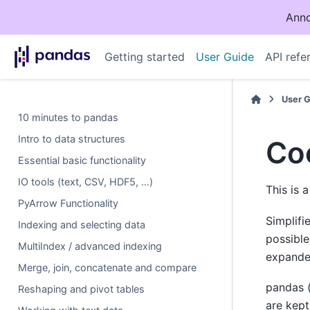
Anno
Getting started
User Guide
API refe
User 
10 minutes to pandas
Intro to data structures
Co
Essential basic functionality
IO tools (text, CSV, HDF5, …)
This is 
PyArrow Functionality
Simplifi
Indexing and selecting data
possible
MultiIndex / advanced indexing
expanded
Merge, join, concatenate and compare
pandas 
Reshaping and pivot tables
are kept