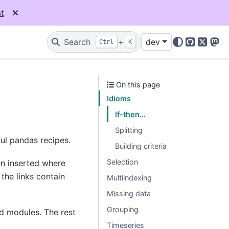
t
Search
+
dev
Ctrl
K
GitHub
X
Mas
On this page
Idioms
If-then…
Splitting
ul pandas recipes.
Building criteria
Selection
en inserted where
the links contain
Multiindexing
Missing data
Grouping
d modules. The rest
Timeseries