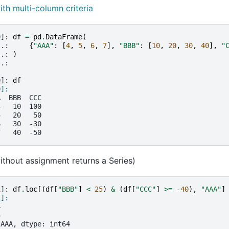
ith multi-column criteria
9]: 
df
=
pd
.
DataFrame
(
..: 
{
"AAA"
:
[
4
,
5
,
6
,
7
],
"BBB"
:
[
10
,
20
,
30
,
40
],
"
..: 
)
..: 
0]: 
df
0]: 
A  BBB  CCC
4   10  100
5   20   50
6   30  -30
7   40  -50
thout assignment returns a Series)
1]: 
df
.
loc
[(
df
[
"BBB"
]
<
25
)
&
(
df
[
"CCC"
]
>=
-
40
),
"AAA"
]
1]: 
4
5
 AAA, dtype: int64