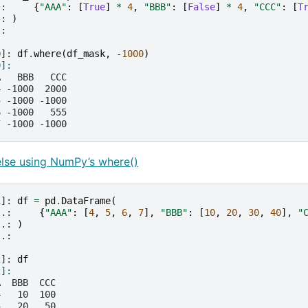
.: 
{
"AAA"
:
[
True
]
*
4
,
"BBB"
:
[
False
]
*
4
,
"CCC"
:
[
T
.: 
)
.: 
0]: 
df
.
where
(
df_mask
,
-
1000
)
0]: 
A   BBB   CCC
4 -1000  2000
5 -1000 -1000
6 -1000   555
7 -1000 -1000
else using NumPy’s where()
1]: 
df
=
pd
.
DataFrame
(
..: 
{
"AAA"
:
[
4
,
5
,
6
,
7
],
"BBB"
:
[
10
,
20
,
30
,
40
],
"
..: 
)
..: 
2]: 
df
2]: 
A  BBB  CCC
4   10  100
5   20   50