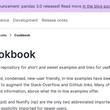
uncement: pandas 3.0 released! Read more
in the blog pos
rence
Development
Release notes
Guide
Cookbook
okbook
a repository for
short and sweet
examples and links for usef
ed, condensed, new-user friendly, in-line examples have be
 to augment the Stack-Overflow and GitHub links. Many of 
 information, above what the in-line examples offer.
(pd) and NumPy (np) are the only two abbreviated importe
 explicitly imported for newer users.