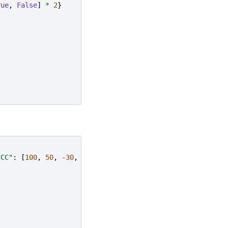
rue
,
False
]
*
2
}
CCC"
:
[
100
,
50
,
-
30
,
-
50
]}