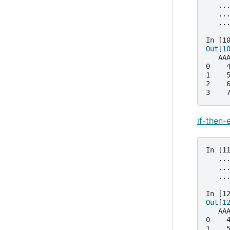
   ..
   ..
   ..
In [1
Out[1
   AA
0    
1    
2    
3    
if-then-
In [1
   ..
   ..
   ..
In [1
Out[1
   AA
0    
1    