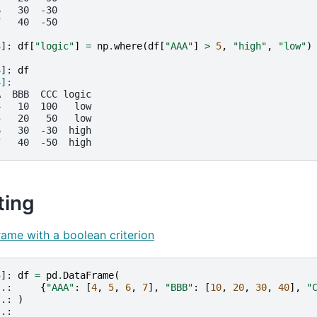
6   30  -30
7   40  -50
3]: 
df
[
"logic"
]
=
np
.
where
(
df
[
"AAA"
]
>
5
,
"high"
,
"low"
)
4]: 
df
4]: 
A  BBB  CCC logic
4   10  100   low
5   20   50   low
6   30  -30  high
7   40  -50  high
ting
frame with a boolean criterion
5]: 
df
=
pd
.
DataFrame
(
..: 
{
"AAA"
:
[
4
,
5
,
6
,
7
],
"BBB"
:
[
10
,
20
,
30
,
40
],
"
..: 
)
..: 