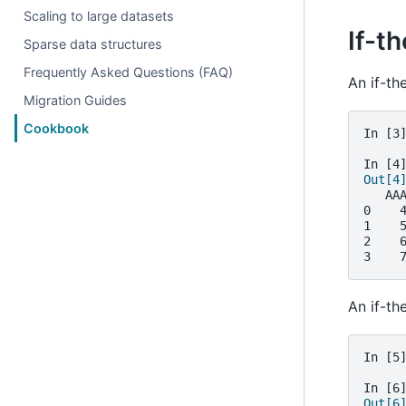
Scaling to large datasets
If-t
Sparse data structures
Frequently Asked Questions (FAQ)
An if-th
Migration Guides
Cookbook
In [3
In [4
Out[4
   AA
0    
1    
2    
3    
An if-th
In [5
In [6
Out[6