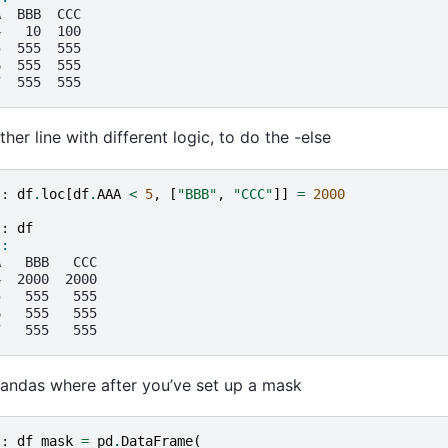
A  BBB  CCC
4   10  100
5  555  555
6  555  555
7  555  555
her line with different logic, to do the -else
]: 
df
.
loc
[
df
.
AAA
<
5
,
[
"BBB"
,
"CCC"
]]
=
2000
]: 
df
]: 
A   BBB   CCC
4  2000  2000
5   555   555
6   555   555
7   555   555
andas where after you’ve set up a mask
]: 
df_mask
=
pd
.
DataFrame
(