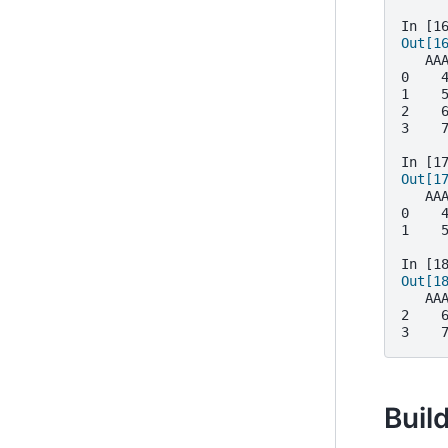
In [1
Out[1
   AA
0    
1    
2    
3    
In [1
Out[1
   AA
0    
1    
In [1
Out[1
   AA
2    
3    
Build