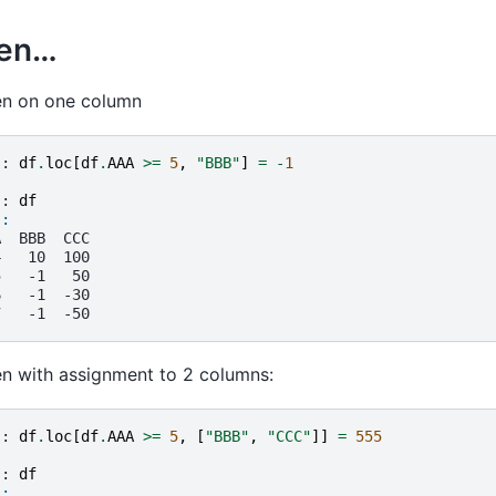
hen…
en on one column
]: 
df
.
loc
[
df
.
AAA
>=
5
,
"BBB"
]
=
-
1
]: 
df
]: 
A  BBB  CCC
4   10  100
5   -1   50
6   -1  -30
7   -1  -50
en with assignment to 2 columns:
]: 
df
.
loc
[
df
.
AAA
>=
5
,
[
"BBB"
,
"CCC"
]]
=
555
]: 
df
]: 