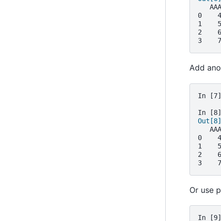
   AA
0    
1    
2    
3    
Add anot
In [7
In [8
Out[8
   AA
0    
1    
2    
3    
Or use p
In [9