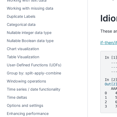
Working with text data
Working with missing data
Idi
Duplicate Labels
Categorical data
These a
Nullable integer data type
Nullable Boolean data type
if-then/
Chart visualization
Table Visualization
In [1
   ..
User-Defined Functions (UDFs)
   ..
   ..
Group by: split-apply-combine
In [2
Windowing operations
Out[2
   AA
Time series / date functionality
0    
Time deltas
1    
2    
Options and settings
3    
Enhancing performance