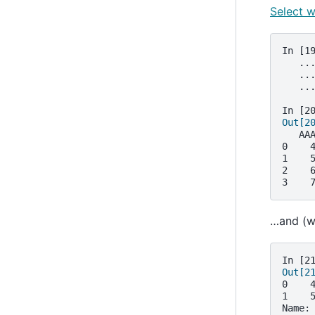
Select w
In [1
   ..
   ..
   ..
In [2
Out[2
   AA
0    
1    
2    
3    
…and (wi
In [2
Out[2
0    
1    
Name: