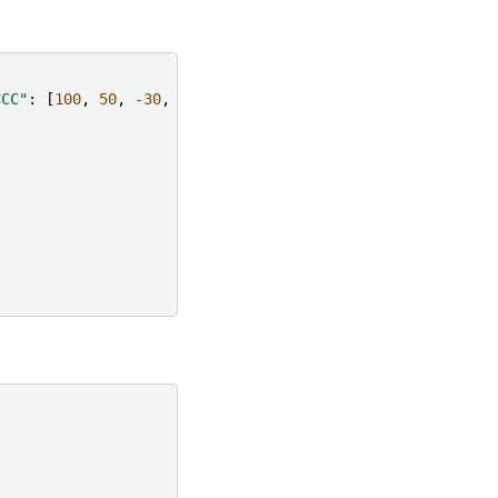
CCC"
:
[
100
,
50
,
-
30
,
-
50
]}