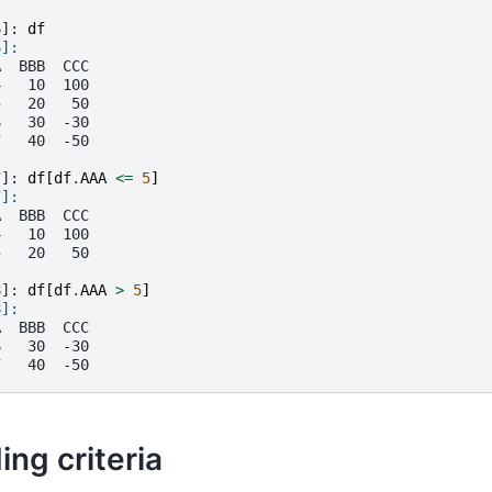
6]: 
df
6]: 
A  BBB  CCC
4   10  100
5   20   50
6   30  -30
7   40  -50
7]: 
df
[
df
.
AAA
<=
5
]
7]: 
A  BBB  CCC
4   10  100
5   20   50
8]: 
df
[
df
.
AAA
>
5
]
8]: 
A  BBB  CCC
6   30  -30
7   40  -50
ing criteria