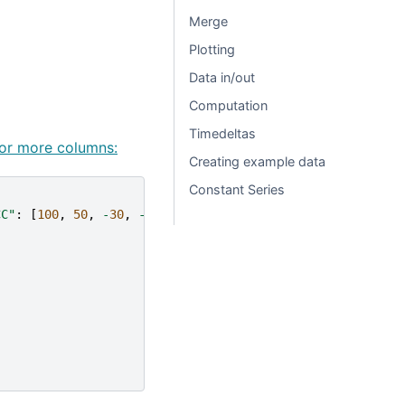
Merge
Plotting
Data in/out
Computation
Timedeltas
 or more columns:
Creating example data
Constant Series
CC"
:
[
100
,
50
,
-
30
,
-
50
]}