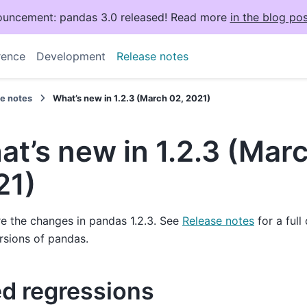
uncement: pandas 3.0 released! Read more
in the blog pos
rence
Development
Release notes
se notes
What’s new in 1.2.3 (March 02, 2021)
t’s new in 1.2.3 (Mar
21)
e the changes in pandas 1.2.3. See
Release notes
for a full
rsions of pandas.
ed regressions