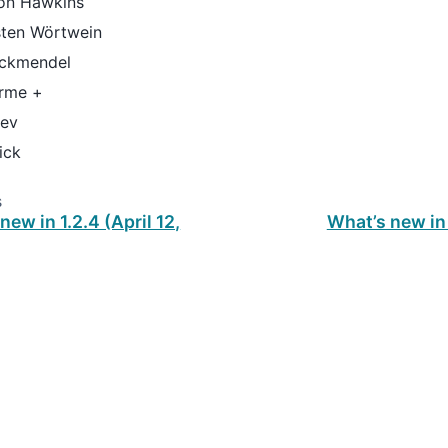
on Hawkins
sten Wörtwein
ockmendel
rme +
tev
ick
s
new in 1.2.4 (April 12,
What’s new in 
ud
.