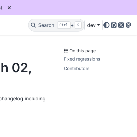
t
Search
+
dev
Ctrl
K
GitHub
X
Mas
On this page
Fixed regressions
ch 02,
Contributors
 changelog including