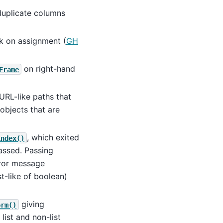
uplicate columns
sk on assignment (
GH
on right-hand
Frame
URL-like paths that
objects that are
, which exited
index()
ssed. Passing
rror message
t-like of boolean)
giving
orm()
list and non-list