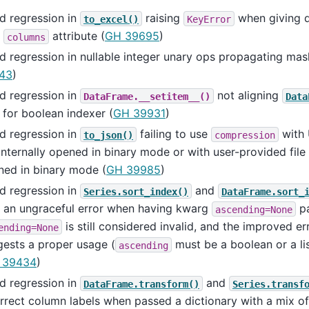
d regression in
raising
when giving d
to_excel()
KeyError
h
attribute (
GH 39695
)
columns
d regression in nullable integer unary ops propagating ma
43
)
d regression in
not aligning
DataFrame.__setitem__()
Data
 for boolean indexer (
GH 39931
)
d regression in
failing to use
with 
to_json()
compression
internally opened in binary mode or with user-provided file 
ned in binary mode (
GH 39985
)
d regression in
and
Series.sort_index()
DataFrame.sort_
h an ungraceful error when having kwarg
pa
ascending=None
is still considered invalid, and the improved e
ending=None
ests a proper usage (
must be a boolean or a lis
ascending
 39434
)
d regression in
and
DataFrame.transform()
Series.transf
rrect column labels when passed a dictionary with a mix of 