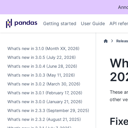
Anno
Getting started
User Guide
API refe
Relea
What’s new in 3.1.0 (Month XX, 2026)
What’s new in 3.0.5 (July 22, 2026)
Wha
What’s new in 3.0.4 (June 28, 2026)
20
What’s new in 3.0.3 (May 11, 2026)
What’s new in 3.0.2 (March 30, 2026)
These ar
What’s new in 3.0.1 (February 17, 2026)
other ve
What’s new in 3.0.0 (January 21, 2026)
What’s new in 2.3.3 (September 29, 2025)
Fix
What’s new in 2.3.2 (August 21, 2025)