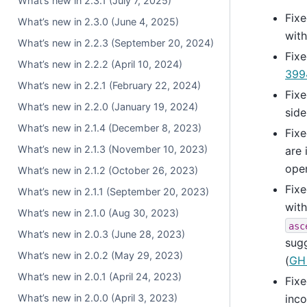
What’s new in 2.3.1 (July 7, 2025)
Fixe
What’s new in 2.3.0 (June 4, 2025)
wit
What’s new in 2.2.3 (September 20, 2024)
Fixe
What’s new in 2.2.2 (April 10, 2024)
399
What’s new in 2.2.1 (February 22, 2024)
Fixe
What’s new in 2.2.0 (January 19, 2024)
side
What’s new in 2.1.4 (December 8, 2023)
Fixe
What’s new in 2.1.3 (November 10, 2023)
are 
ope
What’s new in 2.1.2 (October 26, 2023)
Fixe
What’s new in 2.1.1 (September 20, 2023)
wit
What’s new in 2.1.0 (Aug 30, 2023)
asc
What’s new in 2.0.3 (June 28, 2023)
sugg
What’s new in 2.0.2 (May 29, 2023)
(
GH
What’s new in 2.0.1 (April 24, 2023)
Fixe
What’s new in 2.0.0 (April 3, 2023)
inco