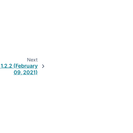
Next
1.2.2 (February
09, 2021)