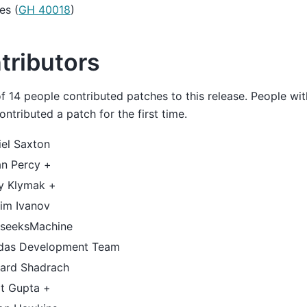
es (
GH 40018
)
tributors
of 14 people contributed patches to this release. People wit
ntributed a patch for the first time.
iel Saxton
an Percy +
y Klymak +
im Ivanov
seeksMachine
das Development Team
hard Shadrach
it Gupta +