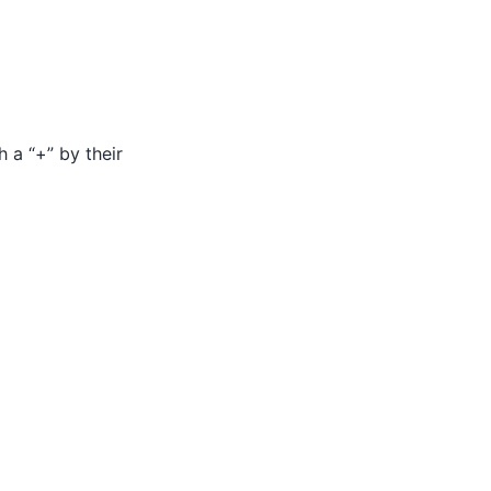
h a “+” by their