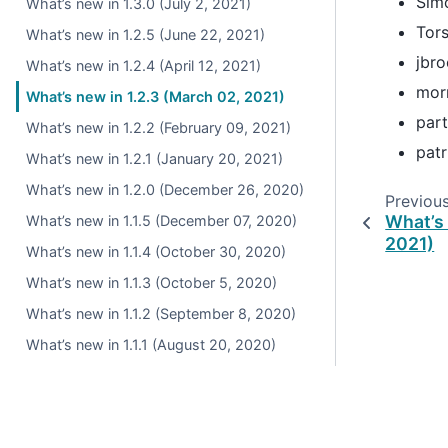
Sim
What’s new in 1.3.0 (July 2, 2021)
Tor
What’s new in 1.2.5 (June 22, 2021)
jbr
What’s new in 1.2.4 (April 12, 2021)
mor
What’s new in 1.2.3 (March 02, 2021)
par
What’s new in 1.2.2 (February 09, 2021)
patr
What’s new in 1.2.1 (January 20, 2021)
What’s new in 1.2.0 (December 26, 2020)
Previou
What’s 
What’s new in 1.1.5 (December 07, 2020)
2021)
What’s new in 1.1.4 (October 30, 2020)
What’s new in 1.1.3 (October 5, 2020)
What’s new in 1.1.2 (September 8, 2020)
What’s new in 1.1.1 (August 20, 2020)
What’s new in 1.1.0 (July 28, 2020)
What’s new in 1.0.5 (June 17, 2020)
What’s new in 1.0.4 (May 28, 2020)
© 2026, pandas via
NumFOCUS, Inc.
Hosted by
OVHclo