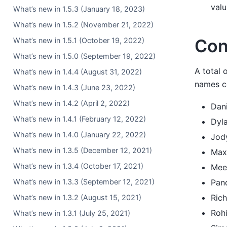
valu
What’s new in 1.5.3 (January 18, 2023)
What’s new in 1.5.2 (November 21, 2022)
Con
What’s new in 1.5.1 (October 19, 2022)
What’s new in 1.5.0 (September 19, 2022)
A total 
What’s new in 1.4.4 (August 31, 2022)
names co
What’s new in 1.4.3 (June 23, 2022)
What’s new in 1.4.2 (April 2, 2022)
Dan
What’s new in 1.4.1 (February 12, 2022)
Dyl
What’s new in 1.4.0 (January 22, 2022)
Jod
What’s new in 1.3.5 (December 12, 2021)
Max
What’s new in 1.3.4 (October 17, 2021)
Mee
What’s new in 1.3.3 (September 12, 2021)
Pan
Ric
What’s new in 1.3.2 (August 15, 2021)
Roh
What’s new in 1.3.1 (July 25, 2021)