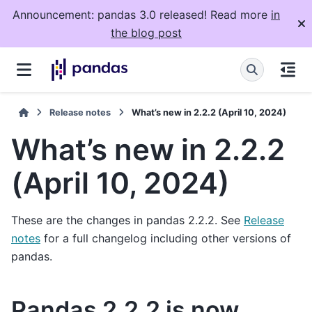
Announcement: pandas 3.0 released! Read more
in
the blog post
Release notes
What’s new in 2.2.2 (April 10, 2024)
What’s new in 2.2.2
(April 10, 2024)
These are the changes in pandas 2.2.2. See
Release
notes
for a full changelog including other versions of
pandas.
Pandas 2.2.2 is now