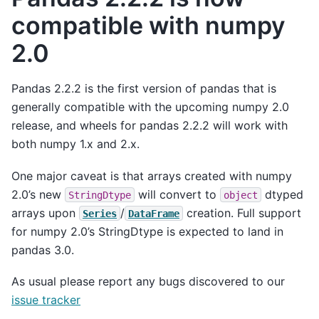
compatible with numpy
2.0
Pandas 2.2.2 is the first version of pandas that is
generally compatible with the upcoming numpy 2.0
release, and wheels for pandas 2.2.2 will work with
both numpy 1.x and 2.x.
One major caveat is that arrays created with numpy
2.0’s new
will convert to
dtyped
StringDtype
object
arrays upon
/
creation. Full support
Series
DataFrame
for numpy 2.0’s StringDtype is expected to land in
pandas 3.0.
As usual please report any bugs discovered to our
issue tracker