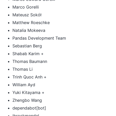
Marco Gorelli
Mateusz Sokół
Matthew Roeschke
Natalia Mokeeva
Pandas Development Team
Sebastian Berg
Shabab Karim +
Thomas Baumann
Thomas Li
Trinh Quoc Anh +
William Ayd
Yuki Kitayama +
Zhengbo Wang
dependabot[bot]
jbrockmendel