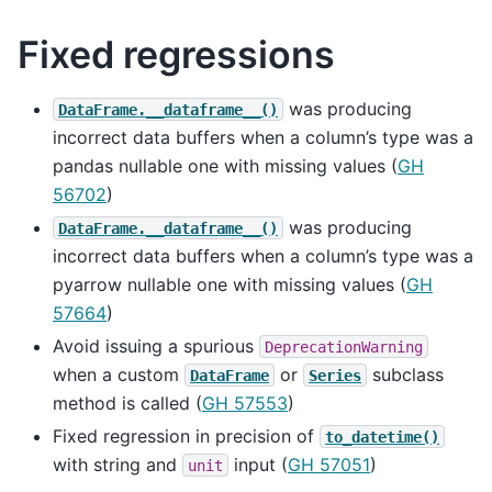
Fixed regressions
was producing
DataFrame.__dataframe__()
incorrect data buffers when a column’s type was a
pandas nullable one with missing values (
GH
56702
)
was producing
DataFrame.__dataframe__()
incorrect data buffers when a column’s type was a
pyarrow nullable one with missing values (
GH
57664
)
Avoid issuing a spurious
DeprecationWarning
when a custom
or
subclass
DataFrame
Series
method is called (
GH 57553
)
Fixed regression in precision of
to_datetime()
with string and
input (
GH 57051
)
unit