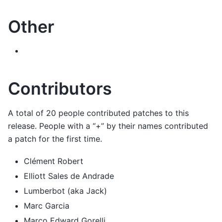
Other
Contributors
A total of 20 people contributed patches to this
release. People with a “+” by their names contributed
a patch for the first time.
Clément Robert
Elliott Sales de Andrade
Lumberbot (aka Jack)
Marc Garcia
Marco Edward Gorelli