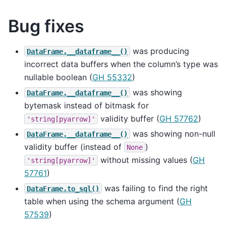
Bug fixes
was producing
DataFrame.__dataframe__()
incorrect data buffers when the column’s type was
nullable boolean (
GH 55332
)
was showing
DataFrame.__dataframe__()
bytemask instead of bitmask for
validity buffer (
GH 57762
)
'string[pyarrow]'
was showing non-null
DataFrame.__dataframe__()
validity buffer (instead of
)
None
without missing values (
GH
'string[pyarrow]'
57761
)
was failing to find the right
DataFrame.to_sql()
table when using the schema argument (
GH
57539
)