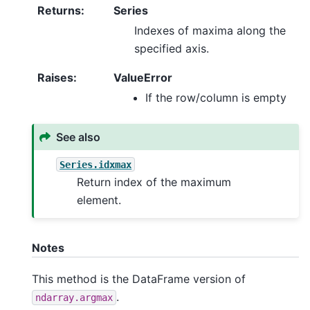
Returns
:
Series
Indexes of maxima along the
specified axis.
Raises
:
ValueError
If the row/column is empty
See also
Series.idxmax
Return index of the maximum
element.
Notes
This method is the DataFrame version of
.
ndarray.argmax