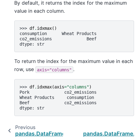
By default, it returns the index for the maximum
value in each column.
>>> 
df
.
idxmax
()
consumption      Wheat Products
co2_emissions              Beef
dtype: str
To return the index for the maximum value in each
row, use
.
axis="columns"
>>> 
df
.
idxmax
(
axis
=
"columns"
)
Pork              co2_emissions
Wheat Products     consumption
Beef              co2_emissions
dtype: str
Previous
pandas.DataFrame.filter
pandas.DataFrame.i