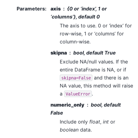
Parameters
:
axis
{0 or ‘index’, 1 or
‘columns’}, default 0
The axis to use. 0 or ‘index’ for
row-wise, 1 or ‘columns’ for
column-wise.
skipna
bool, default True
Exclude NA/null values. If the
entire DataFrame is NA, or if
and there is an
skipna=False
NA value, this method will raise
a
.
ValueError
numeric_only
bool, default
False
Include only
float
,
int
or
boolean
data.