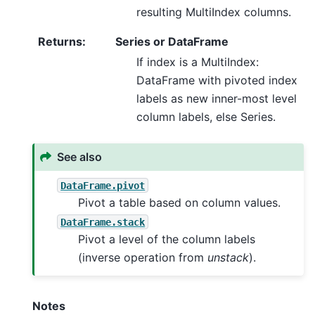
resulting MultiIndex columns.
Returns
:
Series or DataFrame
If index is a MultiIndex:
DataFrame with pivoted index
labels as new inner-most level
column labels, else Series.
See also
DataFrame.pivot
Pivot a table based on column values.
DataFrame.stack
Pivot a level of the column labels
(inverse operation from
unstack
).
Notes