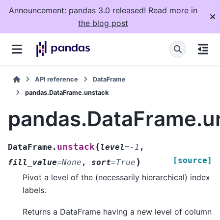
Announcement: pandas 3.0 released! Read more
in
the blog post
API reference
DataFrame
pandas.DataFrame.unstack
pandas.DataFrame.u
(
unstack
DataFrame.
level
=
-1
,
[source]
)
fill_value
=
None
,
sort
=
True
Pivot a level of the (necessarily hierarchical) index
labels.
Returns a DataFrame having a new level of column