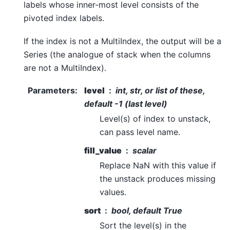
labels whose inner-most level consists of the
pivoted index labels.
If the index is not a MultiIndex, the output will be a
Series (the analogue of stack when the columns
are not a MultiIndex).
Parameters
:
level
int, str, or list of these,
default -1 (last level)
Level(s) of index to unstack,
can pass level name.
fill_value
scalar
Replace NaN with this value if
the unstack produces missing
values.
sort
bool, default True
Sort the level(s) in the