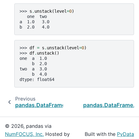
>>> 
s
.
unstack
(
level
=
0
)
   one  two
a  1.0   3.0
b  2.0   4.0
>>> 
df
=
s
.
unstack
(
level
=
0
)
>>> 
df
.
unstack
()
one  a  1.0
     b  2.0
two  a  3.0
     b  4.0
dtype: float64
Previous
N
pandas.DataFrame.stack
pandas.DataFrame.m
© 2026, pandas via
NumFOCUS, Inc.
Hosted by
Built with the
PyData