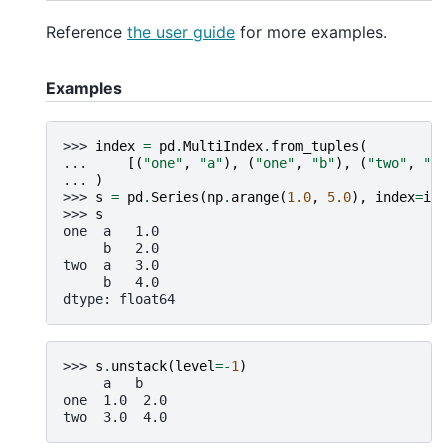
Reference
the user guide
for more examples.
Examples
>>> 
index
=
pd
.
MultiIndex
.
from_tuples
(
... 
[(
"one"
,
"a"
),
(
"one"
,
"b"
),
(
"two"
,
"a"
... 
)
>>> 
s
=
pd
.
Series
(
np
.
arange
(
1.0
,
5.0
),
index
=
ind
>>> 
s
one  a   1.0
     b   2.0
two  a   3.0
     b   4.0
dtype: float64
>>> 
s
.
unstack
(
level
=-
1
)
     a   b
one  1.0  2.0
two  3.0  4.0