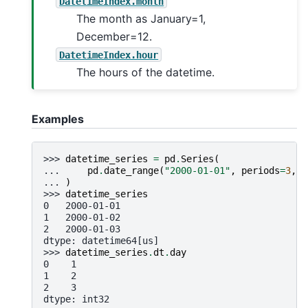
DatetimeIndex.month
The month as January=1,
December=12.
DatetimeIndex.hour
The hours of the datetime.
Examples
>>> 
datetime_series
=
pd
.
Series
(
... 
pd
.
date_range
(
"2000-01-01"
,
periods
=
3
,
f
... 
)
>>> 
datetime_series
0   2000-01-01
1   2000-01-02
2   2000-01-03
dtype: datetime64[us]
>>> 
datetime_series
.
dt
.
day
0    1
1    2
2    3
dtype: int32