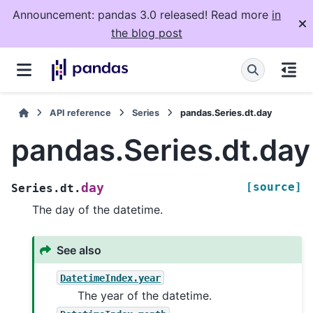
Announcement: pandas 3.0 released! Read more
in
the blog post
API reference
Series
pandas.Series.dt.day
pandas.Series.dt.day
[source]
day
Series.dt.
The day of the datetime.
See also
DatetimeIndex.year
The year of the datetime.