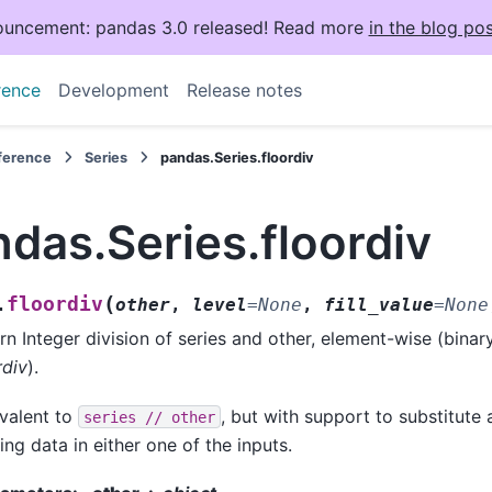
uncement: pandas 3.0 released! Read more
in the blog pos
rence
Development
Release notes
eference
Series
pandas.Series.floordiv
das.Series.floordiv
(
floordiv
.
other
,
level
=
None
,
fill_value
=
None
rn Integer division of series and other, element-wise (binar
rdiv
).
valent to
, but with support to substitute a
series
//
other
ing data in either one of the inputs.