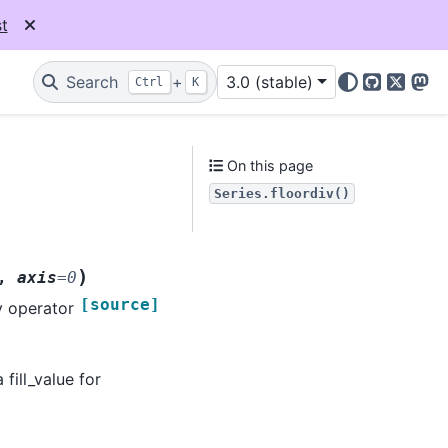
t
Search
+
3.0 (stable)
Ctrl
K
GitHub
X
Mas
On this page
Series.floordiv()
)
,
axis
=
0
[source]
y operator
 fill_value for