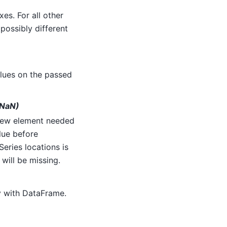
xes. For all other
possibly different
alues on the passed
(NaN)
 new element needed
alue before
eries locations is
) will be missing.
y with DataFrame.