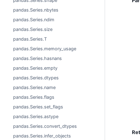
Pa
pandas.Series.shape
pandas.Series.nbytes
pandas.Series.ndim
pandas.Series.size
pandas.Series.T
pandas.Series.memory_usage
pandas.Series.hasnans
pandas.Series.empty
pandas.Series.dtypes
pandas.Series.name
pandas.Series.flags
pandas.Series.set_flags
pandas.Series.astype
pandas.Series.convert_dtypes
Re
pandas.Series.infer_objects