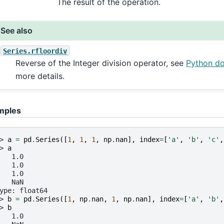
The result of the operation.
See also
Series.rfloordiv
Reverse of the Integer division operator, see
Python d
more details.
mples
> 
a
=
pd
.
Series
([
1
,
1
,
1
,
np
.
nan
],
index
=
[
'a'
,
'b'
,
'c'
,
> 
a
   1.0
   1.0
   1.0
   NaN
ype: float64
> 
b
=
pd
.
Series
([
1
,
np
.
nan
,
1
,
np
.
nan
],
index
=
[
'a'
,
'b'
,
> 
b
   1.0