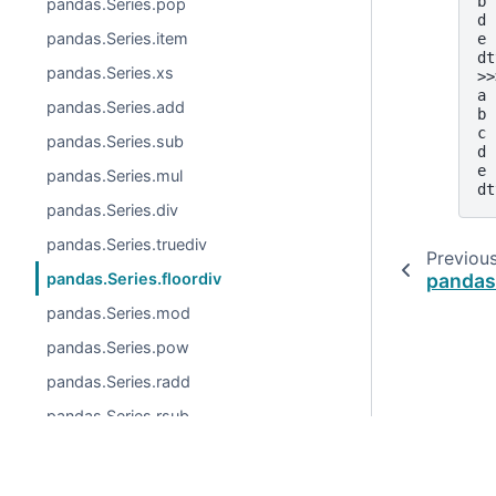
b 
pandas.Series.pop
d 
pandas.Series.item
e 
dt
pandas.Series.xs
>>
a 
pandas.Series.add
b 
c 
pandas.Series.sub
d 
e 
pandas.Series.mul
dt
pandas.Series.div
pandas.Series.truediv
Previou
pandas.
pandas.Series.floordiv
pandas.Series.mod
pandas.Series.pow
pandas.Series.radd
pandas.Series.rsub
pandas.Series.rmul
pandas.Series.rdiv