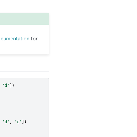
ocumentation
for
'd'
])
'd'
,
'e'
])