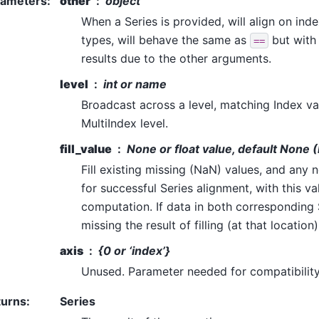
rameters
:
other
object
When a Series is provided, will align on inde
types, will behave the same as
but with 
==
results due to the other arguments.
level
int or name
Broadcast across a level, matching Index v
MultiIndex level.
fill_value
None or float value, default None 
Fill existing missing (NaN) values, and any
for successful Series alignment, with this v
computation. If data in both corresponding S
missing the result of filling (at that location
axis
{0 or ‘index’}
Unused. Parameter needed for compatibilit
turns
:
Series