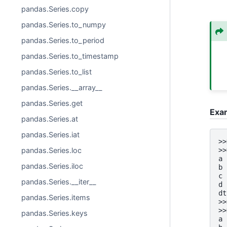
pandas.Series.copy
pandas.Series.to_numpy
pandas.Series.to_period
pandas.Series.to_timestamp
pandas.Series.to_list
pandas.Series.__array__
pandas.Series.get
Exa
pandas.Series.at
pandas.Series.iat
>>
>>
pandas.Series.loc
a 
pandas.Series.iloc
b 
c 
pandas.Series.__iter__
d 
dt
pandas.Series.items
>>
>>
pandas.Series.keys
a 