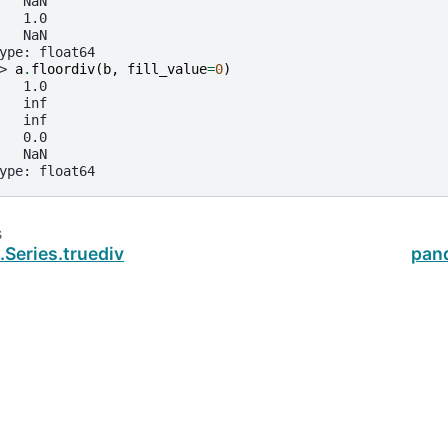
   NaN
   1.0
   NaN
ype: float64
> 
a
.
floordiv
(
b
,
fill_value
=
0
)
   1.0
   inf
   inf
   0.0
   NaN
ype: float64
s
Series.truediv
pan