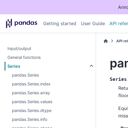
Anno
Getting started
User Guide
API refe
API r
Input/output
General functions
pan
Series
pandas.Series
Series
pandas.Series.index
Retu
pandas.Series.array
floo
pandas.Series.values
Equi
pandas.Series.dtype
miss
pandas.Series.info