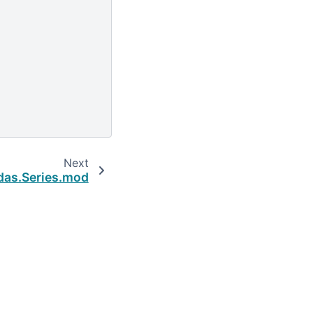
Next
das.Series.mod