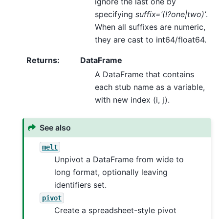
ignore the last one by
specifying
suffix=’(!?one|two)’
.
When all suffixes are numeric,
they are cast to int64/float64.
Returns
:
DataFrame
A DataFrame that contains
each stub name as a variable,
with new index (i, j).
See also
melt
Unpivot a DataFrame from wide to
long format, optionally leaving
identifiers set.
pivot
Create a spreadsheet-style pivot