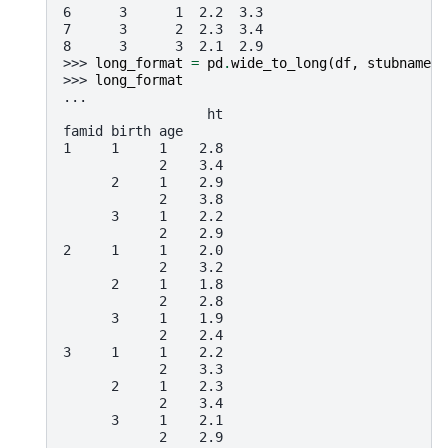
6      3      1  2.2  3.3
7      3      2  2.3  3.4
8      3      3  2.1  2.9
>>> 
long_format
=
pd
.
wide_to_long
(
df
,
stubnames
=
>>> 
long_format
...
                  ht
famid birth age
1     1     1    2.8
            2    3.4
      2     1    2.9
            2    3.8
      3     1    2.2
            2    2.9
2     1     1    2.0
            2    3.2
      2     1    1.8
            2    2.8
      3     1    1.9
            2    2.4
3     1     1    2.2
            2    3.3
      2     1    2.3
            2    3.4
      3     1    2.1
            2    2.9