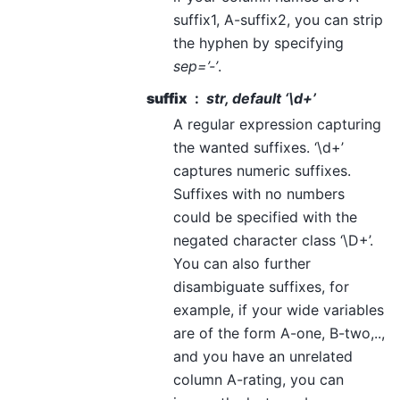
suffix1, A-suffix2, you can strip
the hyphen by specifying
sep=’-’
.
suffix
str, default ‘\d+’
A regular expression capturing
the wanted suffixes. ‘\d+’
captures numeric suffixes.
Suffixes with no numbers
could be specified with the
negated character class ‘\D+’.
You can also further
disambiguate suffixes, for
example, if your wide variables
are of the form A-one, B-two,..,
and you have an unrelated
column A-rating, you can