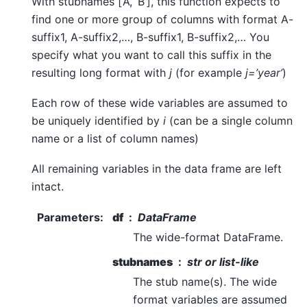
With stubnames [‘A’, ‘B’], this function expects to
find one or more group of columns with format A-
suffix1, A-suffix2,…, B-suffix1, B-suffix2,… You
specify what you want to call this suffix in the
resulting long format with
j
(for example
j=’year’
)
Each row of these wide variables are assumed to
be uniquely identified by
i
(can be a single column
name or a list of column names)
All remaining variables in the data frame are left
intact.
Parameters
:
df
DataFrame
The wide-format DataFrame.
stubnames
str or list-like
The stub name(s). The wide
format variables are assumed