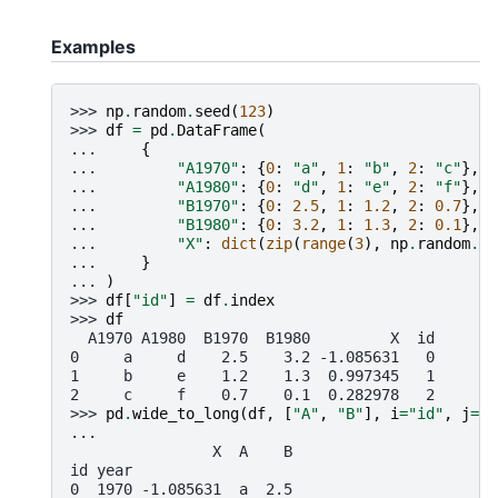
Examples
>>> 
np
.
random
.
seed
(
123
)
>>> 
df
=
pd
.
DataFrame
(
... 
{
... 
"A1970"
:
{
0
:
"a"
,
1
:
"b"
,
2
:
"c"
},
... 
"A1980"
:
{
0
:
"d"
,
1
:
"e"
,
2
:
"f"
},
... 
"B1970"
:
{
0
:
2.5
,
1
:
1.2
,
2
:
0.7
},
... 
"B1980"
:
{
0
:
3.2
,
1
:
1.3
,
2
:
0.1
},
... 
"X"
:
dict
(
zip
(
range
(
3
),
np
.
random
.
ra
... 
}
... 
)
>>> 
df
[
"id"
]
=
df
.
index
>>> 
df
  A1970 A1980  B1970  B1980         X  id
0     a     d    2.5    3.2 -1.085631   0
1     b     e    1.2    1.3  0.997345   1
2     c     f    0.7    0.1  0.282978   2
>>> 
pd
.
wide_to_long
(
df
,
[
"A"
,
"B"
],
i
=
"id"
,
j
=
"y
...
                X  A    B
id year
0  1970 -1.085631  a  2.5