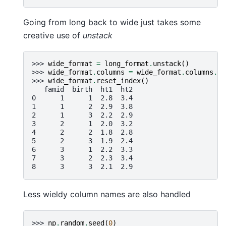
Going from long back to wide just takes some
creative use of
unstack
>>> 
wide_format
=
long_format
.
unstack
()
>>> 
wide_format
.
columns
=
wide_format
.
columns
.
ma
>>> 
wide_format
.
reset_index
()
   famid  birth  ht1  ht2
0      1      1  2.8  3.4
1      1      2  2.9  3.8
2      1      3  2.2  2.9
3      2      1  2.0  3.2
4      2      2  1.8  2.8
5      2      3  1.9  2.4
6      3      1  2.2  3.3
7      3      2  2.3  3.4
8      3      3  2.1  2.9
Less wieldy column names are also handled
>>> 
np
.
random
.
seed
(
0
)