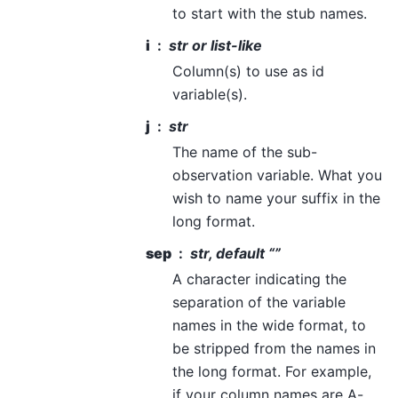
to start with the stub names.
i
str or list-like
Column(s) to use as id
variable(s).
j
str
The name of the sub-
observation variable. What you
wish to name your suffix in the
long format.
sep
str, default “”
A character indicating the
separation of the variable
names in the wide format, to
be stripped from the names in
the long format. For example,
if your column names are A-