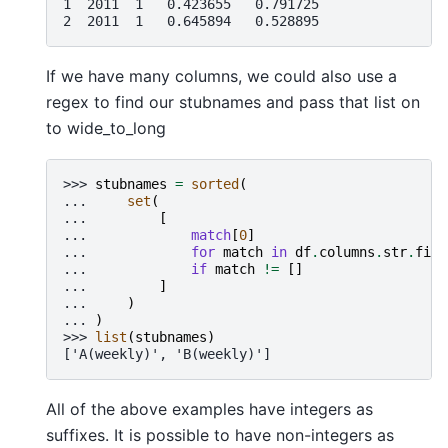
1  2011  1   0.423655   0.791725
2  2011  1   0.645894   0.528895
If we have many columns, we could also use a
regex to find our stubnames and pass that list on
to wide_to_long
>>> 
stubnames
=
sorted
(
... 
set
(
... 
[
... 
match
[
0
]
... 
for
match
in
df
.
columns
.
str
.
find
... 
if
match
!=
[]
... 
]
... 
)
... 
)
>>> 
list
(
stubnames
)
['A(weekly)', 'B(weekly)']
All of the above examples have integers as
suffixes. It is possible to have non-integers as