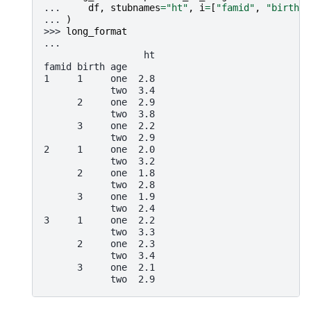
... 
df
,
stubnames
=
"ht"
,
i
=
[
"famid"
,
"birth"
]
... 
)
>>> 
long_format
...
                  ht
famid birth age
1     1     one  2.8
            two  3.4
      2     one  2.9
            two  3.8
      3     one  2.2
            two  2.9
2     1     one  2.0
            two  3.2
      2     one  1.8
            two  2.8
      3     one  1.9
            two  2.4
3     1     one  2.2
            two  3.3
      2     one  2.3
            two  3.4
      3     one  2.1
            two  2.9