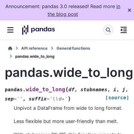
Announcement: pandas 3.0 released! Read more
in
the blog post
API reference
General functions
pandas.wide_to_long
pandas.wide_to_long
(
wide_to_long
pandas.
df
,
stubnames
,
i
,
j
,
[source]
)
sep
=
''
,
suffix
=
'\\d+'
Unpivot a DataFrame from wide to long format.
Less flexible but more user-friendly than melt.