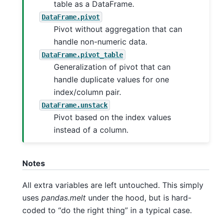
table as a DataFrame.
DataFrame.pivot
Pivot without aggregation that can
handle non-numeric data.
DataFrame.pivot_table
Generalization of pivot that can
handle duplicate values for one
index/column pair.
DataFrame.unstack
Pivot based on the index values
instead of a column.
Notes
All extra variables are left untouched. This simply
uses
pandas.melt
under the hood, but is hard-
coded to “do the right thing” in a typical case.