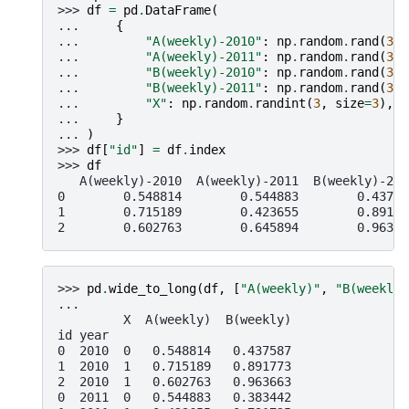
>>> 
df
=
pd
.
DataFrame
(
... 
{
... 
"A(weekly)-2010"
:
np
.
random
.
rand
(
3
),
... 
"A(weekly)-2011"
:
np
.
random
.
rand
(
3
),
... 
"B(weekly)-2010"
:
np
.
random
.
rand
(
3
),
... 
"B(weekly)-2011"
:
np
.
random
.
rand
(
3
),
... 
"X"
:
np
.
random
.
randint
(
3
,
size
=
3
),
... 
}
... 
)
>>> 
df
[
"id"
]
=
df
.
index
>>> 
df
   A(weekly)-2010  A(weekly)-2011  B(weekly)-201
0        0.548814        0.544883        0.43758
1        0.715189        0.423655        0.89177
2        0.602763        0.645894        0.96366
>>> 
pd
.
wide_to_long
(
df
,
[
"A(weekly)"
,
"B(weekly)
...
         X  A(weekly)  B(weekly)
id year
0  2010  0   0.548814   0.437587
1  2010  1   0.715189   0.891773
2  2010  1   0.602763   0.963663
0  2011  0   0.544883   0.383442