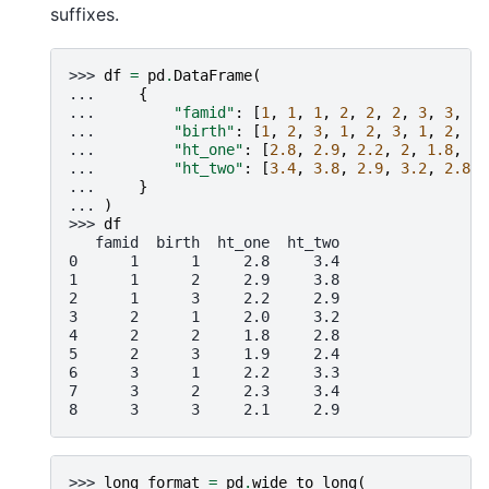
suffixes.
>>> 
df
=
pd
.
DataFrame
(
... 
{
... 
"famid"
:
[
1
,
1
,
1
,
2
,
2
,
2
,
3
,
3
,
3
]
... 
"birth"
:
[
1
,
2
,
3
,
1
,
2
,
3
,
1
,
2
,
3
]
... 
"ht_one"
:
[
2.8
,
2.9
,
2.2
,
2
,
1.8
,
1.
... 
"ht_two"
:
[
3.4
,
3.8
,
2.9
,
3.2
,
2.8
,
... 
}
... 
)
>>> 
df
   famid  birth  ht_one  ht_two
0      1      1     2.8     3.4
1      1      2     2.9     3.8
2      1      3     2.2     2.9
3      2      1     2.0     3.2
4      2      2     1.8     2.8
5      2      3     1.9     2.4
6      3      1     2.2     3.3
7      3      2     2.3     3.4
8      3      3     2.1     2.9
>>> 
long_format
=
pd
.
wide_to_long
(