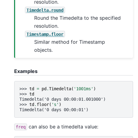
resolution.
Timedelta.round
Round the Timedelta to the specified
resolution.
Timestamp.floor
Similar method for Timestamp
objects.
Examples
>>> 
td
=
pd
.
Timedelta
(
'1001ms'
)
>>> 
td
Timedelta('0 days 00:00:01.001000')
>>> 
td
.
floor
(
's'
)
Timedelta('0 days 00:00:01')
can also be a timedelta value:
freq