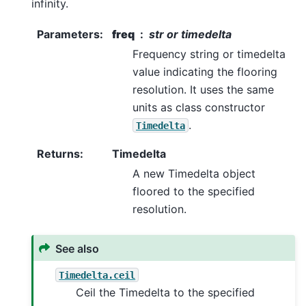
infinity.
Parameters
:
freq
str or timedelta
Frequency string or timedelta
value indicating the flooring
resolution. It uses the same
units as class constructor
.
Timedelta
Returns
:
Timedelta
A new Timedelta object
floored to the specified
resolution.
See also
Timedelta.ceil
Ceil the Timedelta to the specified