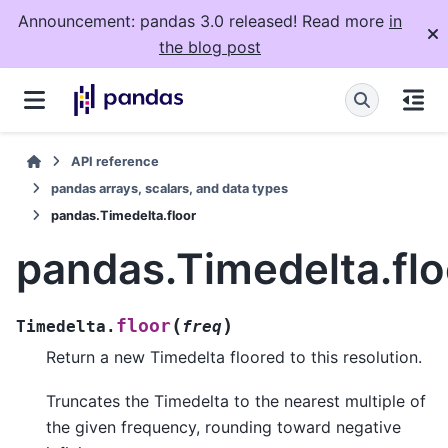
Announcement: pandas 3.0 released! Read more
in
the blog post
API reference
pandas arrays, scalars, and data types
pandas.Timedelta.floor
pandas.Timedelta.flo
(
)
floor
Timedelta.
freq
Return a new Timedelta floored to this resolution.
Truncates the Timedelta to the nearest multiple of
the given frequency, rounding toward negative