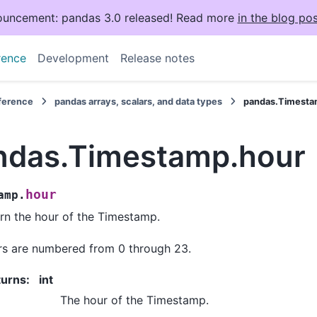
uncement: pandas 3.0 released! Read more
in the blog pos
rence
Development
Release notes
eference
pandas arrays, scalars, and data types
pandas.Timesta
ndas.Timestamp.hour
hour
amp.
rn the hour of the Timestamp.
s are numbered from 0 through 23.
turns
:
int
The hour of the Timestamp.