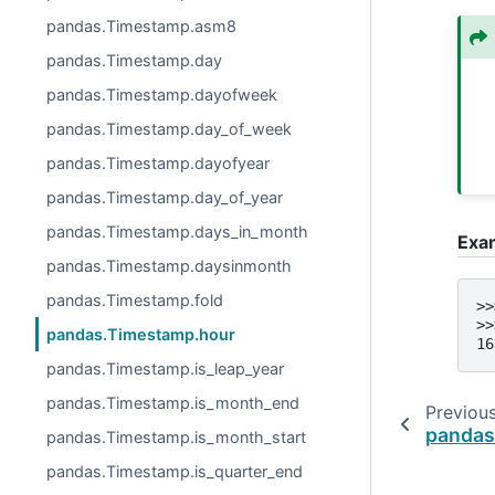
pandas.Timestamp.asm8
pandas.Timestamp.day
pandas.Timestamp.dayofweek
pandas.Timestamp.day_of_week
pandas.Timestamp.dayofyear
pandas.Timestamp.day_of_year
pandas.Timestamp.days_in_month
Exa
pandas.Timestamp.daysinmonth
pandas.Timestamp.fold
>>
>>
pandas.Timestamp.hour
16
pandas.Timestamp.is_leap_year
pandas.Timestamp.is_month_end
Previou
pandas
pandas.Timestamp.is_month_start
pandas.Timestamp.is_quarter_end