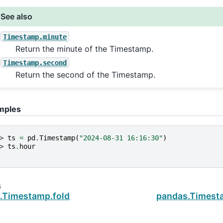
See also
Timestamp.minute
Return the minute of the Timestamp.
Timestamp.second
Return the second of the Timestamp.
mples
> 
ts
=
pd
.
Timestamp
(
"2024-08-31 16:16:30"
)
> 
ts
.
hour
s
.Timestamp.fold
pandas.Timesta