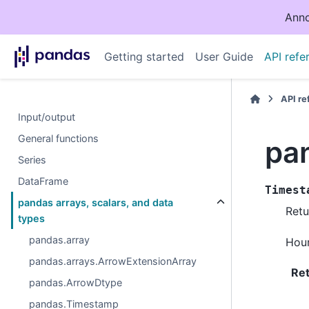
Anno
Getting started
User Guide
API refe
API r
Input/output
General functions
pa
Series
DataFrame
Timest
pandas arrays, scalars, and data
Retu
types
pandas.array
Hour
pandas.arrays.ArrowExtensionArray
Re
pandas.ArrowDtype
pandas.Timestamp