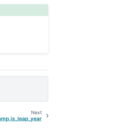
Next
mp.is_leap_year