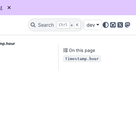
t
Search
+
dev
Ctrl
K
GitHub
X
Mas
mp.hour
On this page
Timestamp.hour