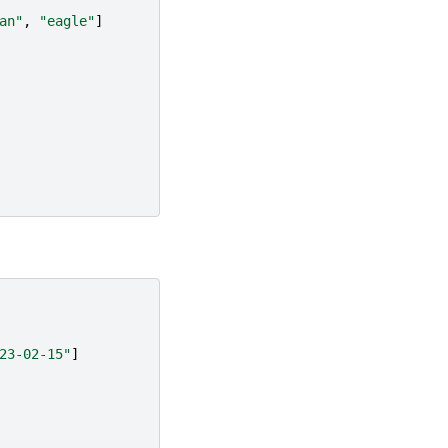
an"
,
"eagle"
]
23-02-15"
]