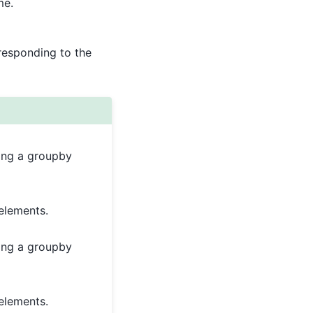
me.
responding to the
ring a groupby
elements.
ring a groupby
elements.