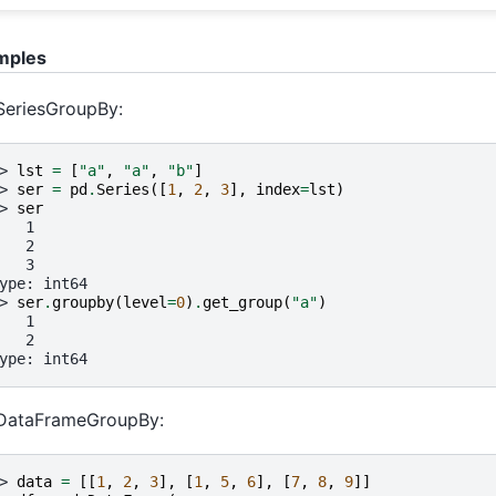
mples
SeriesGroupBy:
> 
lst
=
[
"a"
,
"a"
,
"b"
]
> 
ser
=
pd
.
Series
([
1
,
2
,
3
],
index
=
lst
)
> 
ser
   1
   2
   3
ype: int64
> 
ser
.
groupby
(
level
=
0
)
.
get_group
(
"a"
)
   1
   2
ype: int64
 DataFrameGroupBy:
> 
data
=
[[
1
,
2
,
3
],
[
1
,
5
,
6
],
[
7
,
8
,
9
]]