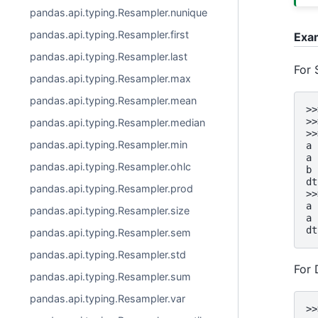
pandas.api.typing.Resampler.nunique
pandas.api.typing.Resampler.first
Exa
pandas.api.typing.Resampler.last
For 
pandas.api.typing.Resampler.max
pandas.api.typing.Resampler.mean
>>
>>
pandas.api.typing.Resampler.median
>>
pandas.api.typing.Resampler.min
a 
a 
pandas.api.typing.Resampler.ohlc
b 
dt
pandas.api.typing.Resampler.prod
>>
a 
pandas.api.typing.Resampler.size
a 
dt
pandas.api.typing.Resampler.sem
pandas.api.typing.Resampler.std
For
pandas.api.typing.Resampler.sum
pandas.api.typing.Resampler.var
>>