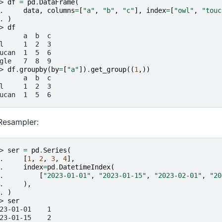
> 
df
=
pd
.
DataFrame
(
. 
data
,
columns
=
[
"a"
,
"b"
,
"c"
],
index
=
[
"owl"
,
"touc
. 
)
> 
df
      a  b  c
l     1  2  3
ucan  1  5  6
gle   7  8  9
> 
df
.
groupby
(
by
=
[
"a"
])
.
get_group
((
1
,))
      a  b  c
l     1  2  3
ucan  1  5  6
Resampler:
> 
ser
=
pd
.
Series
(
. 
[
1
,
2
,
3
,
4
],
. 
index
=
pd
.
DatetimeIndex
(
. 
[
"2023-01-01"
,
"2023-01-15"
,
"2023-02-01"
,
"20
. 
),
. 
)
> 
ser
23-01-01    1
23-01-15    2