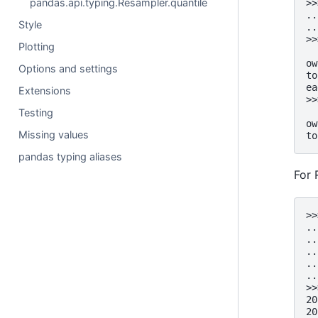
pandas.api.typing.Resampler.quantile
>>
..
Style
..
>>
Plotting
  
ow
Options and settings
to
ea
Extensions
>>
  
Testing
ow
Missing values
to
pandas typing aliases
For 
>>
..
..
..
..
..
>>
20
20