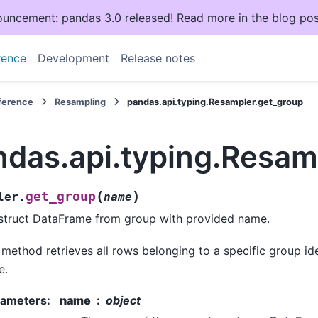
uncement: pandas 3.0 released! Read more
in the blog pos
rence
Development
Release notes
eference
Resampling
pandas.api.typing.Resampler.get_group
ndas.api.typing.Resam
(
)
get_group
ler.
name
truct DataFrame from group with provided name.
 method retrieves all rows belonging to a specific group id
e.
rameters
:
name
object