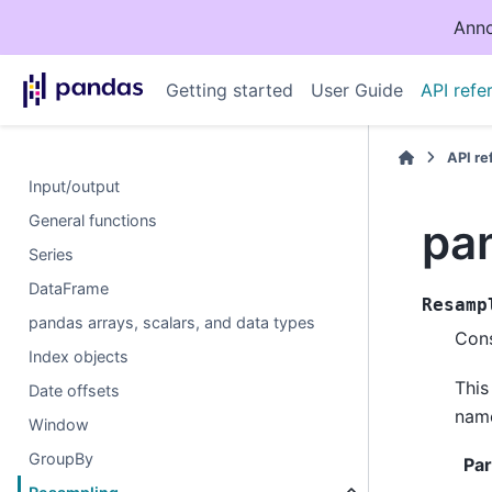
Anno
Getting started
User Guide
API refe
API r
Input/output
General functions
pa
Series
DataFrame
Resamp
pandas arrays, scalars, and data types
Cons
Index objects
This
Date offsets
nam
Window
GroupBy
Pa