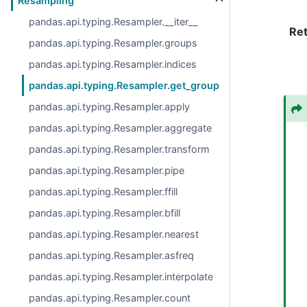
Resampling
pandas.api.typing.Resampler.__iter__
Re
pandas.api.typing.Resampler.groups
pandas.api.typing.Resampler.indices
pandas.api.typing.Resampler.get_group
pandas.api.typing.Resampler.apply
pandas.api.typing.Resampler.aggregate
pandas.api.typing.Resampler.transform
pandas.api.typing.Resampler.pipe
pandas.api.typing.Resampler.ffill
pandas.api.typing.Resampler.bfill
pandas.api.typing.Resampler.nearest
pandas.api.typing.Resampler.asfreq
pandas.api.typing.Resampler.interpolate
pandas.api.typing.Resampler.count