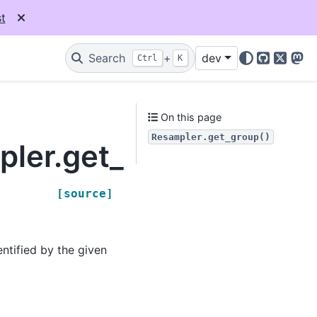
t
Search
+
dev
Ctrl
K
GitHub
X
Mas
On this page
Resampler.get_group()
pler.get_group
[source]
entified by the given