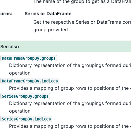
The name of the group to get as a DataFra
turns
:
Series or DataFrame
Get the respective Series or DataFrame cor
group provided.
See also
DataFrameGroupBy.groups
Dictionary representation of the groupings formed du
operation.
DataFrameGroupBy.indices
Provides a mapping of group rows to positions of the 
SeriesGroupBy.groups
Dictionary representation of the groupings formed du
operation.
SeriesGroupBy.indices
Provides a mapping of group rows to positions of the 