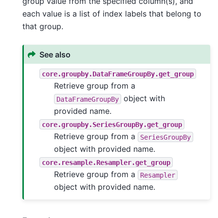
group value from the specified column(s), and
each value is a list of index labels that belong to
that group.
See also
core.groupby.DataFrameGroupBy.get_group
Retrieve group from a
object with
DataFrameGroupBy
provided name.
core.groupby.SeriesGroupBy.get_group
Retrieve group from a
SeriesGroupBy
object with provided name.
core.resample.Resampler.get_group
Retrieve group from a
Resampler
object with provided name.