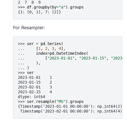
2  7  8  9
>>> 
df
.
groupby
(
by
=
"a"
)
.
groups
{1: [0, 1], 7: [2]}
For Resampler:
>>> 
ser
=
pd
.
Series
(
... 
[
1
,
2
,
3
,
4
],
... 
index
=
pd
.
DatetimeIndex
(
... 
[
"2023-01-01"
,
"2023-01-15"
,
"2023-0
... 
),
... 
)
>>> 
ser
2023-01-01    1
2023-01-15    2
2023-02-01    3
2023-02-15    4
dtype: int64
>>> 
ser
.
resample
(
"MS"
)
.
groups
{Timestamp('2023-01-01 00:00:00'): np.int64(2),
 Timestamp('2023-02-01 00:00:00'): np.int64(4)}