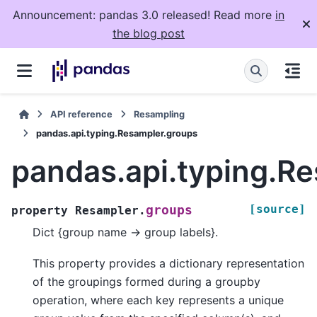
Announcement: pandas 3.0 released! Read more
in
the blog post
API reference
Resampling
pandas.api.typing.Resampler.groups
pandas.api.typing.R
[source]
groups
property
Resampler.
Dict {group name -> group labels}.
This property provides a dictionary representation
of the groupings formed during a groupby
operation, where each key represents a unique