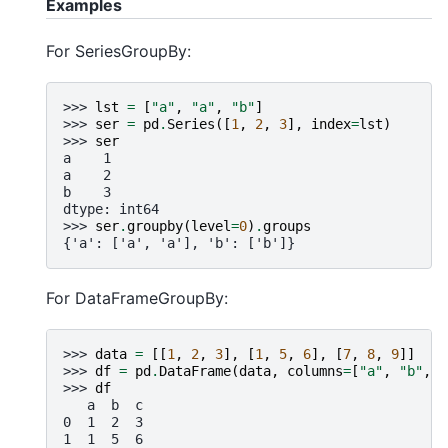
Examples
For SeriesGroupBy:
>>> 
lst
=
[
"a"
,
"a"
,
"b"
]
>>> 
ser
=
pd
.
Series
([
1
,
2
,
3
],
index
=
lst
)
>>> 
ser
a    1
a    2
b    3
dtype: int64
>>> 
ser
.
groupby
(
level
=
0
)
.
groups
{'a': ['a', 'a'], 'b': ['b']}
For DataFrameGroupBy:
>>> 
data
=
[[
1
,
2
,
3
],
[
1
,
5
,
6
],
[
7
,
8
,
9
]]
>>> 
df
=
pd
.
DataFrame
(
data
,
columns
=
[
"a"
,
"b"
,
"
>>> 
df
   a  b  c
0  1  2  3
1  1  5  6