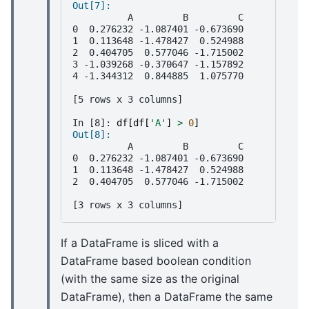
Out[7]: 
          A         B         C
0  0.276232 -1.087401 -0.673690
1  0.113648 -1.478427  0.524988
2  0.404705  0.577046 -1.715002
3 -1.039268 -0.370647 -1.157892
4 -1.344312  0.844885  1.075770
[5 rows x 3 columns]
In [8]: 
df
[
df
[
'A'
]
>
0
]
Out[8]: 
          A         B         C
0  0.276232 -1.087401 -0.673690
1  0.113648 -1.478427  0.524988
2  0.404705  0.577046 -1.715002
[3 rows x 3 columns]
If a DataFrame is sliced with a
DataFrame based boolean condition
(with the same size as the original
DataFrame), then a DataFrame the same