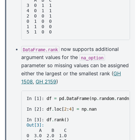
   A  B  C
3  0  1  1
4  0  1  1
2  0  0  1
0  1  0  0
1  1  0  0
5  1  0  0
now supports additional
DataFrame.rank
argument values for the
na_option
parameter so missing values can be assigned
either the largest or the smallest rank (
GH
1508
,
GH 2159
)
In [1]: 
df
=
pd
.
DataFrame
(
np
.
random
.
randn
(
6
,
In [2]: 
df
.
loc
[
2
:
4
]
=
np
.
nan
In [3]: 
df
.
rank
()
Out[3]: 
     A    B    C
0  3.0  2.0  1.0