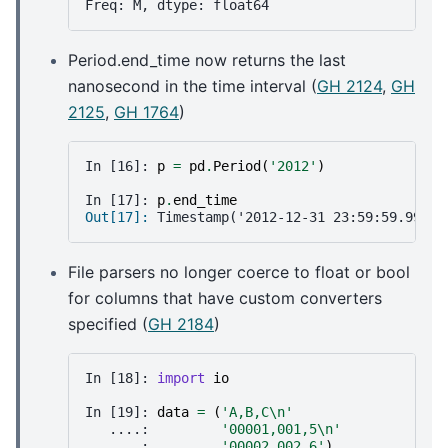
Freq: M, dtype: float64
Period.end_time now returns the last
nanosecond in the time interval (
GH 2124
,
GH
2125
,
GH 1764
)
In [16]: 
p
=
pd
.
Period
(
'2012'
)
In [17]: 
p
.
end_time
Out[17]: 
Timestamp('2012-12-31 23:59:59.99999
File parsers no longer coerce to float or bool
for columns that have custom converters
specified (
GH 2184
)
In [18]: 
import
io
In [19]: 
data
=
(
'A,B,C
\n
'
   ....: 
'00001,001,5
\n
'
   ....: 
'00002,002,6'
)