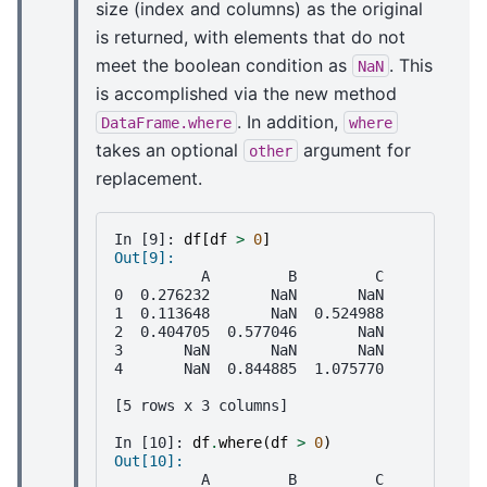
size (index and columns) as the original
is returned, with elements that do not
meet the boolean condition as
. This
NaN
is accomplished via the new method
. In addition,
DataFrame.where
where
takes an optional
argument for
other
replacement.
In [9]: 
df
[
df
>
0
]
Out[9]: 
          A         B         C
0  0.276232       NaN       NaN
1  0.113648       NaN  0.524988
2  0.404705  0.577046       NaN
3       NaN       NaN       NaN
4       NaN  0.844885  1.075770
[5 rows x 3 columns]
In [10]: 
df
.
where
(
df
>
0
)
Out[10]: 
          A         B         C