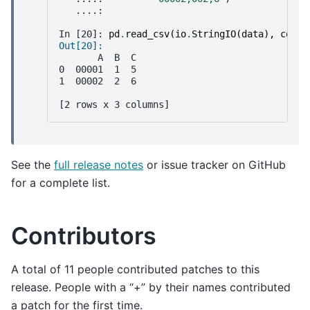
   ....: 
In [20]: 
pd
.
read_csv
(
io
.
StringIO
(
data
),
conve
Out[20]: 
       A  B  C
0  00001  1  5
1  00002  2  6
[2 rows x 3 columns]
See the
full release notes
or issue tracker on GitHub
for a complete list.
Contributors
A total of 11 people contributed patches to this
release. People with a “+” by their names contributed
a patch for the first time.