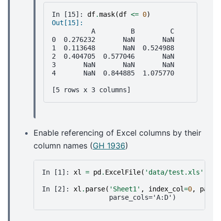
In [15]: 
df
.
mask
(
df
<=
0
)
Out[15]: 
          A         B         C
0  0.276232       NaN       NaN
1  0.113648       NaN  0.524988
2  0.404705  0.577046       NaN
3       NaN       NaN       NaN
4       NaN  0.844885  1.075770
[5 rows x 3 columns]
Enable referencing of Excel columns by their
column names (
GH 1936
)
In [1]: 
xl
=
pd
.
ExcelFile
(
'data/test.xls'
)
In [2]: 
xl
.
parse
(
'Sheet1'
,
index_col
=
0
,
parse
                 parse_cols='A:D')