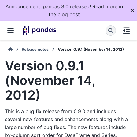
Announcement: pandas 3.0 released! Read more
in
the blog post
Release notes
Version 0.9.1 (November 14, 2012)
Version 0.9.1
(November 14,
2012)
This is a bug fix release from 0.9.0 and includes
several new features and enhancements along with a
large number of bug fixes. The new features include
by-column sort order for DataFrame and Series,