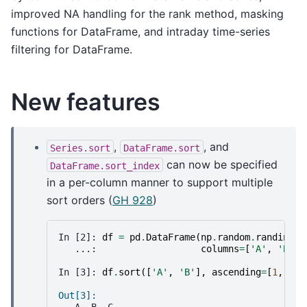
improved NA handling for the rank method, masking
functions for DataFrame, and intraday time-series
filtering for DataFrame.
New features
,
, and
Series.sort
DataFrame.sort
can now be specified
DataFrame.sort_index
in a per-column manner to support multiple
sort orders (
GH 928
)
In [2]: 
df
=
pd
.
DataFrame
(
np
.
random
.
randint
(
0
   ...: 
columns
=
[
'A'
,
'B'
,
In [3]: 
df
.
sort
([
'A'
,
'B'
],
ascending
=
[
1
,
0
])
Out[3]: