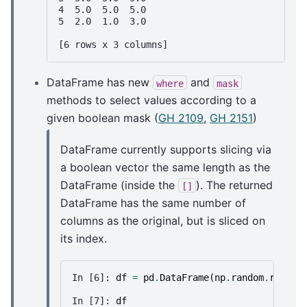
4  5.0  5.0  5.0
5  2.0  1.0  3.0
[6 rows x 3 columns]
DataFrame has new
and
where
mask
methods to select values according to a
given boolean mask (
GH 2109
,
GH 2151
)
DataFrame currently supports slicing via
a boolean vector the same length as the
DataFrame (inside the
). The returned
[]
DataFrame has the same number of
columns as the original, but is sliced on
its index.
In [6]: 
df
=
pd
.
DataFrame
(
np
.
random
.
randn
(
In [7]: 
df