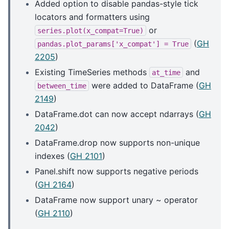
Added option to disable pandas-style tick
locators and formatters using
or
series.plot(x_compat=True)
(
GH
pandas.plot_params['x_compat']
=
True
2205
)
Existing TimeSeries methods
and
at_time
were added to DataFrame (
GH
between_time
2149
)
DataFrame.dot can now accept ndarrays (
GH
2042
)
DataFrame.drop now supports non-unique
indexes (
GH 2101
)
Panel.shift now supports negative periods
(
GH 2164
)
DataFrame now support unary ~ operator
(
GH 2110
)