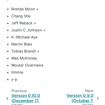
Brenda Moon +
Chang She
Jeff Reback +
Justin C Johnson +
K.-Michael Aye
Martin Blais
Tobias Brandt +
Wes McKinney
Wouter Overmeire
timmie
y-p
Previous
Next
Version 0.10.0
Version 0.9.0
(December 17,
(October 7,