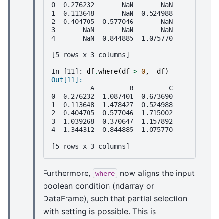
0  0.276232       NaN       NaN
1  0.113648       NaN  0.524988
2  0.404705  0.577046       NaN
3       NaN       NaN       NaN
4       NaN  0.844885  1.075770
[5 rows x 3 columns]
In [11]: 
df
.
where
(
df
>
0
,
-
df
)
Out[11]: 
          A         B         C
0  0.276232  1.087401  0.673690
1  0.113648  1.478427  0.524988
2  0.404705  0.577046  1.715002
3  1.039268  0.370647  1.157892
4  1.344312  0.844885  1.075770
[5 rows x 3 columns]
Furthermore,
now aligns the input
where
boolean condition (ndarray or
DataFrame), such that partial selection
with setting is possible. This is