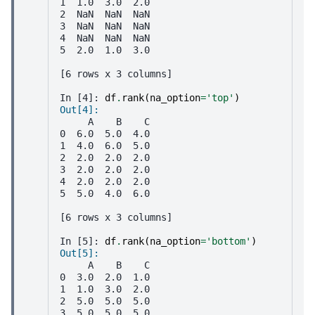
1  1.0  3.0  2.0
2  NaN  NaN  NaN
3  NaN  NaN  NaN
4  NaN  NaN  NaN
5  2.0  1.0  3.0
[6 rows x 3 columns]
In [4]: 
df
.
rank
(
na_option
=
'top'
)
Out[4]: 
     A    B    C
0  6.0  5.0  4.0
1  4.0  6.0  5.0
2  2.0  2.0  2.0
3  2.0  2.0  2.0
4  2.0  2.0  2.0
5  5.0  4.0  6.0
[6 rows x 3 columns]
In [5]: 
df
.
rank
(
na_option
=
'bottom'
)
Out[5]: 
     A    B    C
0  3.0  2.0  1.0
1  1.0  3.0  2.0
2  5.0  5.0  5.0
3  5.0  5.0  5.0