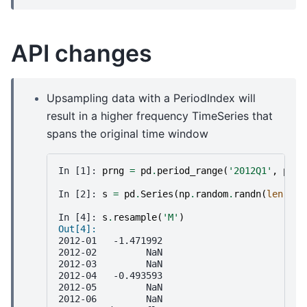
API changes
Upsampling data with a PeriodIndex will
result in a higher frequency TimeSeries that
spans the original time window
In [1]: 
prng
=
pd
.
period_range
(
'2012Q1'
,
peri
In [2]: 
s
=
pd
.
Series
(
np
.
random
.
randn
(
len
(
prn
In [4]: 
s
.
resample
(
'M'
)
Out[4]:
2012-01   -1.471992
2012-02         NaN
2012-03         NaN
2012-04   -0.493593
2012-05         NaN
2012-06         NaN