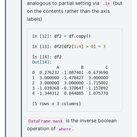
analogous to partial setting via
(but
.ix
on the contents rather than the axis
labels)
In [12]: 
df2
=
df
.
copy
()
In [13]: 
df2
[
df2
[
1
:
4
]
>
0
]
=
3
In [14]: 
df2
Out[14]: 
          A         B         C
0  0.276232 -1.087401 -0.673690
1  3.000000 -1.478427  3.000000
2  3.000000  3.000000 -1.715002
3 -1.039268 -0.370647 -1.157892
4 -1.344312  0.844885  1.075770
[5 rows x 3 columns]
is the inverse boolean
DataFrame.mask
operation of
.
where