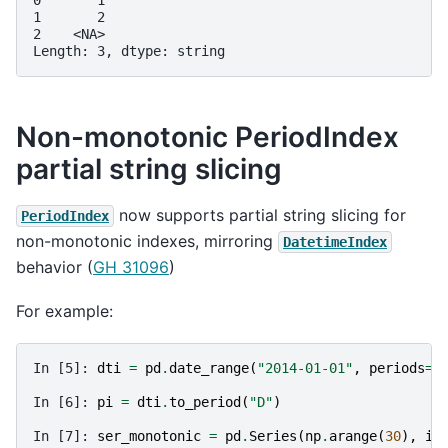
0       1
1       2
2    <NA>
Length: 3, dtype: string
Non-monotonic PeriodIndex
partial string slicing
now supports partial string slicing for
PeriodIndex
non-monotonic indexes, mirroring
DatetimeIndex
behavior (
GH 31096
)
For example:
In [5]: 
dti
=
pd
.
date_range
(
"2014-01-01"
,
periods
=
3
In [6]: 
pi
=
dti
.
to_period
(
"D"
)
In [7]: 
ser_monotonic
=
pd
.
Series
(
np
.
arange
(
30
),
in