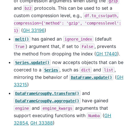
of compression arguments when using the
gzip
and
protocols. This can be used to set a
bz2
custom compression level, e.g.,
df.to_csv(path,
compression={'method':
'gzip',
'compresslevel':
(
GH 33196
)
1}
has gained an
(default
melt()
ignore_index
) argument that, if set to
, prevents
True
False
the method from dropping the index (
GH 17440
).
now accepts objects that can be
Series.update()
coerced to a
, such as
and
,
Series
dict
list
mirroring the behavior of
(
GH
DataFrame.update()
33215
)
and
DataFrameGroupBy.transform()
have gained
DataFrameGroupBy.aggregate()
and
arguments that
engine
engine_kwargs
support executing functions with
(
GH
Numba
32854
,
GH 33388
)