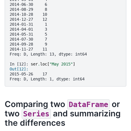
2014-06-30     6
2014-08-29     8
2014-10-28    10
2014-12-27    12
2014-01-31     1
2014-04-01     3
2014-05-31     5
2014-07-30     7
2014-09-28     9
2014-11-27    11
Freq: D, Length: 13, dtype: int64
In [12]: 
ser
.
loc
[
"May 2015"
]
Out[12]: 
2015-05-26    17
Freq: D, Length: 1, dtype: int64
Comparing two
or
DataFrame
two
and summarizing
Series
the differences