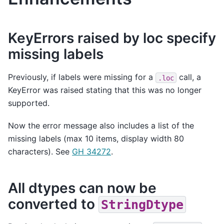
KeyErrors raised by loc specify
missing labels
Previously, if labels were missing for a
call, a
.loc
KeyError was raised stating that this was no longer
supported.
Now the error message also includes a list of the
missing labels (max 10 items, display width 80
characters). See
GH 34272
.
All dtypes can now be
converted to
StringDtype