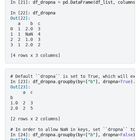
In [21]: 
df_dropna
=
pd
.
DataFrame
(
df_list
,
columns
=
In [22]: 
df_dropna
Out[22]: 
   a    b  c
0  1  2.0  3
1  1  NaN  4
2  2  1.0  3
3  1  2.0  2
[4 rows x 3 columns]
# Default ``dropna`` is set to True, which will exc
In [23]: 
df_dropna
.
groupby
(
by
=
[
"b"
],
dropna
=
True
)
.
s
Out[23]: 
     a  c
b        
1.0  2  3
2.0  2  5
[2 rows x 2 columns]
# In order to allow NaN in keys, set ``dropna`` to 
In [24]: 
df_dropna
.
groupby
(
by
=
[
"b"
],
dropna
=
False
)
.