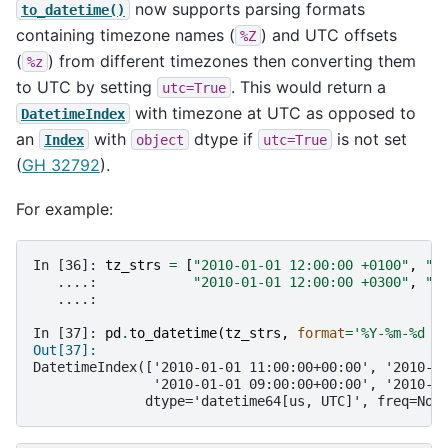
now supports parsing formats
to_datetime()
containing timezone names (
) and UTC offsets
%Z
(
) from different timezones then converting them
%z
to UTC by setting
. This would return a
utc=True
with timezone at UTC as opposed to
DatetimeIndex
an
with
dtype if
is not set
Index
object
utc=True
(
GH 32792
).
For example:
In [36]: 
tz_strs
=
[
"2010-01-01 12:00:00 +0100"
,
"2
   ....: 
"2010-01-01 12:00:00 +0300"
,
"2
   ....: 
In [37]: 
pd
.
to_datetime
(
tz_strs
,
format
=
'%Y-%m-
%d
 %
Out[37]: 
DatetimeIndex(['2010-01-01 11:00:00+00:00', '2010-0
               '2010-01-01 09:00:00+00:00', '2010-0
              dtype='datetime64[us, UTC]', freq=Non