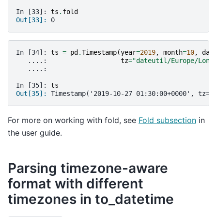
In [33]: 
ts
.
fold
Out[33]: 
0
In [34]: 
ts
=
pd
.
Timestamp
(
year
=
2019
,
month
=
10
,
day
   ....: 
tz
=
"dateutil/Europe/Lond
   ....: 
In [35]: 
ts
Out[35]: 
Timestamp('2019-10-27 01:30:00+0000', tz='
For more on working with fold, see
Fold subsection
in
the user guide.
Parsing timezone-aware
format with different
timezones in to_datetime