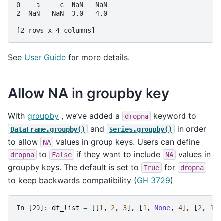
0    a     c  NaN   NaN
2  NaN   NaN  3.0   4.0
[2 rows x 4 columns]
See
User Guide
for more details.
Allow NA in groupby key
With
groupby
, we’ve added a
keyword to
dropna
and
in order
DataFrame.groupby()
Series.groupby()
to allow
values in group keys. Users can define
NA
to
if they want to include
values in
dropna
False
NA
groupby keys. The default is set to
for
True
dropna
to keep backwards compatibility (
GH 3729
)
In [20]: 
df_list
=
[[
1
,
2
,
3
],
[
1
,
None
,
4
],
[
2
,
1
,