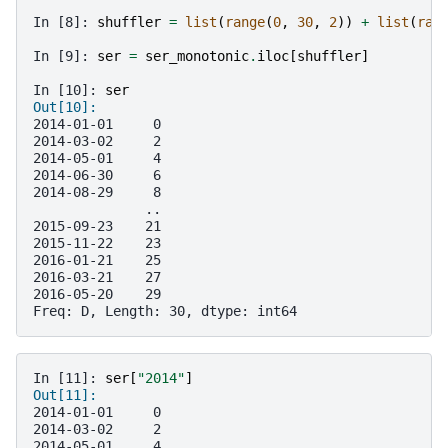
In [8]: 
shuffler
=
list
(
range
(
0
,
30
,
2
))
+
list
(
ran
In [9]: 
ser
=
ser_monotonic
.
iloc
[
shuffler
]
In [10]: 
ser
Out[10]: 
2014-01-01     0
2014-03-02     2
2014-05-01     4
2014-06-30     6
2014-08-29     8
              ..
2015-09-23    21
2015-11-22    23
2016-01-21    25
2016-03-21    27
2016-05-20    29
Freq: D, Length: 30, dtype: int64
In [11]: 
ser
[
"2014"
]
Out[11]: 
2014-01-01     0
2014-03-02     2
2014-05-01     4