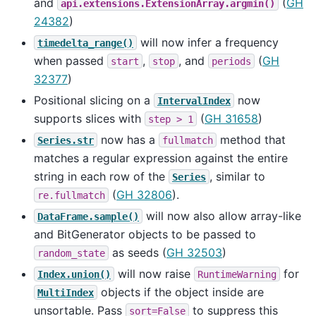
and
(
GH
api.extensions.ExtensionArray.argmin()
24382
)
will now infer a frequency
timedelta_range()
when passed
,
, and
(
GH
start
stop
periods
32377
)
Positional slicing on a
now
IntervalIndex
supports slices with
(
GH 31658
)
step
>
1
now has a
method that
Series.str
fullmatch
matches a regular expression against the entire
string in each row of the
, similar to
Series
(
GH 32806
).
re.fullmatch
will now also allow array-like
DataFrame.sample()
and BitGenerator objects to be passed to
as seeds (
GH 32503
)
random_state
will now raise
for
Index.union()
RuntimeWarning
objects if the object inside are
MultiIndex
unsortable. Pass
to suppress this
sort=False