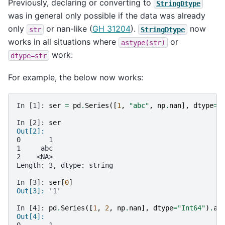
Previously, declaring or converting to
StringDtype
was in general only possible if the data was already
only
or nan-like (
GH 31204
).
now
str
StringDtype
works in all situations where
or
astype(str)
work:
dtype=str
For example, the below now works:
In [1]: 
ser
=
pd
.
Series
([
1
,
"abc"
,
np
.
nan
],
dtype
=
"
In [2]: 
ser
Out[2]: 
0       1
1     abc
2    <NA>
Length: 3, dtype: string
In [3]: 
ser
[
0
]
Out[3]: 
'1'
In [4]: 
pd
.
Series
([
1
,
2
,
np
.
nan
],
dtype
=
"Int64"
)
.
as
Out[4]: 