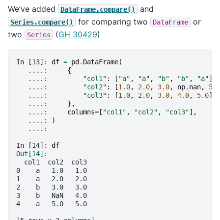
We’ve added
and
DataFrame.compare()
for comparing two
or
Series.compare()
DataFrame
two
(
GH 30429
)
Series
In [13]: 
df
=
pd
.
DataFrame
(
   ....: 
{
   ....: 
"col1"
:
[
"a"
,
"a"
,
"b"
,
"b"
,
"a"
],
   ....: 
"col2"
:
[
1.0
,
2.0
,
3.0
,
np
.
nan
,
5.
   ....: 
"col3"
:
[
1.0
,
2.0
,
3.0
,
4.0
,
5.0
]
   ....: 
},
   ....: 
columns
=
[
"col1"
,
"col2"
,
"col3"
],
   ....: 
)
   ....: 
In [14]: 
df
Out[14]: 
  col1  col2  col3
0    a   1.0   1.0
1    a   2.0   2.0
2    b   3.0   3.0
3    b   NaN   4.0
4    a   5.0   5.0