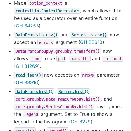
Made
a
option_context
, which allows it to
contextlib.ContextDecorator
be used as a decorator over an entire function
(
GH 34253
).
and
now
DataFrame.to_csv()
Series.to_csv()
accept an
argument (
GH 22610
)
errors
now
DataFrameGroupBy.groupby.transform()
allows
to be
,
and
func
pad
backfill
cumcount
(
GH 31269
).
now accepts an
parameter.
read_json()
nrows
(
GH 33916
).
,
,
DataFrame.hist()
Series.hist()
, and
core.groupby.DataFrameGroupBy.hist()
have gained
core.groupby.SeriesGroupBy.hist()
the
argument. Set to True to show a
legend
legend in the histogram. (
GH 6279
)
and
now preserve extension
concat()
append()