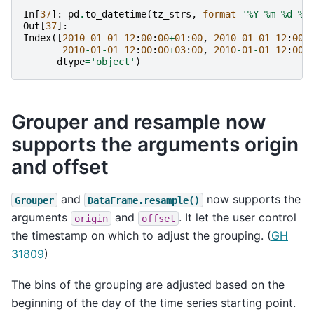
In
[
37
]:
pd
.
to_datetime
(
tz_strs
,
format
=
'%Y-%m-
%d
 %H
Out
[
37
]:
Index
([
2010
-
01
-
01
12
:
00
:
00
+
01
:
00
,
2010
-
01
-
01
12
:
00
:
2010
-
01
-
01
12
:
00
:
00
+
03
:
00
,
2010
-
01
-
01
12
:
00
:
dtype
=
'object'
)
Grouper and resample now
supports the arguments origin
and offset
and
now supports the
Grouper
DataFrame.resample()
arguments
and
. It let the user control
origin
offset
the timestamp on which to adjust the grouping. (
GH
31809
)
The bins of the grouping are adjusted based on the
beginning of the day of the time series starting point.