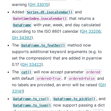
warning (
GH 33015
)
Added
and
Series.dt.isocalendar()
that returns a
DatetimeIndex.isocalendar()
with year, week, and day calculated
DataFrame
according to the ISO 8601 calendar (
GH 33206
,
GH 34392
).
The
method now
DataFrame.to_feather()
supports additional keyword arguments (e.g. to
set the compression) that are added in pyarrow
0.17 (
GH 33422
).
The
will now accept parameter
cut()
ordered
with default
. If
and
ordered=True
ordered=False
no labels are provided, an error will be raised (
GH
33141
)
,
, and
DataFrame.to_csv()
DataFrame.to_pickle()
now support passing a dict
DataFrame.to_json()