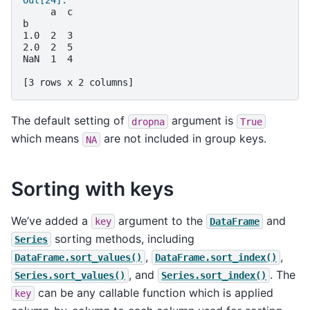
Out[24]: 
     a  c
b        
1.0  2  3
2.0  2  5
NaN  1  4
[3 rows x 2 columns]
The default setting of
argument is
dropna
True
which means
are not included in group keys.
NA
Sorting with keys
We’ve added a
argument to the
and
key
DataFrame
sorting methods, including
Series
,
,
DataFrame.sort_values()
DataFrame.sort_index()
, and
. The
Series.sort_values()
Series.sort_index()
can be any callable function which is applied
key