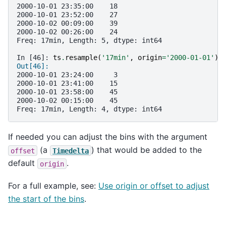
2000-10-01 23:35:00    18
2000-10-01 23:52:00    27
2000-10-02 00:09:00    39
2000-10-02 00:26:00    24
Freq: 17min, Length: 5, dtype: int64
In [46]: 
ts
.
resample
(
'17min'
,
origin
=
'2000-01-01'
)
.
Out[46]: 
2000-10-01 23:24:00     3
2000-10-01 23:41:00    15
2000-10-01 23:58:00    45
2000-10-02 00:15:00    45
Freq: 17min, Length: 4, dtype: int64
If needed you can adjust the bins with the argument
(a
) that would be added to the
offset
Timedelta
default
.
origin
For a full example, see:
Use origin or offset to adjust
the start of the bins
.