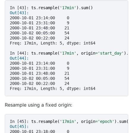
In [43]: 
ts
.
resample
(
'17min'
)
.
sum
()
Out[43]: 
2000-10-01 23:14:00     0
2000-10-01 23:31:00     9
2000-10-01 23:48:00    21
2000-10-02 00:05:00    54
2000-10-02 00:22:00    24
Freq: 17min, Length: 5, dtype: int64
In [44]: 
ts
.
resample
(
'17min'
,
origin
=
'start_day'
)
.
s
Out[44]: 
2000-10-01 23:14:00     0
2000-10-01 23:31:00     9
2000-10-01 23:48:00    21
2000-10-02 00:05:00    54
2000-10-02 00:22:00    24
Freq: 17min, Length: 5, dtype: int64
Resample using a fixed origin:
In [45]: 
ts
.
resample
(
'17min'
,
origin
=
'epoch'
)
.
sum
()
Out[45]: 
2000-10-01 23:18:00     0