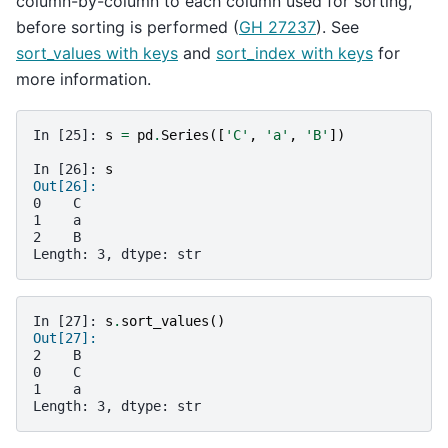
column-by-column to each column used for sorting,
before sorting is performed (
GH 27237
). See
sort_values with keys
and
sort_index with keys
for
more information.
In [25]: 
s
=
pd
.
Series
([
'C'
,
'a'
,
'B'
])
In [26]: 
s
Out[26]: 
0    C
1    a
2    B
Length: 3, dtype: str
In [27]: 
s
.
sort_values
()
Out[27]: 
2    B
0    C
1    a
Length: 3, dtype: str