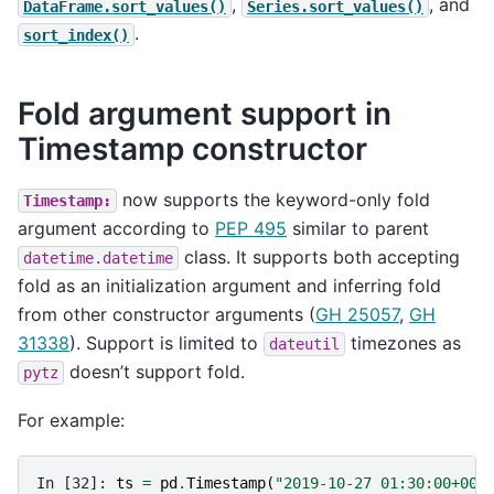
,
, and
DataFrame.sort_values()
Series.sort_values()
.
sort_index()
Fold argument support in
Timestamp constructor
now supports the keyword-only fold
Timestamp:
argument according to
PEP 495
similar to parent
class. It supports both accepting
datetime.datetime
fold as an initialization argument and inferring fold
from other constructor arguments (
GH 25057
,
GH
31338
). Support is limited to
timezones as
dateutil
doesn’t support fold.
pytz
For example:
In [32]: 
ts
=
pd
.
Timestamp
(
"2019-10-27 01:30:00+00: