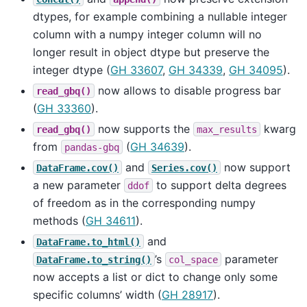
dtypes, for example combining a nullable integer
column with a numpy integer column will no
longer result in object dtype but preserve the
integer dtype (
GH 33607
,
GH 34339
,
GH 34095
).
now allows to disable progress bar
read_gbq()
(
GH 33360
).
now supports the
kwarg
read_gbq()
max_results
from
(
GH 34639
).
pandas-gbq
and
now support
DataFrame.cov()
Series.cov()
a new parameter
to support delta degrees
ddof
of freedom as in the corresponding numpy
methods (
GH 34611
).
and
DataFrame.to_html()
’s
parameter
DataFrame.to_string()
col_space
now accepts a list or dict to change only some
specific columns’ width (
GH 28917
).