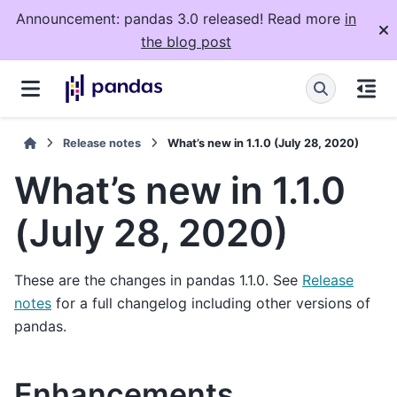
Announcement: pandas 3.0 released! Read more
in
the blog post
Release notes
What’s new in 1.1.0 (July 28, 2020)
What’s new in 1.1.0
(July 28, 2020)
These are the changes in pandas 1.1.0. See
Release
notes
for a full changelog including other versions of
pandas.
Enhancements