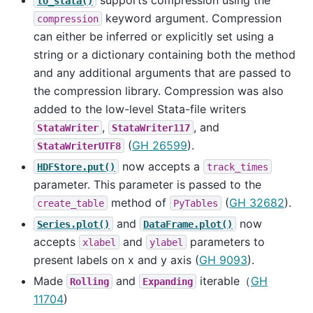
to_stata()
keyword argument. Compression
compression
can either be inferred or explicitly set using a
string or a dictionary containing both the method
and any additional arguments that are passed to
the compression library. Compression was also
added to the low-level Stata-file writers
,
, and
StataWriter
StataWriter117
(
GH 26599
).
StataWriterUTF8
now accepts a
HDFStore.put()
track_times
parameter. This parameter is passed to the
method of
(
GH 32682
).
create_table
PyTables
and
now
Series.plot()
DataFrame.plot()
accepts
and
parameters to
xlabel
ylabel
present labels on x and y axis (
GH 9093
).
Made
and
iterable（
GH
Rolling
Expanding
11704
)