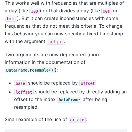
This works well with frequencies that are multiples of
a day (like
) or that divides a day (like
or
30D
90s
). But it can create inconsistencies with some
1min
frequencies that do not meet this criteria. To change
this behavior you can now specify a fixed timestamp
with the argument
.
origin
Two arguments are now deprecated (more
information in the documentation of
):
DataFrame.resample()
should be replaced by
.
base
offset
should be replaced by directly adding an
loffset
offset to the index
after being
DataFrame
resampled.
Small example of the use of
:
origin