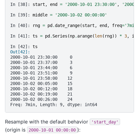
In [38]: 
start
,
end
=
'2000-10-01 23:30:00'
,
'2000-
In [39]: 
middle
=
'2000-10-02 00:00:00'
In [40]: 
rng
=
pd
.
date_range
(
start
,
end
,
freq
=
'7min
In [41]: 
ts
=
pd
.
Series
(
np
.
arange
(
len
(
rng
))
*
3
,
in
In [42]: 
ts
Out[42]: 
2000-10-01 23:30:00     0
2000-10-01 23:37:00     3
2000-10-01 23:44:00     6
2000-10-01 23:51:00     9
2000-10-01 23:58:00    12
2000-10-02 00:05:00    15
2000-10-02 00:12:00    18
2000-10-02 00:19:00    21
2000-10-02 00:26:00    24
Freq: 7min, Length: 9, dtype: int64
Resample with the default behavior
'start_day'
(origin is
):
2000-10-01
00:00:00