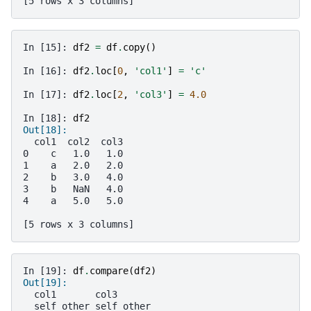
[5 rows x 3 columns]
In [15]: 
df2
=
df
.
copy
()
In [16]: 
df2
.
loc
[
0
,
'col1'
]
=
'c'
In [17]: 
df2
.
loc
[
2
,
'col3'
]
=
4.0
In [18]: 
df2
Out[18]: 
  col1  col2  col3
0    c   1.0   1.0
1    a   2.0   2.0
2    b   3.0   4.0
3    b   NaN   4.0
4    a   5.0   5.0
[5 rows x 3 columns]
In [19]: 
df
.
compare
(
df2
)
Out[19]: 
  col1       col3      
  self other self other