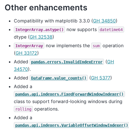
Other enhancements
Compatibility with matplotlib 3.3.0 (
GH 34850
)
now supports
IntegerArray.astype()
datetime64
dtype (
GH 32538
)
now implements the
operation
IntegerArray
sum
(
GH 33172
)
Added
(
GH
pandas.errors.InvalidIndexError
34570
).
Added
(
GH 5377
)
DataFrame.value_counts()
Added a
pandas.api.indexers.FixedForwardWindowIndexer()
class to support forward-looking windows during
operations.
rolling
Added a
pandas.api.indexers.VariableOffsetWindowIndexer()