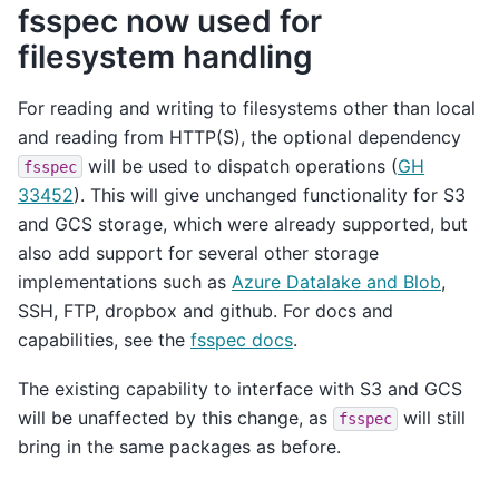
fsspec now used for
filesystem handling
For reading and writing to filesystems other than local
and reading from HTTP(S), the optional dependency
will be used to dispatch operations (
GH
fsspec
33452
). This will give unchanged functionality for S3
and GCS storage, which were already supported, but
also add support for several other storage
implementations such as
Azure Datalake and Blob
,
SSH, FTP, dropbox and github. For docs and
capabilities, see the
fsspec docs
.
The existing capability to interface with S3 and GCS
will be unaffected by this change, as
will still
fsspec
bring in the same packages as before.