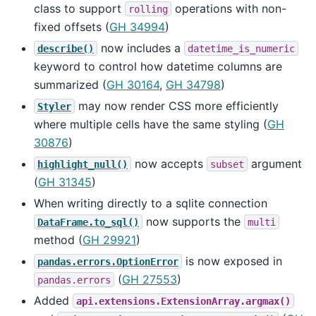
class to support
operations with non-
rolling
fixed offsets (
GH 34994
)
now includes a
describe()
datetime_is_numeric
keyword to control how datetime columns are
summarized (
GH 30164
,
GH 34798
)
may now render CSS more efficiently
Styler
where multiple cells have the same styling (
GH
30876
)
now accepts
argument
highlight_null()
subset
(
GH 31345
)
When writing directly to a sqlite connection
now supports the
DataFrame.to_sql()
multi
method (
GH 29921
)
is now exposed in
pandas.errors.OptionError
(
GH 27553
)
pandas.errors
Added
api.extensions.ExtensionArray.argmax()