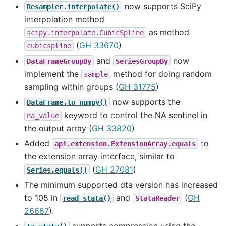
now supports SciPy
Resampler.interpolate()
interpolation method
as method
scipy.interpolate.CubicSpline
(
GH 33670
)
cubicspline
and
now
DataFrameGroupBy
SeriesGroupBy
implement the
method for doing random
sample
sampling within groups (
GH 31775
)
now supports the
DataFrame.to_numpy()
keyword to control the NA sentinel in
na_value
the output array (
GH 33820
)
Added
to
api.extension.ExtensionArray.equals
the extension array interface, similar to
(
GH 27081
)
Series.equals()
The minimum supported dta version has increased
to 105 in
and
(
GH
read_stata()
StataReader
26667
).
supports compression using the