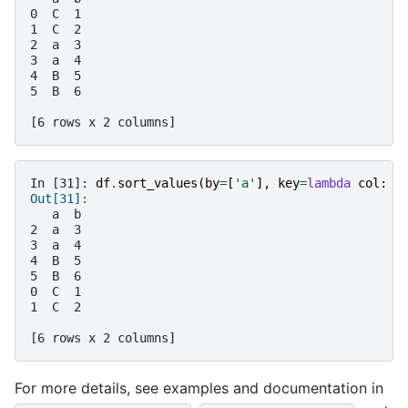
0  C  1
1  C  2
2  a  3
3  a  4
4  B  5
5  B  6
[6 rows x 2 columns]
In [31]: 
df
.
sort_values
(
by
=
[
'a'
],
key
=
lambda
col
:
c
Out[31]: 
   a  b
2  a  3
3  a  4
4  B  5
5  B  6
0  C  1
1  C  2
[6 rows x 2 columns]
For more details, see examples and documentation in