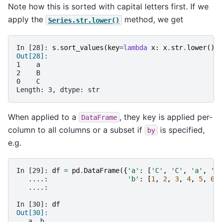
Note how this is sorted with capital letters first. If we
apply the
method, we get
Series.str.lower()
In [28]: 
s
.
sort_values
(
key
=
lambda
x
:
x
.
str
.
lower
())
Out[28]: 
1    a
2    B
0    C
Length: 3, dtype: str
When applied to a
, they key is applied per-
DataFrame
column to all columns or a subset if
is specified,
by
e.g.
In [29]: 
df
=
pd
.
DataFrame
({
'a'
:
[
'C'
,
'C'
,
'a'
,
'a
   ....: 
'b'
:
[
1
,
2
,
3
,
4
,
5
,
6
]
   ....: 
In [30]: 
df
Out[30]: 
   a  b