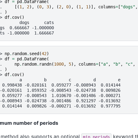
> 
df
=
pd
.
DataFrame
(
. 
[(
1
,
2
),
(
0
,
3
),
(
2
,
0
),
(
1
,
1
)],
columns
=
[
"dogs"
,
. 
)
> 
df
.
cov
()
        dogs      cats
gs  0.666667 -1.000000
ts -1.000000  1.666667
> 
np
.
random
.
seed
(
42
)
> 
df
=
pd
.
DataFrame
(
. 
np
.
random
.
randn
(
1000
,
5
),
columns
=
[
"a"
,
"b"
,
"c"
,
. 
)
> 
df
.
cov
()
        a         b         c         d         e
 0.998438 -0.020161  0.059277 -0.008943  0.014144
-0.020161  1.059352 -0.008543 -0.024738  0.009826
 0.059277 -0.008543  1.010670 -0.001486 -0.000271
-0.008943 -0.024738 -0.001486  0.921297 -0.013692
 0.014144  0.009826 -0.000271 -0.013692  0.977795
imum number of periods
 method also supports an optional
keyword th
min_periods