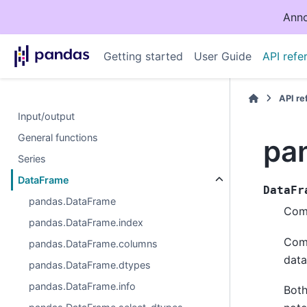
Anno
Getting started
User Guide
API refe
API r
Input/output
General functions
pa
Series
DataFrame
DataFr
pandas.DataFrame
Comp
pandas.DataFrame.index
Comp
pandas.DataFrame.columns
data
pandas.DataFrame.dtypes
pandas.DataFrame.info
Both