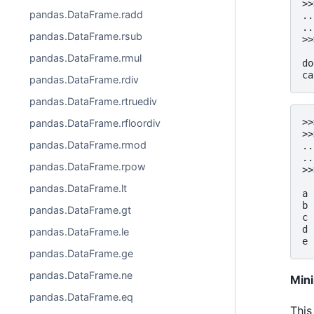
>>
pandas.DataFrame.radd
..
..
pandas.DataFrame.rsub
>>
  
pandas.DataFrame.rmul
do
ca
pandas.DataFrame.rdiv
pandas.DataFrame.rtruediv
>>
pandas.DataFrame.rfloordiv
>>
pandas.DataFrame.rmod
..
..
pandas.DataFrame.rpow
>>
  
pandas.DataFrame.lt
a 
b 
pandas.DataFrame.gt
c 
d 
pandas.DataFrame.le
e 
pandas.DataFrame.ge
pandas.DataFrame.ne
Min
pandas.DataFrame.eq
This