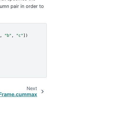
mn pair in order to
,
"b"
,
"c"
])
Next
aFrame.cummax