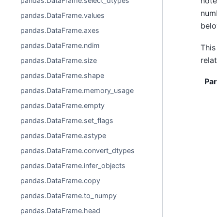
note
pandas.DataFrame.select_dtypes
numb
pandas.DataFrame.values
belo
pandas.DataFrame.axes
pandas.DataFrame.ndim
This
rela
pandas.DataFrame.size
pandas.DataFrame.shape
Pa
pandas.DataFrame.memory_usage
pandas.DataFrame.empty
pandas.DataFrame.set_flags
pandas.DataFrame.astype
pandas.DataFrame.convert_dtypes
pandas.DataFrame.infer_objects
pandas.DataFrame.copy
pandas.DataFrame.to_numpy
pandas.DataFrame.head