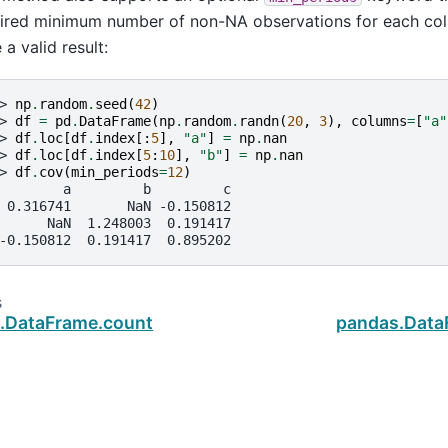
ired minimum number of non-NA observations for each colu
 a valid result:
> 
np
.
random
.
seed
(
42
)
> 
df
=
pd
.
DataFrame
(
np
.
random
.
randn
(
20
,
3
),
columns
=
[
"a"
> 
df
.
loc
[
df
.
index
[:
5
],
"a"
]
=
np
.
nan
> 
df
.
loc
[
df
.
index
[
5
:
10
],
"b"
]
=
np
.
nan
> 
df
.
cov
(
min_periods
=
12
)
        a         b         c
 0.316741       NaN -0.150812
      NaN  1.248003  0.191417
-0.150812  0.191417  0.895202
s
.DataFrame.count
pandas.Dat