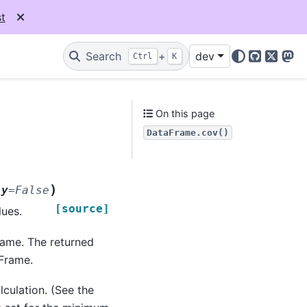
t
Search
+
dev
Ctrl
K
GitHub
X
Mas
On this page
DataFrame.cov()
)
ly
=
False
[source]
lues.
rame. The returned
Frame.
culation. (See the