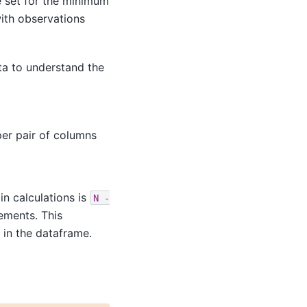
e set for the minimum
ith observations
ata to understand the
er pair of columns
in calculations is
N
-
ements. This
 in the dataframe.