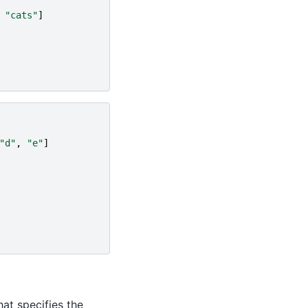
"cats"
]
"d"
,
"e"
]
at specifies the