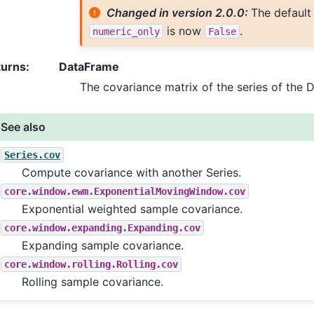
Changed in version 2.0.0:
The default
is now
.
numeric_only
False
turns
:
DataFrame
The covariance matrix of the series of the 
See also
Series.cov
Compute covariance with another Series.
core.window.ewm.ExponentialMovingWindow.cov
Exponential weighted sample covariance.
core.window.expanding.Expanding.cov
Expanding sample covariance.
core.window.rolling.Rolling.cov
Rolling sample covariance.