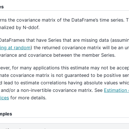
es
rns the covariance matrix of the DataFrame’s time series. T
alized by N-ddof.
DataFrames that have Series that are missing data (assumin
ing at random
) the returned covariance matrix will be an u
variance and covariance between the member Series.
ver, for many applications this estimate may not be acce
mate covariance matrix is not guaranteed to be positive sem
d lead to estimate correlations having absolute values whic
 and/or a non-invertible covariance matrix. See
Estimation 
ices
for more details.
mples