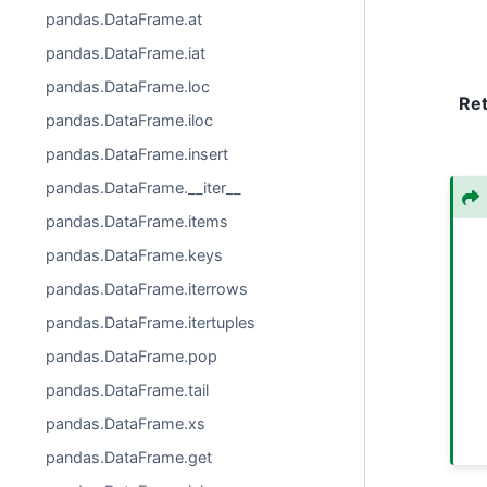
pandas.DataFrame.at
pandas.DataFrame.iat
pandas.DataFrame.loc
Re
pandas.DataFrame.iloc
pandas.DataFrame.insert
pandas.DataFrame.__iter__
pandas.DataFrame.items
pandas.DataFrame.keys
pandas.DataFrame.iterrows
pandas.DataFrame.itertuples
pandas.DataFrame.pop
pandas.DataFrame.tail
pandas.DataFrame.xs
pandas.DataFrame.get