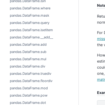
pandas.DataFrame.isin
Not
pandas.DataFrame.where
pandas.DataFrame.mask
Retu
norm
pandas.DataFrame.query
pandas.DataFrame.isetitem
For 
pandas.DataFrame.__add__
miss
the 
pandas.DataFrame.add
pandas.DataFrame.sub
Howe
pandas.DataFrame.mul
esti
pandas.DataFrame.div
coul
one,
pandas.DataFrame.truediv
matr
pandas.DataFrame.floordiv
pandas.DataFrame.mod
Exa
pandas.DataFrame.pow
pandas.DataFrame.dot