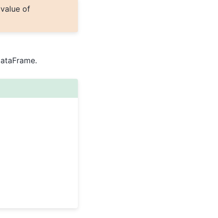
 value of
DataFrame.