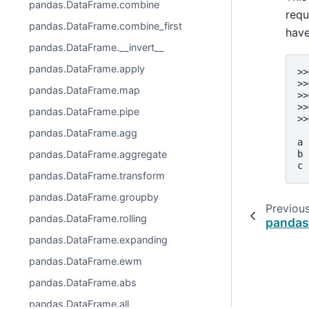
pandas.DataFrame.combine
requ
pandas.DataFrame.combine_first
have
pandas.DataFrame.__invert__
pandas.DataFrame.apply
>>
>>
pandas.DataFrame.map
>>
>>
pandas.DataFrame.pipe
>>
  
pandas.DataFrame.agg
a 
b 
pandas.DataFrame.aggregate
c 
pandas.DataFrame.transform
pandas.DataFrame.groupby
Previou
pandas.DataFrame.rolling
pandas
pandas.DataFrame.expanding
pandas.DataFrame.ewm
pandas.DataFrame.abs
pandas.DataFrame.all