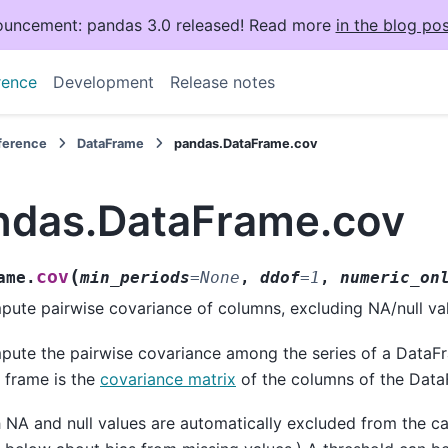
uncement: pandas 3.0 released! Read more
in the blog pos
rence
Development
Release notes
eference
DataFrame
pandas.DataFrame.cov
ndas.DataFrame.cov
(
cov
ame.
min_periods
=
None
,
ddof
=
1
,
numeric_on
ute pairwise covariance of columns, excluding NA/null va
ute the pairwise covariance among the series of a DataF
 frame is the
covariance matrix
of the columns of the Data
 NA and null values are automatically excluded from the cal