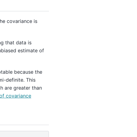
he covariance is
g that data is
nbiased estimate of
ptable because the
i-definite. This
h are greater than
of covariance