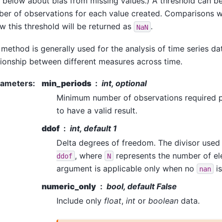
 below about bias from missing values.) A threshold can b
er of observations for each value created. Comparisons w
w this threshold will be returned as
.
NaN
 method is generally used for the analysis of time series d
tionship between different measures across time.
rameters
:
min_periods
int, optional
Minimum number of observations required p
to have a valid result.
ddof
int, default 1
Delta degrees of freedom. The divisor used 
, where
represents the number of el
ddof
N
argument is applicable only when no
is
nan
numeric_only
bool, default False
Include only
float
,
int
or
boolean
data.