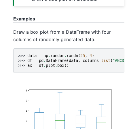
Examples
Draw a box plot from a DataFrame with four
columns of randomly generated data.
>>> 
data
=
np
.
random
.
randn
(
25
,
4
)
>>> 
df
=
pd
.
DataFrame
(
data
,
columns
=
list
(
"ABCD"
)
>>> 
ax
=
df
.
plot
.
box
()