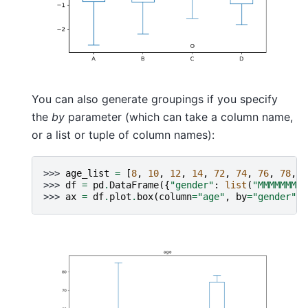
You can also generate groupings if you specify
the
by
parameter (which can take a column name,
or a list or tuple of column names):
>>> 
age_list
=
[
8
,
10
,
12
,
14
,
72
,
74
,
76
,
78
,
2
>>> 
df
=
pd
.
DataFrame
({
"gender"
:
list
(
"MMMMMMMMF
>>> 
ax
=
df
.
plot
.
box
(
column
=
"age"
,
by
=
"gender"
,