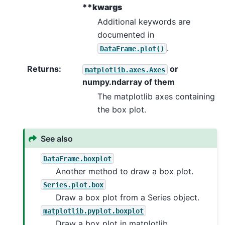
**kwargs
Additional keywords are
documented in
.
DataFrame.plot()
Returns
:
or
matplotlib.axes.Axes
numpy.ndarray of them
The matplotlib axes containing
the box plot.
See also
DataFrame.boxplot
Another method to draw a box plot.
Series.plot.box
Draw a box plot from a Series object.
matplotlib.pyplot.boxplot
Draw a box plot in matplotlib.