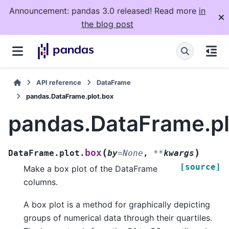
Announcement: pandas 3.0 released! Read more
in
the blog post
API reference
DataFrame
pandas.DataFrame.plot.box
pandas.DataFrame.pl
(
)
box
DataFrame.plot.
by
=
None
,
**
kwargs
[source]
Make a box plot of the DataFrame
columns.
A box plot is a method for graphically depicting
groups of numerical data through their quartiles.