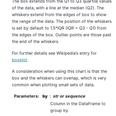
The box extends from the Q1 to Q3 quartile values
of the data, with a line at the median (Q2). The
whiskers extend from the edges of box to show
the range of the data. The position of the whiskers
is set by default to 1.5*IQR (IQR = Q3 - Q1) from
the edges of the box. Outlier points are those past
the end of the whiskers.
For further details see Wikipedia’s entry for
boxplot
.
A consideration when using this chart is that the
box and the whiskers can overlap, which is very
common when plotting small sets of data.
Parameters
:
by
str or sequence
Column in the DataFrame to
group by.