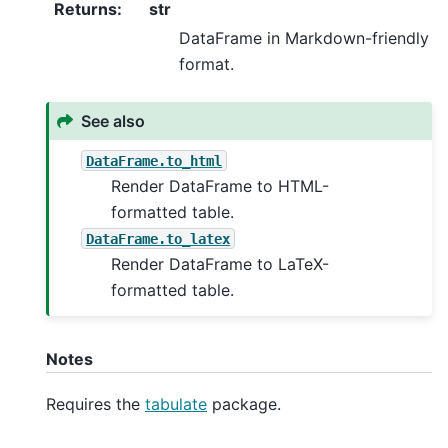
Returns
:
str
DataFrame in Markdown-friendly
format.
See also
DataFrame.to_html
Render DataFrame to HTML-
formatted table.
DataFrame.to_latex
Render DataFrame to LaTeX-
formatted table.
Notes
Requires the
tabulate
package.