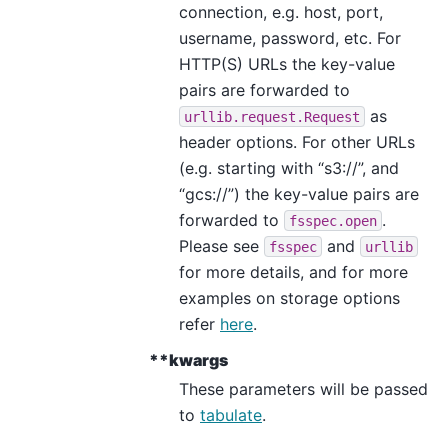
connection, e.g. host, port,
username, password, etc. For
HTTP(S) URLs the key-value
pairs are forwarded to
as
urllib.request.Request
header options. For other URLs
(e.g. starting with “s3://”, and
“gcs://”) the key-value pairs are
forwarded to
.
fsspec.open
Please see
and
fsspec
urllib
for more details, and for more
examples on storage options
refer
here
.
**kwargs
These parameters will be passed
to
tabulate
.