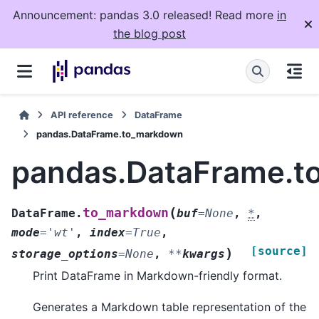
Announcement: pandas 3.0 released! Read more
in
the blog post
API reference
DataFrame
pandas.DataFrame.to_markdown
pandas.DataFrame.
(
to_markdown
DataFrame.
buf
=
None
,
*
,
mode
=
'wt'
,
index
=
True
,
[source]
)
storage_options
=
None
,
**
kwargs
Print DataFrame in Markdown-friendly format.
Generates a Markdown table representation of the