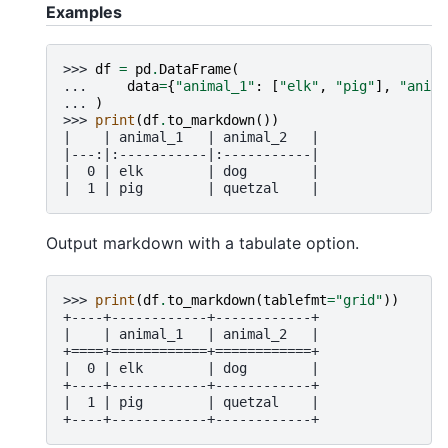
Examples
>>> 
df
=
pd
.
DataFrame
(
... 
data
=
{
"animal_1"
:
[
"elk"
,
"pig"
],
"anima
... 
)
>>> 
print
(
df
.
to_markdown
())
|    | animal_1   | animal_2   |
|---:|:-----------|:-----------|
|  0 | elk        | dog        |
|  1 | pig        | quetzal    |
Output markdown with a tabulate option.
>>> 
print
(
df
.
to_markdown
(
tablefmt
=
"grid"
))
+----+------------+------------+
|    | animal_1   | animal_2   |
+====+============+============+
|  0 | elk        | dog        |
+----+------------+------------+
|  1 | pig        | quetzal    |
+----+------------+------------+