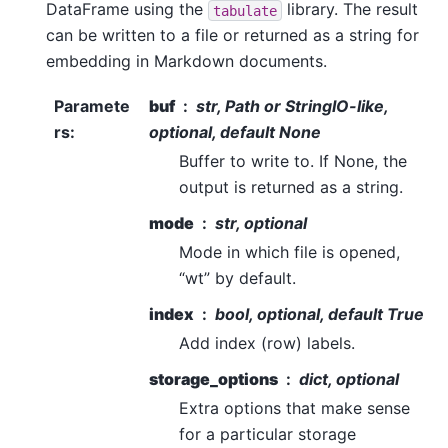
DataFrame using the
library. The result
tabulate
can be written to a file or returned as a string for
embedding in Markdown documents.
Paramete
buf
str, Path or StringIO-like,
rs
:
optional, default None
Buffer to write to. If None, the
output is returned as a string.
mode
str, optional
Mode in which file is opened,
“wt” by default.
index
bool, optional, default True
Add index (row) labels.
storage_options
dict, optional
Extra options that make sense
for a particular storage