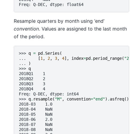
Freq: Q-DEC, dtype: float64
Resample quarters by month using ‘end’
convention
. Values are assigned to the last month
of the period.
>>> 
q
=
pd
.
Series
(
... 
[
1
,
2
,
3
,
4
],
index
=
pd
.
period_range
(
"201
... 
)
>>> 
q
2018Q1    1
2018Q2    2
2018Q3    3
2018Q4    4
Freq: Q-DEC, dtype: int64
>>> 
q
.
resample
(
"M"
,
convention
=
"end"
)
.
asfreq
()
2018-03    1.0
2018-04    NaN
2018-05    NaN
2018-06    2.0
2018-07    NaN
2018-08    NaN