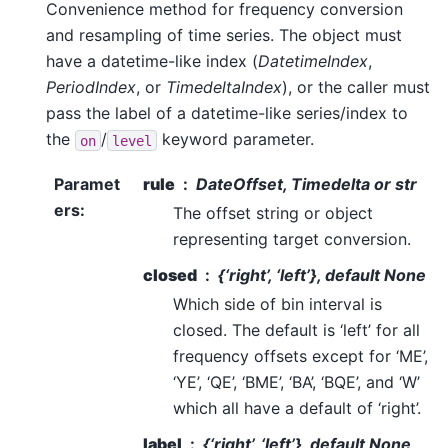
Convenience method for frequency conversion
and resampling of time series. The object must
have a datetime-like index (
DatetimeIndex
,
PeriodIndex
, or
TimedeltaIndex
), or the caller must
pass the label of a datetime-like series/index to
the
/
keyword parameter.
on
level
Paramet
rule
DateOffset, Timedelta or str
ers
:
The offset string or object
representing target conversion.
closed
{‘right’, ‘left’}, default None
Which side of bin interval is
closed. The default is ‘left’ for all
frequency offsets except for ‘ME’,
‘YE’, ‘QE’, ‘BME’, ‘BA’, ‘BQE’, and ‘W’
which all have a default of ‘right’.
label
{‘right’, ‘left’}, default None