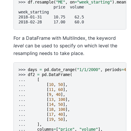
>>> 
df
.
resample
(
"ME"
,
on
=
"week_starting"
)
.
mean
()
               price  volume
week_starting
2018-01-31     10.75    62.5
2018-02-28     17.00    60.0
For a DataFrame with MultiIndex, the keyword
level
can be used to specify on which level the
resampling needs to take place.
>>> 
days
=
pd
.
date_range
(
"1/1/2000"
,
periods
=
4
,
>>> 
df2
=
pd
.
DataFrame
(
... 
[
... 
[
10
,
50
],
... 
[
11
,
60
],
... 
[
9
,
40
],
... 
[
13
,
100
],
... 
[
14
,
50
],
... 
[
18
,
100
],
... 
[
17
,
40
],
... 
[
19
,
50
],
... 
],
... 
columns
=
[
"price"
,
"volume"
],