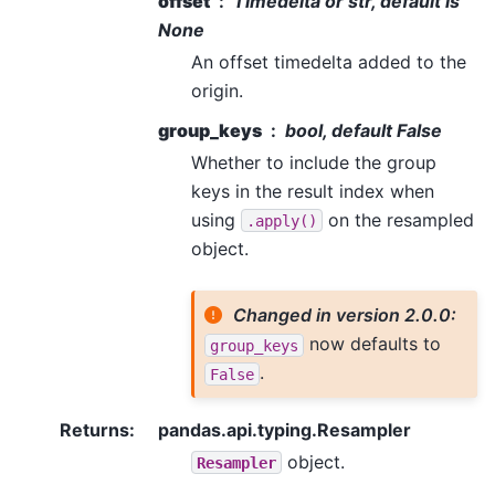
offset
Timedelta or str, default is
None
An offset timedelta added to the
origin.
group_keys
bool, default False
Whether to include the group
keys in the result index when
using
on the resampled
.apply()
object.
Changed in version 2.0.0:
now defaults to
group_keys
.
False
Returns
:
pandas.api.typing.Resampler
object.
Resampler