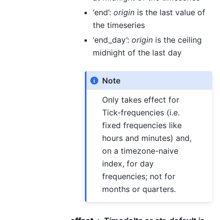
‘end’:
origin
is the last value of
the timeseries
‘end_day’:
origin
is the ceiling
midnight of the last day
Note
Only takes effect for
Tick-frequencies (i.e.
fixed frequencies like
hours and minutes) and,
on a timezone-naive
index, for day
frequencies; not for
months or quarters.