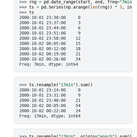
>>> 
rng
=
pd
.
date_range
(
start
,
end
,
freq
=
"7min"
)
>>> 
ts
=
pd
.
Series
(
np
.
arange
(
len
(
rng
))
*
3
,
inde
>>> 
ts
2000-10-01 23:30:00     0
2000-10-01 23:37:00     3
2000-10-01 23:44:00     6
2000-10-01 23:51:00     9
2000-10-01 23:58:00    12
2000-10-02 00:05:00    15
2000-10-02 00:12:00    18
2000-10-02 00:19:00    21
2000-10-02 00:26:00    24
Freq: 7min, dtype: int64
>>> 
ts
.
resample
(
"17min"
)
.
sum
()
2000-10-01 23:14:00     0
2000-10-01 23:31:00     9
2000-10-01 23:48:00    21
2000-10-02 00:05:00    54
2000-10-02 00:22:00    24
Freq: 17min, dtype: int64
>>> 
ts
.
resample
(
"17min"
,
origin
=
"epoch"
)
.
sum
()