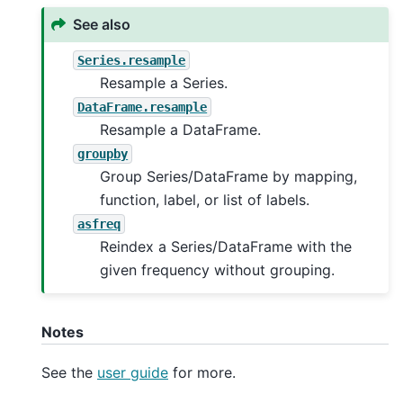
See also
Series.resample
Resample a Series.
DataFrame.resample
Resample a DataFrame.
groupby
Group Series/DataFrame by mapping,
function, label, or list of labels.
asfreq
Reindex a Series/DataFrame with the
given frequency without grouping.
Notes
See the
user guide
for more.