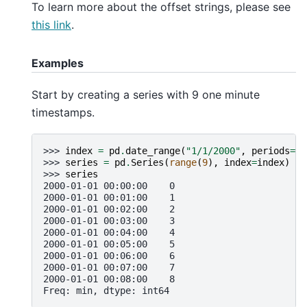
To learn more about the offset strings, please see
this link
.
Examples
Start by creating a series with 9 one minute
timestamps.
>>> 
index
=
pd
.
date_range
(
"1/1/2000"
,
periods
=
9
,
>>> 
series
=
pd
.
Series
(
range
(
9
),
index
=
index
)
>>> 
series
2000-01-01 00:00:00    0
2000-01-01 00:01:00    1
2000-01-01 00:02:00    2
2000-01-01 00:03:00    3
2000-01-01 00:04:00    4
2000-01-01 00:05:00    5
2000-01-01 00:06:00    6
2000-01-01 00:07:00    7
2000-01-01 00:08:00    8
Freq: min, dtype: int64