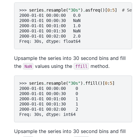
>>> 
series
.
resample
(
"30s"
)
.
asfreq
()[
0
:
5
]
# Sele
2000-01-01 00:00:00   0.0
2000-01-01 00:00:30   NaN
2000-01-01 00:01:00   1.0
2000-01-01 00:01:30   NaN
2000-01-01 00:02:00   2.0
Freq: 30s, dtype: float64
Upsample the series into 30 second bins and fill
the
values using the
method.
NaN
ffill
>>> 
series
.
resample
(
"30s"
)
.
ffill
()[
0
:
5
]
2000-01-01 00:00:00    0
2000-01-01 00:00:30    0
2000-01-01 00:01:00    1
2000-01-01 00:01:30    1
2000-01-01 00:02:00    2
Freq: 30s, dtype: int64
Upsample the series into 30 second bins and fill