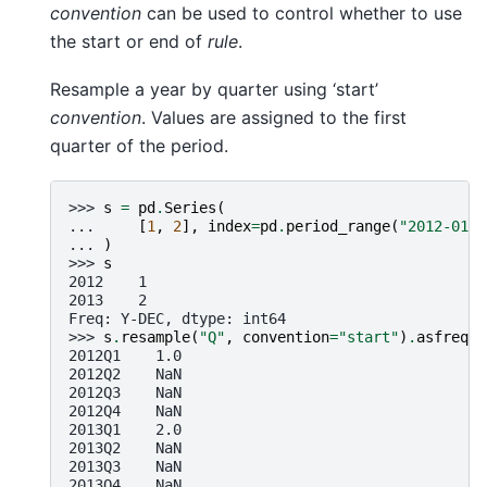
convention
can be used to control whether to use
the start or end of
rule
.
Resample a year by quarter using ‘start’
convention
. Values are assigned to the first
quarter of the period.
>>> 
s
=
pd
.
Series
(
... 
[
1
,
2
],
index
=
pd
.
period_range
(
"2012-01-0
... 
)
>>> 
s
2012    1
2013    2
Freq: Y-DEC, dtype: int64
>>> 
s
.
resample
(
"Q"
,
convention
=
"start"
)
.
asfreq
()
2012Q1    1.0
2012Q2    NaN
2012Q3    NaN
2012Q4    NaN
2013Q1    2.0
2013Q2    NaN
2013Q3    NaN
2013Q4    NaN