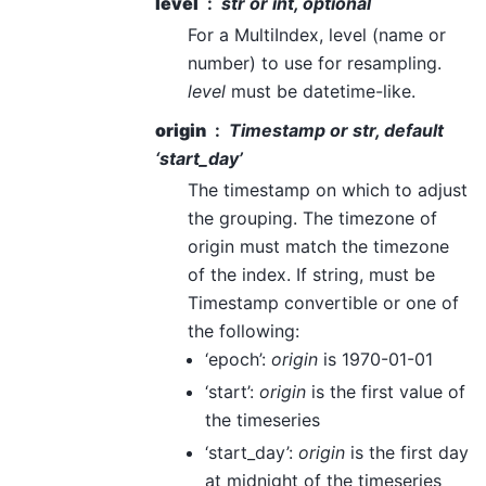
level
str or int, optional
For a MultiIndex, level (name or
number) to use for resampling.
level
must be datetime-like.
origin
Timestamp or str, default
‘start_day’
The timestamp on which to adjust
the grouping. The timezone of
origin must match the timezone
of the index. If string, must be
Timestamp convertible or one of
the following:
‘epoch’:
origin
is 1970-01-01
‘start’:
origin
is the first value of
the timeseries
‘start_day’:
origin
is the first day
at midnight of the timeseries