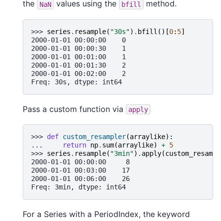
the
values using the
method.
NaN
bfill
>>> 
series
.
resample
(
"30s"
)
.
bfill
()[
0
:
5
]
2000-01-01 00:00:00    0
2000-01-01 00:00:30    1
2000-01-01 00:01:00    1
2000-01-01 00:01:30    2
2000-01-01 00:02:00    2
Freq: 30s, dtype: int64
Pass a custom function via
apply
>>> 
def
custom_resampler
(
arraylike
):
... 
return
np
.
sum
(
arraylike
)
+
5
>>> 
series
.
resample
(
"3min"
)
.
apply
(
custom_resampl
2000-01-01 00:00:00     8
2000-01-01 00:03:00    17
2000-01-01 00:06:00    26
Freq: 3min, dtype: int64
For a Series with a PeriodIndex, the keyword