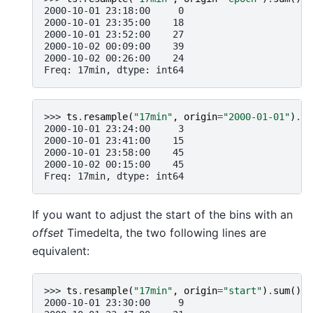
2000-10-01 23:18:00     0
2000-10-01 23:35:00    18
2000-10-01 23:52:00    27
2000-10-02 00:09:00    39
2000-10-02 00:26:00    24
Freq: 17min, dtype: int64
>>> 
ts
.
resample
(
"17min"
,
origin
=
"2000-01-01"
)
.
su
2000-10-01 23:24:00     3
2000-10-01 23:41:00    15
2000-10-01 23:58:00    45
2000-10-02 00:15:00    45
Freq: 17min, dtype: int64
If you want to adjust the start of the bins with an
offset
Timedelta, the two following lines are
equivalent:
>>> 
ts
.
resample
(
"17min"
,
origin
=
"start"
)
.
sum
()
2000-10-01 23:30:00     9