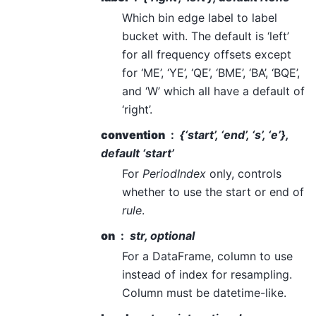
Which bin edge label to label
bucket with. The default is ‘left’
for all frequency offsets except
for ‘ME’, ‘YE’, ‘QE’, ‘BME’, ‘BA’, ‘BQE’,
and ‘W’ which all have a default of
‘right’.
convention
{‘start’, ‘end’, ‘s’, ‘e’},
default ‘start’
For
PeriodIndex
only, controls
whether to use the start or end of
rule
.
on
str, optional
For a DataFrame, column to use
instead of index for resampling.
Column must be datetime-like.