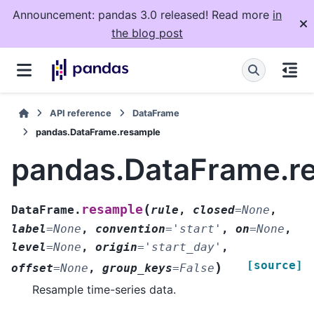
Announcement: pandas 3.0 released! Read more
in
the blog post
API reference
DataFrame
pandas.DataFrame.resample
pandas.DataFrame.r
(
resample
DataFrame.
rule
,
closed
=
None
,
label
=
None
,
convention
=
'start'
,
on
=
None
,
level
=
None
,
origin
=
'start_day'
,
[source]
)
offset
=
None
,
group_keys
=
False
Resample time-series data.