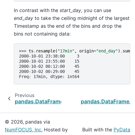
In contrast with the
start_day
, you can use
end_day
to take the ceiling midnight of the largest
Timestamp as the end of the bins and drop the
bins not containing data:
>>> 
ts
.
resample
(
"17min"
,
origin
=
"end_day"
)
.
sum
()
2000-10-01 23:38:00     3
2000-10-01 23:55:00    15
2000-10-02 00:12:00    45
2000-10-02 00:29:00    45
Freq: 17min, dtype: int64
Previous
pandas.DataFrame.last_valid_index
pandas.DataFrame.t
© 2026, pandas via
NumFOCUS, Inc.
Hosted by
Built with the
PyData