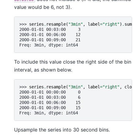
value would be 6, not 3).
>>> 
series
.
resample
(
"3min"
,
label
=
"right"
)
.
sum
()
2000-01-01 00:03:00     3
2000-01-01 00:06:00    12
2000-01-01 00:09:00    21
Freq: 3min, dtype: int64
To include this value close the right side of the bin
interval, as shown below.
>>> 
series
.
resample
(
"3min"
,
label
=
"right"
,
close
2000-01-01 00:00:00     0
2000-01-01 00:03:00     6
2000-01-01 00:06:00    15
2000-01-01 00:09:00    15
Freq: 3min, dtype: int64
Upsample the series into 30 second bins.