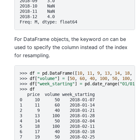
2018-09    3.0
2018-10    NaN
2018-11    NaN
2018-12    4.0
Freq: M, dtype: float64
For DataFrame objects, the keyword
on
can be
used to specify the column instead of the index
for resampling.
>>> 
df
=
pd
.
DataFrame
([
10
,
11
,
9
,
13
,
14
,
18
,
17
>>> 
df
[
"volume"
]
=
[
50
,
60
,
40
,
100
,
50
,
100
,
40
>>> 
df
[
"week_starting"
]
=
pd
.
date_range
(
"01/01/2
>>> 
df
   price  volume week_starting
0     10      50    2018-01-07
1     11      60    2018-01-14
2      9      40    2018-01-21
3     13     100    2018-01-28
4     14      50    2018-02-04
5     18     100    2018-02-11
6     17      40    2018-02-18
7     19      50    2018-02-25