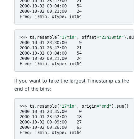
2000-10-01 23:47:00    21
2000-10-02 00:04:00    54
2000-10-02 00:21:00    24
Freq: 17min, dtype: int64
>>> 
ts
.
resample
(
"17min"
,
offset
=
"23h30min"
)
.
sum
(
2000-10-01 23:30:00     9
2000-10-01 23:47:00    21
2000-10-02 00:04:00    54
2000-10-02 00:21:00    24
Freq: 17min, dtype: int64
If you want to take the largest Timestamp as the
end of the bins:
>>> 
ts
.
resample
(
"17min"
,
origin
=
"end"
)
.
sum
()
2000-10-01 23:35:00     0
2000-10-01 23:52:00    18
2000-10-02 00:09:00    27
2000-10-02 00:26:00    63
Freq: 17min, dtype: int64