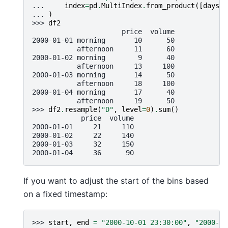
... 
index
=
pd
.
MultiIndex
.
from_product
([
days
,
... 
)
>>> 
df2
                      price  volume
2000-01-01 morning       10      50
           afternoon     11      60
2000-01-02 morning        9      40
           afternoon     13     100
2000-01-03 morning       14      50
           afternoon     18     100
2000-01-04 morning       17      40
           afternoon     19      50
>>> 
df2
.
resample
(
"D"
,
level
=
0
)
.
sum
()
            price  volume
2000-01-01     21     110
2000-01-02     22     140
2000-01-03     32     150
2000-01-04     36      90
If you want to adjust the start of the bins based
on a fixed timestamp:
>>> 
start
,
end
=
"2000-10-01 23:30:00"
,
"2000-10