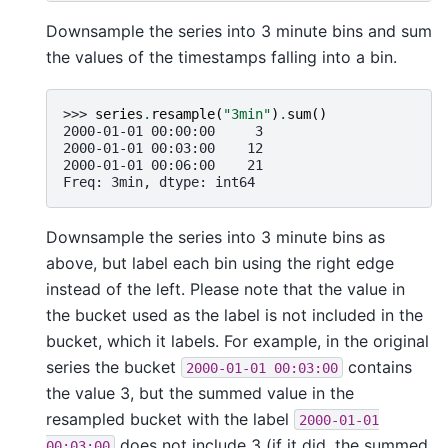
Downsample the series into 3 minute bins and sum
the values of the timestamps falling into a bin.
>>> 
series
.
resample
(
"3min"
)
.
sum
()
2000-01-01 00:00:00     3
2000-01-01 00:03:00    12
2000-01-01 00:06:00    21
Freq: 3min, dtype: int64
Downsample the series into 3 minute bins as
above, but label each bin using the right edge
instead of the left. Please note that the value in
the bucket used as the label is not included in the
bucket, which it labels. For example, in the original
series the bucket
contains
2000-01-01
00:03:00
the value 3, but the summed value in the
resampled bucket with the label
2000-01-01
does not include 3 (if it did, the summed
00:03:00