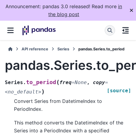
Announcement: pandas 3.0 released! Read more
in
the blog post
API reference
Series
pandas.Series.to_period
pandas.Series.to_per
(
to_period
Series.
freq
=
None
,
copy
=
[source]
)
<no_default>
Convert Series from DatetimeIndex to
PeriodIndex.
This method converts the DatetimeIndex of the
Series into a PeriodIndex with a specified