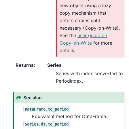
new object using a lazy
copy mechanism that
defers copies until
necessary (Copy-on-Write).
See the
user guide on
Copy-on-Write
for more
details.
Returns
:
Series
Series with index converted to
PeriodIndex.
See also
DataFrame.to_period
Equivalent method for DataFrame.
Series.dt.to_period