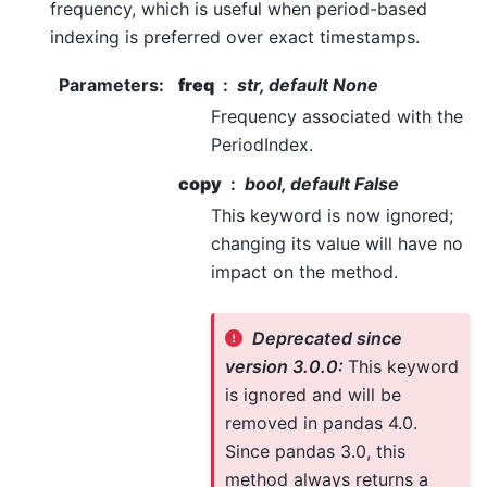
frequency, which is useful when period-based
indexing is preferred over exact timestamps.
Parameters
:
freq
str, default None
Frequency associated with the
PeriodIndex.
copy
bool, default False
This keyword is now ignored;
changing its value will have no
impact on the method.
Deprecated since
version 3.0.0:
This keyword
is ignored and will be
removed in pandas 4.0.
Since pandas 3.0, this
method always returns a