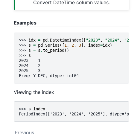
Convert DateTime column values.
Examples
>>> 
idx
=
pd
.
DatetimeIndex
([
"2023"
,
"2024"
,
"202
>>> 
s
=
pd
.
Series
([
1
,
2
,
3
],
index
=
idx
)
>>> 
s
=
s
.
to_period
()
>>> 
s
2023    1
2024    2
2025    3
Freq: Y-DEC, dtype: int64
Viewing the index
>>> 
s
.
index
PeriodIndex(['2023', '2024', '2025'], dtype='per
Previous