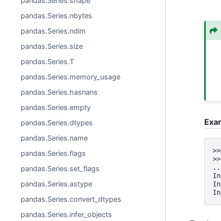
pandas.Series.shape
pandas.Series.nbytes
pandas.Series.ndim
pandas.Series.size
pandas.Series.T
pandas.Series.memory_usage
pandas.Series.hasnans
pandas.Series.empty
Exa
pandas.Series.dtypes
pandas.Series.name
>>
pandas.Series.flags
>>
..
pandas.Series.set_flags
In
pandas.Series.astype
In
In
pandas.Series.convert_dtypes
pandas.Series.infer_objects