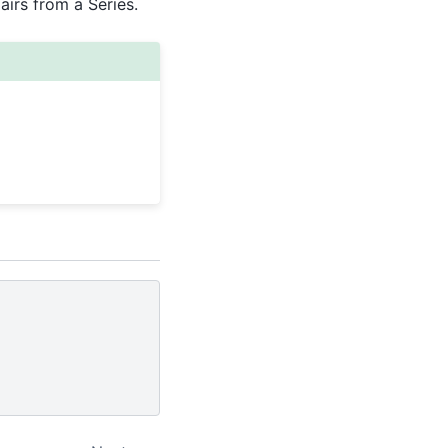
pairs from a Series.