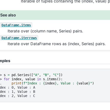
Iterable of tuples containing the (index, value) 
See also
DataFrame.items
Iterate over (column name, Series) pairs.
DataFrame.iterrows
Iterate over DataFrame rows as (index, Series) pairs.
mples
> 
s
=
pd
.
Series
([
"A"
,
"B"
,
"C"
])
> 
for
index
,
value
in
s
.
items
():
. 
print
(
f
"Index : 
{
index
}
, Value : 
{
value
}
"
)
dex : 0, Value : A
dex : 1, Value : B
dex : 2, Value : C