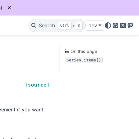
t
Search
+
dev
Ctrl
K
GitHub
X
Mas
On this page
Series.items()
[source]
venient if you want