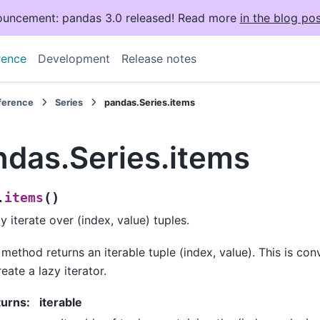
uncement: pandas 3.0 released! Read more
in the blog pos
rence
Development
Release notes
eference
Series
pandas.Series.items
ndas.Series.items
(
)
items
.
ly iterate over (index, value) tuples.
 method returns an iterable tuple (index, value). This is con
reate a lazy iterator.
turns
:
iterable