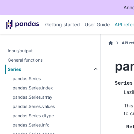
Anno
Getting started
User Guide
API refe
API r
Input/output
General functions
pa
Series
pandas.Series
Series
pandas.Series.index
Lazi
pandas.Series.array
This
pandas.Series.values
to c
pandas.Series.dtype
pandas.Series.info
Re