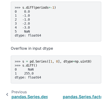
>>> 
s
.
diff
(
periods
=-
1
)
0    0.0
1   -1.0
2   -1.0
3   -2.0
4   -3.0
5    NaN
dtype: float64
Overflow in input dtype
>>> 
s
=
pd
.
Series
([
1
,
0
],
dtype
=
np
.
uint8
)
>>> 
s
.
diff
()
0      NaN
1    255.0
dtype: float64
Previous
N
pandas.Series.describe
pandas.Series.factor