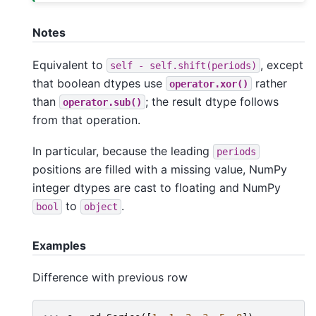
Notes
Equivalent to
, except
self
-
self.shift(periods)
that boolean dtypes use
rather
operator.xor()
than
; the result dtype follows
operator.sub()
from that operation.
In particular, because the leading
periods
positions are filled with a missing value, NumPy
integer dtypes are cast to floating and NumPy
to
.
bool
object
Examples
Difference with previous row