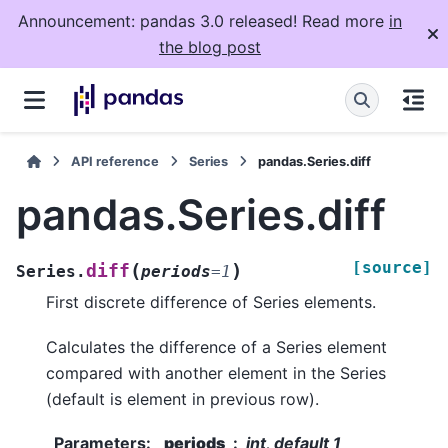
Announcement: pandas 3.0 released! Read more
in
the blog post
API reference
Series
pandas.Series.diff
pandas.Series.diff
[source]
(
)
diff
Series.
periods
=
1
First discrete difference of Series elements.
Calculates the difference of a Series element
compared with another element in the Series
(default is element in previous row).
Parameters
:
periods
int, default 1