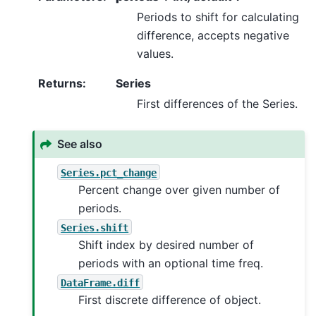
Periods to shift for calculating
difference, accepts negative
values.
Returns
:
Series
First differences of the Series.
See also
Series.pct_change
Percent change over given number of
periods.
Series.shift
Shift index by desired number of
periods with an optional time freq.
DataFrame.diff
First discrete difference of object.