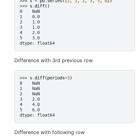
>>> 
s
=
pd
.
Series
([
1
,
1
,
2
,
3
,
5
,
8
])
>>> 
s
.
diff
()
0    NaN
1    0.0
2    1.0
3    1.0
4    2.0
5    3.0
dtype: float64
Difference with 3rd previous row
>>> 
s
.
diff
(
periods
=
3
)
0    NaN
1    NaN
2    NaN
3    2.0
4    4.0
5    6.0
dtype: float64
Difference with following row