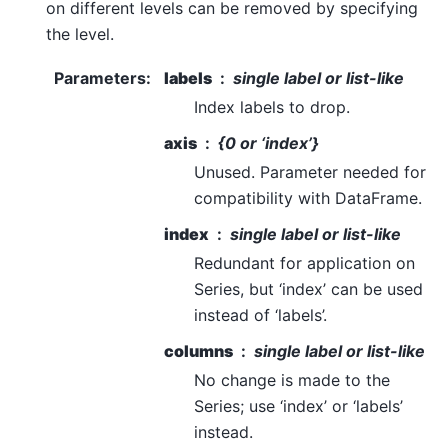
on different levels can be removed by specifying
the level.
Parameters
:
labels
single label or list-like
Index labels to drop.
axis
{0 or ‘index’}
Unused. Parameter needed for
compatibility with DataFrame.
index
single label or list-like
Redundant for application on
Series, but ‘index’ can be used
instead of ‘labels’.
columns
single label or list-like
No change is made to the
Series; use ‘index’ or ‘labels’
instead.