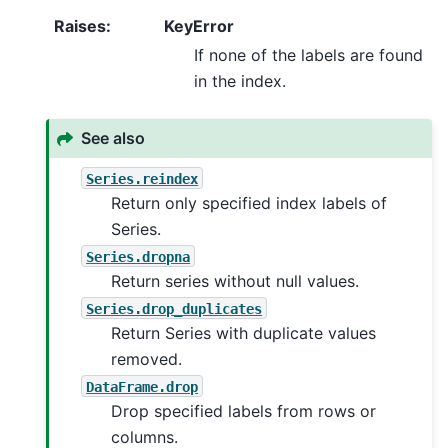
Raises
:
KeyError
If none of the labels are found
in the index.
See also
Series.reindex
Return only specified index labels of
Series.
Series.dropna
Return series without null values.
Series.drop_duplicates
Return Series with duplicate values
removed.
DataFrame.drop
Drop specified labels from rows or
columns.