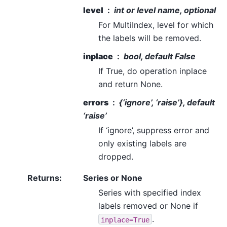
level
int or level name, optional
For MultiIndex, level for which
the labels will be removed.
inplace
bool, default False
If True, do operation inplace
and return None.
errors
{‘ignore’, ‘raise’}, default
‘raise’
If ‘ignore’, suppress error and
only existing labels are
dropped.
Returns
:
Series or None
Series with specified index
labels removed or None if
.
inplace=True