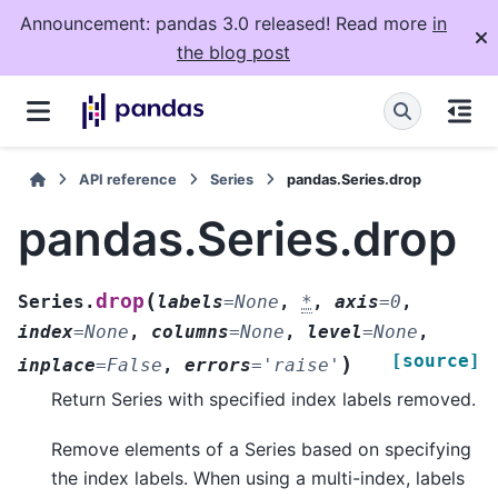
Announcement: pandas 3.0 released! Read more
in
the blog post
API reference
Series
pandas.Series.drop
pandas.Series.drop
(
drop
Series.
labels
=
None
,
*
,
axis
=
0
,
index
=
None
,
columns
=
None
,
level
=
None
,
[source]
)
inplace
=
False
,
errors
=
'raise'
Return Series with specified index labels removed.
Remove elements of a Series based on specifying
the index labels. When using a multi-index, labels