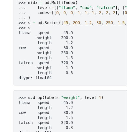
>>> 
midx
=
pd
.
MultiIndex
(
... 
levels
=
[[
"llama"
,
"cow"
,
"falcon"
],
[
"sp
... 
codes
=
[[
0
,
0
,
0
,
1
,
1
,
1
,
2
,
2
,
2
],
[
0
,
... 
)
>>> 
s
=
pd
.
Series
([
45
,
200
,
1.2
,
30
,
250
,
1.5
,
3
>>> 
s
llama   speed      45.0
        weight    200.0
        length      1.2
cow     speed      30.0
        weight    250.0
        length      1.5
falcon  speed     320.0
        weight      1.0
        length      0.3
dtype: float64
>>> 
s
.
drop
(
labels
=
"weight"
,
level
=
1
)
llama   speed      45.0
        length      1.2
cow     speed      30.0
        length      1.5
falcon  speed     320.0
        length      0.3