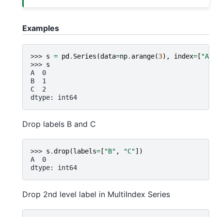
Examples
>>> 
s
=
pd
.
Series
(
data
=
np
.
arange
(
3
),
index
=
[
"A"
,
>>> 
s
A  0
B  1
C  2
dtype: int64
Drop labels B and C
>>> 
s
.
drop
(
labels
=
[
"B"
,
"C"
])
A  0
dtype: int64
Drop 2nd level label in MultiIndex Series