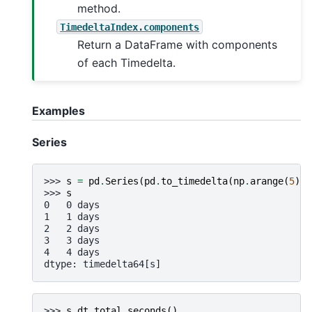
method.
TimedeltaIndex.components
Return a DataFrame with components
of each Timedelta.
Examples
Series
>>> 
s
=
pd
.
Series
(
pd
.
to_timedelta
(
np
.
arange
(
5
),
>>> 
s
0   0 days
1   1 days
2   2 days
3   3 days
4   4 days
dtype: timedelta64[s]
>>> 
s
.
dt
.
total_seconds
()