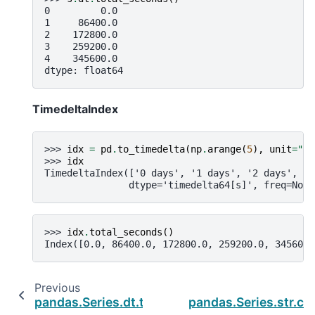
0         0.0
1     86400.0
2    172800.0
3    259200.0
4    345600.0
dtype: float64
TimedeltaIndex
>>> 
idx
=
pd
.
to_timedelta
(
np
.
arange
(
5
),
unit
=
"D"
>>> 
idx
TimedeltaIndex(['0 days', '1 days', '2 days', '3
               dtype='timedelta64[s]', freq=None
>>> 
idx
.
total_seconds
()
Index([0.0, 86400.0, 172800.0, 259200.0, 345600.
Previous
pandas.Series.dt.to_pytimedelta
pandas.Series.str.cap