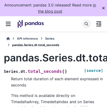
Announcement: pandas 3.0 released! Read more
in
the blog post
API reference
Series
pandas.Series.dt.total_seconds
pandas.Series.dt.tot
[source]
(
)
total_seconds
Series.dt.
Return total duration of each element expressed in
seconds.
This method is available directly on
TimedeltaArray, TimedeltaIndex and on Series