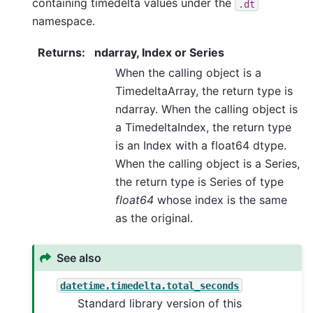
containing timedelta values under the
.dt
namespace.
Returns
:
ndarray, Index or Series
When the calling object is a
TimedeltaArray, the return type is
ndarray. When the calling object is
a TimedeltaIndex, the return type
is an Index with a float64 dtype.
When the calling object is a Series,
the return type is Series of type
float64
whose index is the same
as the original.
See also
datetime.timedelta.total_seconds
Standard library version of this