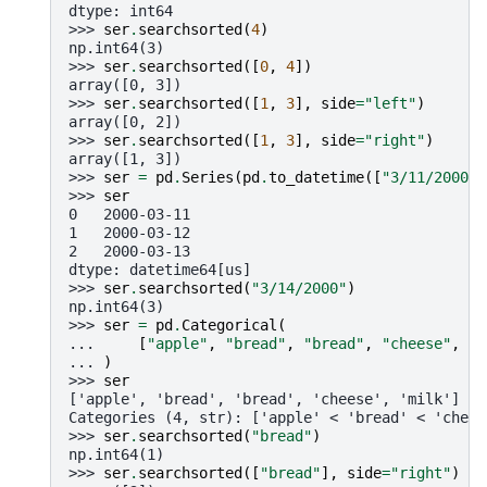
dtype: int64
>>> 
ser
.
searchsorted
(
4
)
np.int64(3)
>>> 
ser
.
searchsorted
([
0
,
4
])
array([0, 3])
>>> 
ser
.
searchsorted
([
1
,
3
],
side
=
"left"
)
array([0, 2])
>>> 
ser
.
searchsorted
([
1
,
3
],
side
=
"right"
)
array([1, 3])
>>> 
ser
=
pd
.
Series
(
pd
.
to_datetime
([
"3/11/2000"
,
>>> 
ser
0   2000-03-11
1   2000-03-12
2   2000-03-13
dtype: datetime64[us]
>>> 
ser
.
searchsorted
(
"3/14/2000"
)
np.int64(3)
>>> 
ser
=
pd
.
Categorical
(
... 
[
"apple"
,
"bread"
,
"bread"
,
"cheese"
,
"m
... 
)
>>> 
ser
['apple', 'bread', 'bread', 'cheese', 'milk']
Categories (4, str): ['apple' < 'bread' < 'chees
>>> 
ser
.
searchsorted
(
"bread"
)
np.int64(1)
>>> 
ser
.
searchsorted
([
"bread"
],
side
=
"right"
)