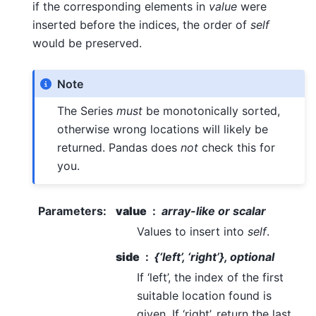
if the corresponding elements in
value
were
inserted before the indices, the order of
self
would be preserved.
Note
The Series
must
be monotonically sorted,
otherwise wrong locations will likely be
returned. Pandas does
not
check this for
you.
Parameters
:
value
array-like or scalar
Values to insert into
self
.
side
{‘left’, ‘right’}, optional
If ‘left’, the index of the first
suitable location found is
given. If ‘right’, return the last