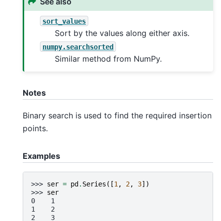
See also
sort_values
Sort by the values along either axis.
numpy.searchsorted
Similar method from NumPy.
Notes
Binary search is used to find the required insertion
points.
Examples
>>> 
ser
=
pd
.
Series
([
1
,
2
,
3
])
>>> 
ser
0    1
1    2
2    3