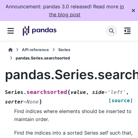
Announcement: pandas 3.0 released! Read more
in
the blog post
API reference
Series
pandas.Series.searchsorted
pandas.Series.searc
(
searchsorted
Series.
value
,
side
=
'left'
,
[source]
)
sorter
=
None
Find indices where elements should be inserted to
maintain order.
Find the indices into a sorted Series
self
such that,