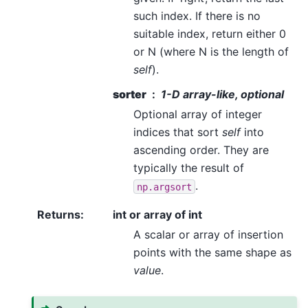
such index. If there is no
suitable index, return either 0
or N (where N is the length of
self
).
sorter
1-D array-like, optional
Optional array of integer
indices that sort
self
into
ascending order. They are
typically the result of
.
np.argsort
Returns
:
int or array of int
A scalar or array of insertion
points with the same shape as
value
.