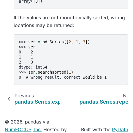
array([3])
If the values are not monotonically sorted, wrong
locations may be returned:
>>> 
ser
=
pd
.
Series
([
2
,
1
,
3
])
>>> 
ser
0    2
1    1
2    3
dtype: int64
>>> 
ser
.
searchsorted
(
1
)
0  # wrong result, correct would be 1
Previous
Nex
pandas.Series.explode
pandas.Series.repea
© 2026, pandas via
NumFOCUS, Inc.
Hosted by
Built with the
PyData