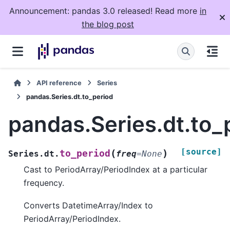
Announcement: pandas 3.0 released! Read more
in
the blog post
API reference
Series
pandas.Series.dt.to_period
pandas.Series.dt.to_
[source]
(
)
to_period
Series.dt.
freq
=
None
Cast to PeriodArray/PeriodIndex at a particular
frequency.
Converts DatetimeArray/Index to
PeriodArray/PeriodIndex.