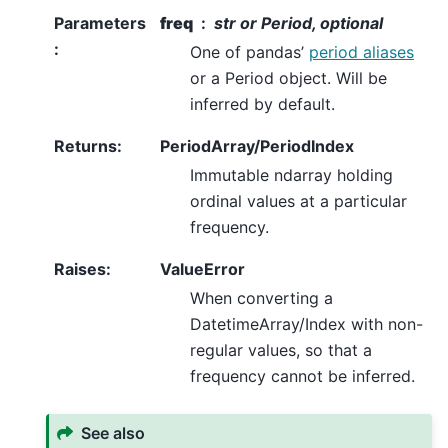
Parameters
freq
str or Period, optional
:
One of pandas’
period aliases
or a Period object. Will be
inferred by default.
Returns
:
PeriodArray/PeriodIndex
Immutable ndarray holding
ordinal values at a particular
frequency.
Raises
:
ValueError
When converting a
DatetimeArray/Index with non-
regular values, so that a
frequency cannot be inferred.
See also