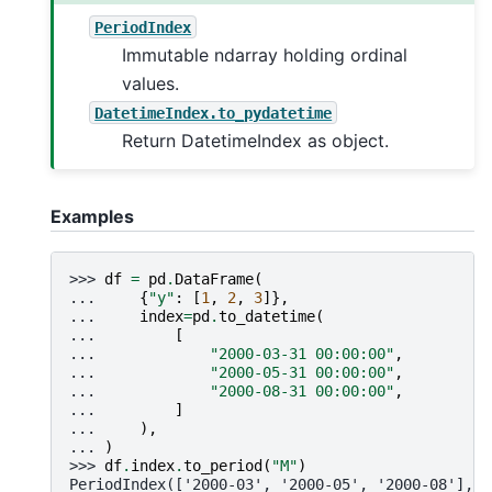
PeriodIndex
Immutable ndarray holding ordinal
values.
DatetimeIndex.to_pydatetime
Return DatetimeIndex as object.
Examples
>>> 
df
=
pd
.
DataFrame
(
... 
{
"y"
:
[
1
,
2
,
3
]},
... 
index
=
pd
.
to_datetime
(
... 
[
... 
"2000-03-31 00:00:00"
,
... 
"2000-05-31 00:00:00"
,
... 
"2000-08-31 00:00:00"
,
... 
]
... 
),
... 
)
>>> 
df
.
index
.
to_period
(
"M"
)
PeriodIndex(['2000-03', '2000-05', '2000-08'],