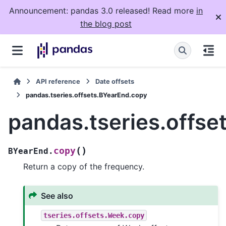
Announcement: pandas 3.0 released! Read more
in
the blog post
API reference
Date offsets
pandas.tseries.offsets.BYearEnd.copy
pandas.tseries.offs
(
)
copy
BYearEnd.
Return a copy of the frequency.
See also
tseries.offsets.Week.copy