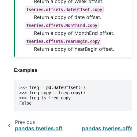
Return a copy of Week offset.
tseries.offsets.DateOffset.copy
Return a copy of date offset.
tseries.offsets.MonthEnd.copy
Return a copy of MonthEnd offset.
tseries.offsets.YearBegin.copy
Return a copy of YearBegin offset.
Examples
>>> 
freq
=
pd
.
DateOffset
(
1
)
>>> 
freq_copy
=
freq
.
copy
()
>>> 
freq
is
freq_copy
False
Previous
pandas.tseries.offsets.BYearEnd.rule_code
pandas.tseries.offse