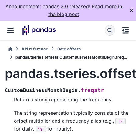
Announcement: pandas 3.0 released! Read more
in
the blog post
API reference
Date offsets
pandas.tseries.offsets.CustomBusinessMonthBegin.freqstr
pandas.tseries.offs
freqstr
CustomBusinessMonthBegin.
Return a string representing the frequency.
The string representation typically consists of the
offset multiplier and a frequency alias (e.g.,
'D'
for daily,
for hourly).
'h'