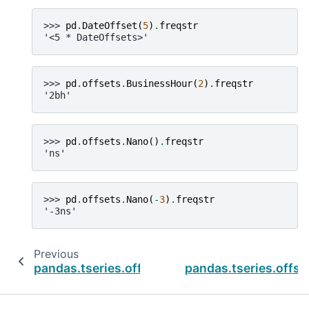
>>> 
pd
.
DateOffset
(
5
)
.
freqstr
'<5 * DateOffsets>'
>>> 
pd
.
offsets
.
BusinessHour
(
2
)
.
freqstr
'2bh'
>>> 
pd
.
offsets
.
Nano
()
.
freqstr
'ns'
>>> 
pd
.
offsets
.
Nano
(
-
3
)
.
freqstr
'-3ns'
Previous
pandas.tseries.offsets.CBMonthBegin
pandas.tseries.off