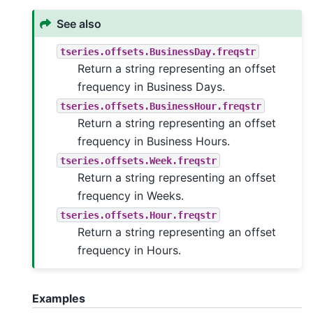
See also
tseries.offsets.BusinessDay.freqstr
Return a string representing an offset
frequency in Business Days.
tseries.offsets.BusinessHour.freqstr
Return a string representing an offset
frequency in Business Hours.
tseries.offsets.Week.freqstr
Return a string representing an offset
frequency in Weeks.
tseries.offsets.Hour.freqstr
Return a string representing an offset
frequency in Hours.
Examples