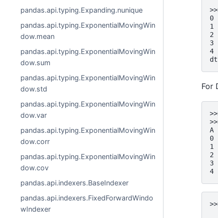
>>
pandas.api.typing.Expanding.nunique
0 
pandas.api.typing.ExponentialMovingWin
1 
2 
dow.mean
3 
4 
pandas.api.typing.ExponentialMovingWin
dt
dow.sum
pandas.api.typing.ExponentialMovingWin
For 
dow.std
pandas.api.typing.ExponentialMovingWin
>>
dow.var
>>
pandas.api.typing.ExponentialMovingWin
A 
0 
dow.corr
1 
2 
pandas.api.typing.ExponentialMovingWin
3 
dow.cov
4 
pandas.api.indexers.BaseIndexer
pandas.api.indexers.FixedForwardWindo
>>
wIndexer
  