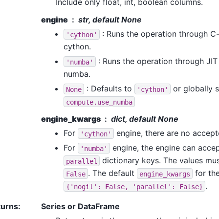
Include only float, int, boolean columns.
engine
str, default None
: Runs the operation through C
'cython'
cython.
: Runs the operation through JI
'numba'
numba.
: Defaults to
or globally s
None
'cython'
compute.use_numba
engine_kwargs
dict, default None
For
engine, there are no accep
'cython'
For
engine, the engine can acce
'numba'
dictionary keys. The values mus
parallel
. The default
for th
False
engine_kwargs
.
{'nogil':
False,
'parallel':
False}
turns
:
Series or DataFrame