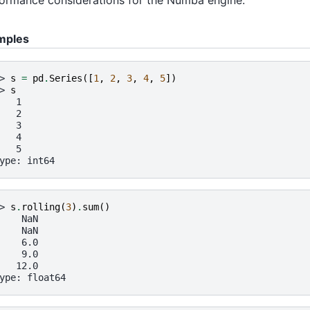
mples
> 
s
=
pd
.
Series
([
1
,
2
,
3
,
4
,
5
])
> 
s
   1
   2
   3
   4
   5
ype: int64
> 
s
.
rolling
(
3
)
.
sum
()
    NaN
    NaN
    6.0
    9.0
   12.0
ype: float64