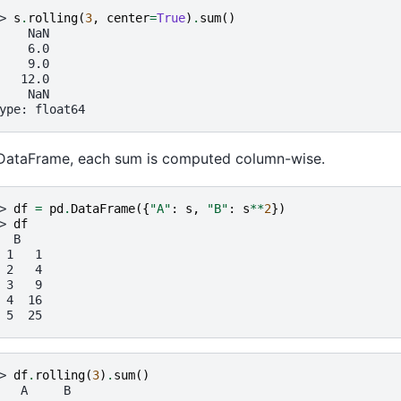
> 
s
.
rolling
(
3
,
center
=
True
)
.
sum
()
    NaN
    6.0
    9.0
   12.0
    NaN
ype: float64
DataFrame, each sum is computed column-wise.
> 
df
=
pd
.
DataFrame
({
"A"
:
s
,
"B"
:
s
**
2
})
> 
df
  B
 1   1
 2   4
 3   9
 4  16
 5  25
> 
df
.
rolling
(
3
)
.
sum
()
   A     B