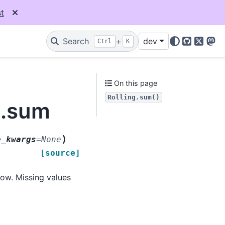
t
Search
+
dev
Ctrl
K
GitHub
X
Mas
On this page
Rolling.sum()
g.sum
)
e_kwargs
=
None
[source]
ow. Missing values