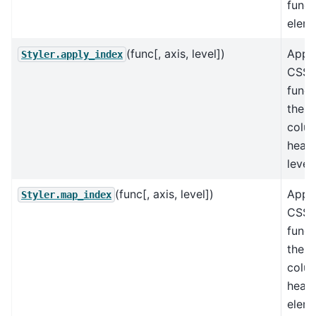
funct
eleme
(func[, axis, level])
Appl
Styler.apply_index
CSS-s
funct
the i
colu
heade
level
(func[, axis, level])
Appl
Styler.map_index
CSS-s
funct
the i
colu
heade
eleme