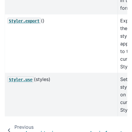
in te
forma
()
Expo
Styler.export
the
style
appli
to th
curre
Style
(styles)
Set t
Styler.use
style
on th
curre
Style
Previous