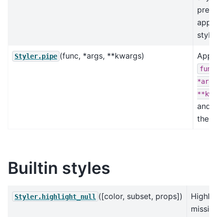
previ
appli
style
(func, *args, **kwargs)
Appl
Styler.pipe
func
*args
**kwa
and r
the re
Builtin styles
([color, subset, props])
Highlig
Styler.highlight_null
missin