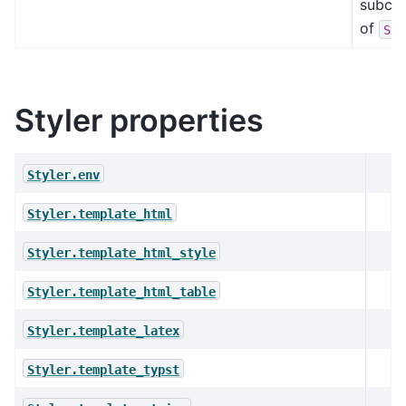
subcla
of
Sty
Styler properties
Styler.env
Styler.template_html
Styler.template_html_style
Styler.template_html_table
Styler.template_latex
Styler.template_typst