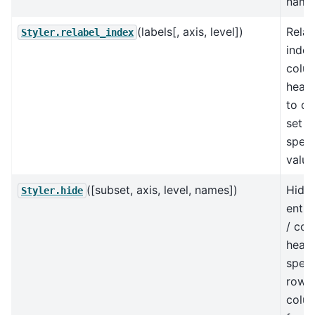
name
(labels[, axis, level])
Relab
Styler.relabel_index
index
colu
heade
to di
set o
speci
value
([subset, axis, level, names])
Hide 
Styler.hide
entir
/ co
heade
speci
rows 
colu