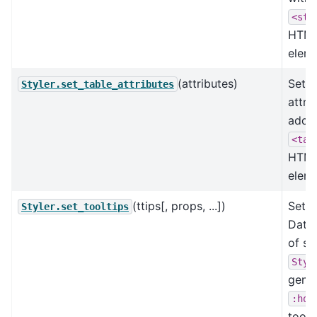
<sty
HTM
eleme
(attributes)
Set t
Styler.set_table_attributes
attri
added
<tab
HTM
eleme
(ttips[, props, ...])
Set t
Styler.set_tooltips
Data
of st
Styl
gener
:hov
toolt