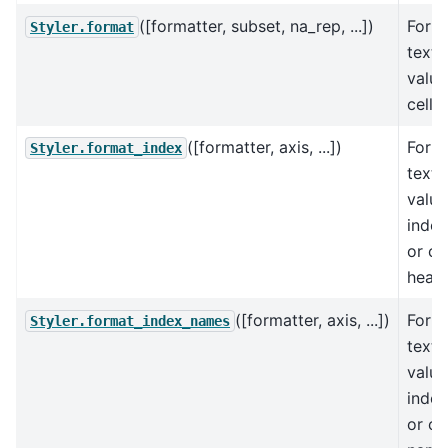
([formatter, subset, na_rep, ...])
Forma
Styler.format
text 
value
cells.
([formatter, axis, ...])
Forma
Styler.format_index
text 
value
index
or c
heade
([formatter, axis, ...])
Forma
Styler.format_index_names
text 
value
inde
or c