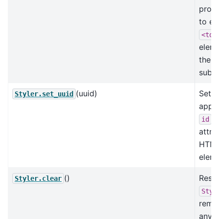
prope
to ea
<td>
eleme
the g
subse
(uuid)
Set t
Styler.set_uuid
appli
id
attri
HTM
eleme
()
Reset
Styler.clear
Styl
remo
any