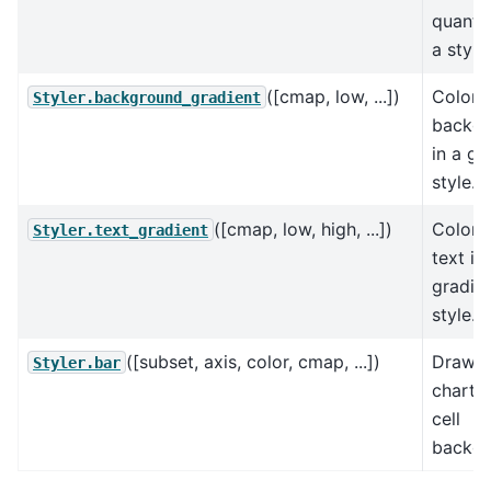
quantil
a style.
([cmap, low, ...])
Color 
Styler.background_gradient
backg
in a gr
style.
([cmap, low, high, ...])
Color 
Styler.text_gradient
text in
gradie
style.
([subset, axis, color, cmap, ...])
Draw b
Styler.bar
chart i
cell
backgr