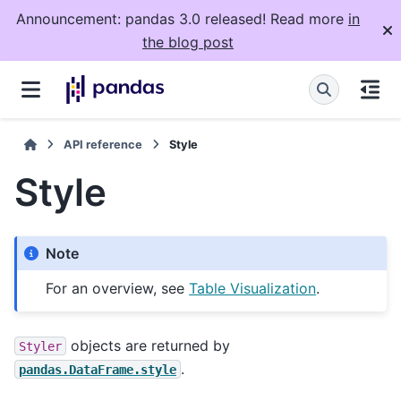
Announcement: pandas 3.0 released! Read more
in
the blog post
API reference
Style
Style
Note
For an overview, see
Table Visualization
.
objects are returned by
Styler
.
pandas.DataFrame.style