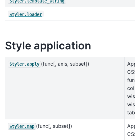
Styler.template_string
Styler.loader
Style application
(func[, axis, subset])
Appl
Styler.apply
CSS-s
funct
colu
wise,
wise,
table
(func[, subset])
Appl
Styler.map
CSS-s