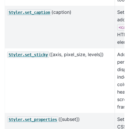
(caption)
Set t
Styler.set_caption
adde
<cap
HTM
eleme
([axis, pixel_size, levels])
Add 
Styler.set_sticky
perm
displ
index
colu
heade
scrol
frame
([subset])
Set d
Styler.set_properties
CSS-