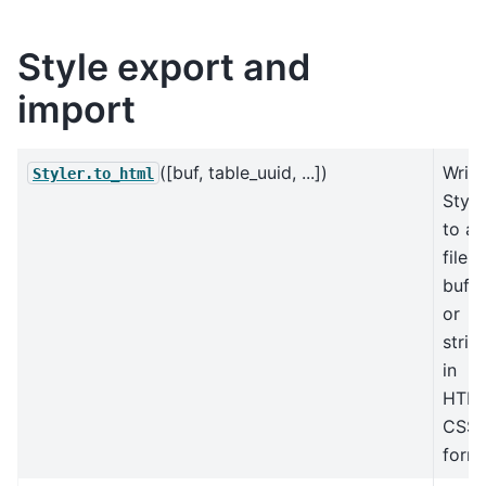
Style export and
import
([buf, table_uuid, ...])
Write
Styler.to_html
Style
to a
file,
buffe
or
strin
in
HTM
CSS
forma