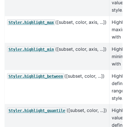
values 
style.
([subset, color, axis, ...])
Highlig
Styler.highlight_max
maxim
with a 
([subset, color, axis, ...])
Highlig
Styler.highlight_min
minim
with a 
([subset, color, ...])
Highlig
Styler.highlight_between
define
range 
style.
([subset, color, ...])
Highlig
Styler.highlight_quantile
values
define