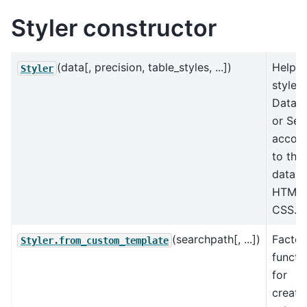
Styler constructor
(data[, precision, table_styles, ...])
Helps
Styler
style a
DataF
or Ser
accord
to the
data w
HTML 
CSS.
(searchpath[, ...])
Factor
Styler.from_custom_template
functi
for
creati