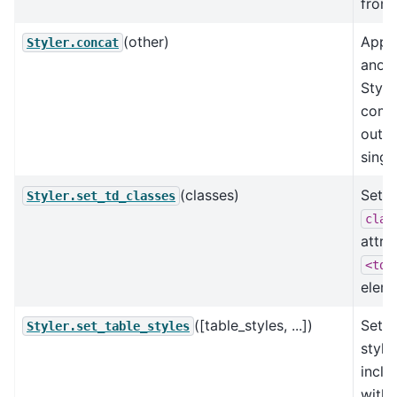
from 
(other)
Appe
Styler.concat
anot
Style
comb
outpu
singl
(classes)
Set t
Styler.set_td_classes
clas
attri
<td>
eleme
([table_styles, ...])
Set t
Styler.set_table_styles
style
inclu
withi