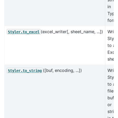
in
Typs
forma
(excel_writer[, sheet_name, ...])
Write
Styler.to_excel
Style
to an
Exce
sheet
([buf, encoding, ...])
Write
Styler.to_string
Style
to a
file,
buffe
or
strin