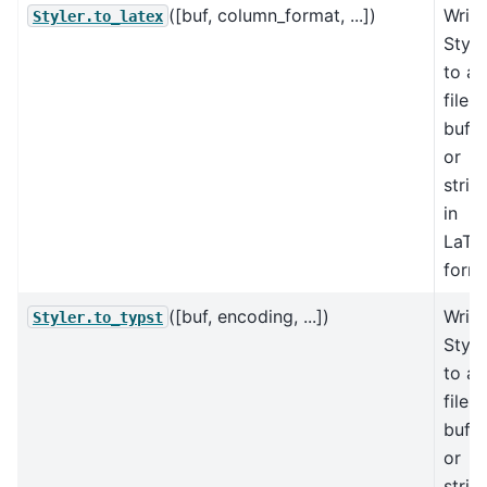
([buf, column_format, ...])
Write
Styler.to_latex
Style
to a
file,
buffe
or
strin
in
LaTe
forma
([buf, encoding, ...])
Write
Styler.to_typst
Style
to a
file,
buffe
or
strin