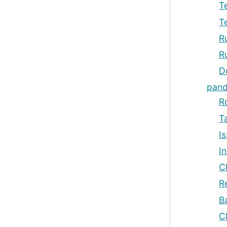
T
T
R
R
D
pand
R
T
Is
I
C
R
B
C