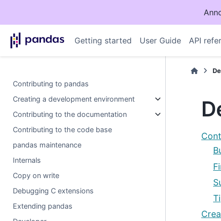
Anno
Getting started
User Guide
API refe
De
Contributing to pandas
Creating a development environment
D
Contributing to the documentation
Contributing to the code base
Cont
pandas maintenance
B
Internals
F
Copy on write
S
Debugging C extensions
T
Extending pandas
Crea