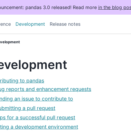
uncement: pandas 3.0 released! Read more
in the blog pos
rence
Development
Release notes
velopment
evelopment
ributing to pandas
ug reports and enhancement requests
inding an issue to contribute to
ubmitting a pull request
ips for a successful pull request
ting a development environment