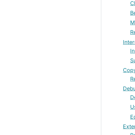
C
B
M
R
Inter
I
S
Copy
R
Debu
D
U
E
Exte