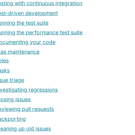
esting with continuous integration
est-driven development
unning the test suite
unning the performance test suite
ocumenting your code
as maintenance
oles
asks
sue triage
nvestigating regressions
losing issues
eviewing pull requests
ackporting
leaning up old issues