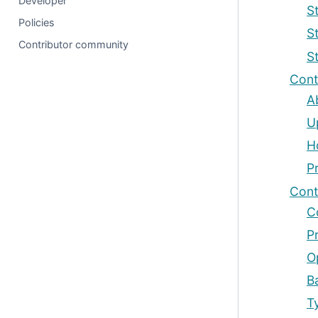
Developer
St
Policies
S
Contributor community
S
Cont
A
U
H
P
Cont
C
P
O
B
T