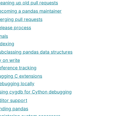
leaning up old pull requests
ecoming a pandas maintainer
erging pull requests
elease process
nals
ndexing
ubclassing pandas data structures
 on write
eference tracking
gging C extensions
ebugging locally
sing cygdb for Cython debugging
ditor support
nding pandas