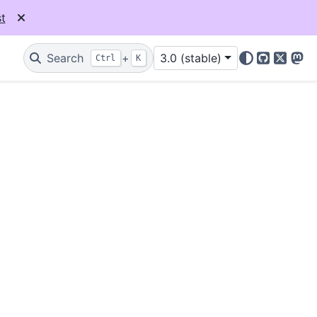
t
Search
+
3.0 (stable)
Ctrl
K
GitHub
X
Mas