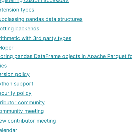
egistering custom accessors
xtension types
ubclassing pandas data structures
lotting backends
rithmetic with 3rd party types
loper
toring pandas DataFrame objects in Apache Parquet f
ies
ersion policy
ython support
ecurity policy
ributor community
ommunity meeting
ew contributor meeting
alendar