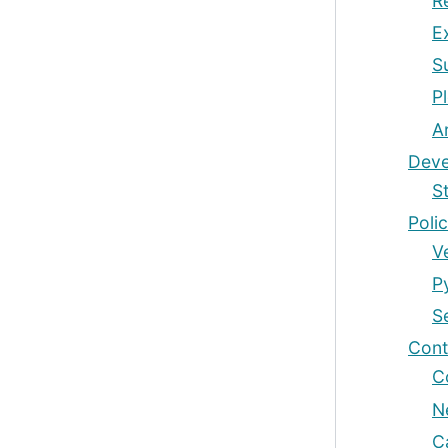
R
E
S
P
A
Deve
S
Polic
V
P
S
Cont
C
N
C