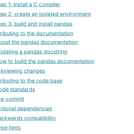
ep 1: install a C compiler
tep 2: create an isolated environment
tep 3: build and install pandas
ributing to the documentation
bout the pandas documentation
pdating a pandas docstring
ow to build the pandas documentation
reviewing changes
ributing to the code base
ode standards
re-commit
ptional dependencies
ackwards compatibility
ype hints