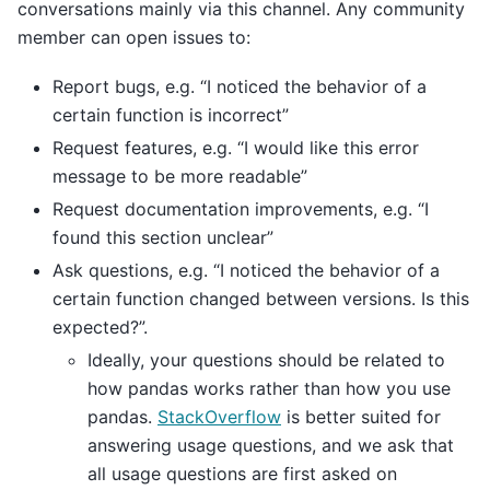
conversations mainly via this channel. Any community
member can open issues to:
Report bugs, e.g. “I noticed the behavior of a
certain function is incorrect”
Request features, e.g. “I would like this error
message to be more readable”
Request documentation improvements, e.g. “I
found this section unclear”
Ask questions, e.g. “I noticed the behavior of a
certain function changed between versions. Is this
expected?”.
Ideally, your questions should be related to
how pandas works rather than how you use
pandas.
StackOverflow
is better suited for
answering usage questions, and we ask that
all usage questions are first asked on