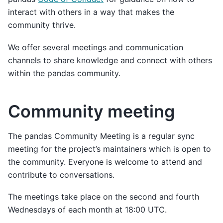
interact with others in a way that makes the
community thrive.
We offer several meetings and communication
channels to share knowledge and connect with others
within the pandas community.
Community meeting
The pandas Community Meeting is a regular sync
meeting for the project’s maintainers which is open to
the community. Everyone is welcome to attend and
contribute to conversations.
The meetings take place on the second and fourth
Wednesdays of each month at 18:00 UTC.