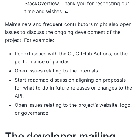
StackOverflow. Thank you for respecting our
time and wishes. 🙇
Maintainers and frequent contributors might also open
issues to discuss the ongoing development of the
project. For example:
Report issues with the CI, GitHub Actions, or the
performance of pandas
Open issues relating to the internals
Start roadmap discussion aligning on proposals
for what to do in future releases or changes to the
API.
Open issues relating to the project’s website, logo,
or governance
The developer mailing