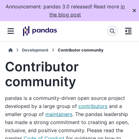
Announcement: pandas 3.0 released! Read more
in
the blog post
Development
Contributor community
Contributor
community
pandas is a community-driven open source project
developed by a large group of
contributors
and a
smaller group of
maintainers
. The pandas leadership
has made a strong commitment to creating an open,
inclusive, and positive community. Please read the
pandas
Code of Conduct
for guidance on how to