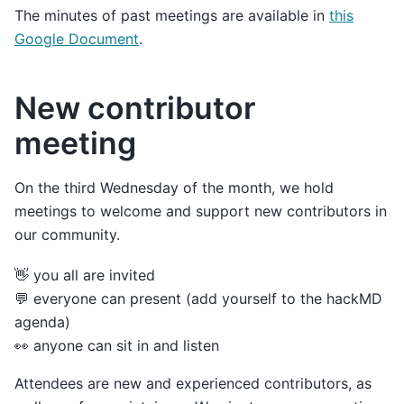
The minutes of past meetings are available in
this
Google Document
.
New contributor
meeting
On the third Wednesday of the month, we hold
meetings to welcome and support new contributors in
our community.
👋 you all are invited
💬 everyone can present (add yourself to the hackMD
agenda)
👀 anyone can sit in and listen
Attendees are new and experienced contributors, as