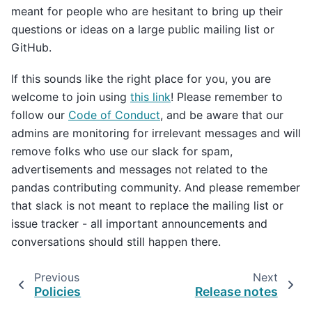
meant for people who are hesitant to bring up their
questions or ideas on a large public mailing list or
GitHub.
If this sounds like the right place for you, you are
welcome to join using
this link
! Please remember to
follow our
Code of Conduct
, and be aware that our
admins are monitoring for irrelevant messages and will
remove folks who use our slack for spam,
advertisements and messages not related to the
pandas contributing community. And please remember
that slack is not meant to replace the mailing list or
issue tracker - all important announcements and
conversations should still happen there.
Previous
Next
Policies
Release notes