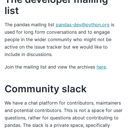
list
The pandas mailing list
pandas-dev
@
python
.
org
is
used for long form conversations and to engage
people in the wider community who might not be
active on the issue tracker but we would like to
include in discussions.
Join the mailing list and view the archives
here
.
Community slack
We have a chat platform for contributors, maintainers
and potential contributors. This is not a space for user
questions, rather for questions about contributing to
pandas. The slack is a private space, specifically