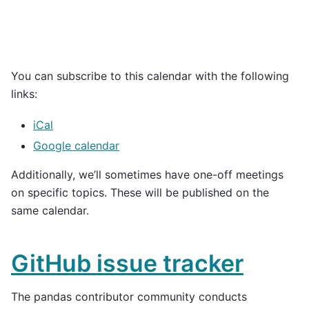
You can subscribe to this calendar with the following
links:
iCal
Google calendar
Additionally, we’ll sometimes have one-off meetings
on specific topics. These will be published on the
same calendar.
GitHub issue tracker
The pandas contributor community conducts