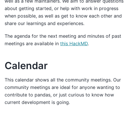
well as a few maintainers. We aim to answer questions
about getting started, or help with work in progress
when possible, as well as get to know each other and
share our learnings and experiences.
The agenda for the next meeting and minutes of past
meetings are available in
this HackMD
.
Calendar
This calendar shows all the community meetings. Our
community meetings are ideal for anyone wanting to
contribute to pandas, or just curious to know how
current development is going.