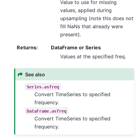
Value to use for missing
values, applied during
upsampling (note this does not
fill NaNs that already were
present).
Returns
:
DataFrame or Series
Values at the specified freq.
See also
Series.asfreq
Convert TimeSeries to specified
frequency.
DataFrame.asfreq
Convert TimeSeries to specified
frequency.