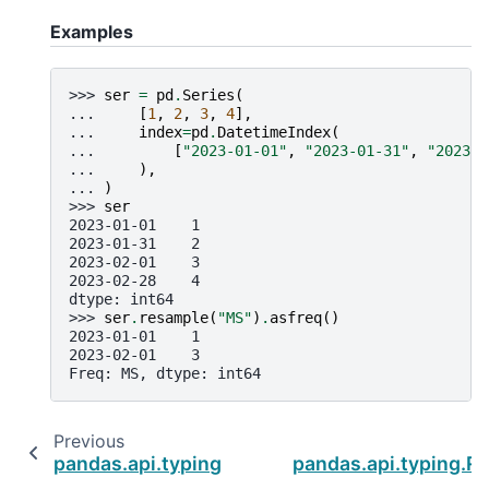
Examples
>>> 
ser
=
pd
.
Series
(
... 
[
1
,
2
,
3
,
4
],
... 
index
=
pd
.
DatetimeIndex
(
... 
[
"2023-01-01"
,
"2023-01-31"
,
"2023-0
... 
),
... 
)
>>> 
ser
2023-01-01    1
2023-01-31    2
2023-02-01    3
2023-02-28    4
dtype: int64
>>> 
ser
.
resample
(
"MS"
)
.
asfreq
()
2023-01-01    1
2023-02-01    3
Freq: MS, dtype: int64
Previous
pandas.api.typing.Resampler.nearest
pandas.api.typing.Re