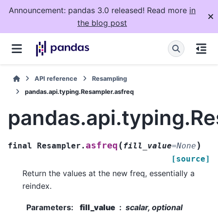
Announcement: pandas 3.0 released! Read more
in
the blog post
API reference
Resampling
pandas.api.typing.Resampler.asfreq
pandas.api.typing.Re
(
)
asfreq
final
Resampler.
fill_value
=
None
[source]
Return the values at the new freq, essentially a
reindex.
Parameters
:
fill_value
scalar, optional