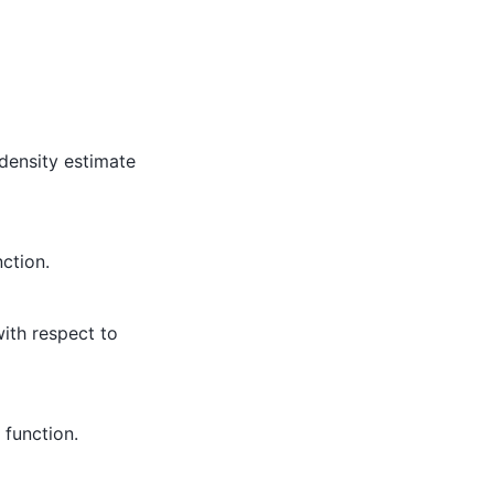
density estimate
ction.
with respect to
function.