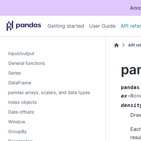
Anno
Getting started
User Guide
API refe
API r
Input/output
General functions
pan
Series
DataFrame
pandas
pandas arrays, scalars, and data types
ax
=
Non
Index objects
densit
Date offsets
Draw
Window
Each
GroupBy
resu