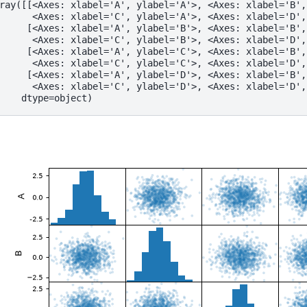
ray([[<Axes: xlabel='A', ylabel='A'>, <Axes: xlabel='B',
      <Axes: xlabel='C', ylabel='A'>, <Axes: xlabel='D',
     [<Axes: xlabel='A', ylabel='B'>, <Axes: xlabel='B',
      <Axes: xlabel='C', ylabel='B'>, <Axes: xlabel='D',
     [<Axes: xlabel='A', ylabel='C'>, <Axes: xlabel='B',
      <Axes: xlabel='C', ylabel='C'>, <Axes: xlabel='D',
     [<Axes: xlabel='A', ylabel='D'>, <Axes: xlabel='B',
      <Axes: xlabel='C', ylabel='D'>, <Axes: xlabel='D',
    dtype=object)