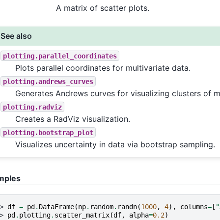
A matrix of scatter plots.
See also
plotting.parallel_coordinates
Plots parallel coordinates for multivariate data.
plotting.andrews_curves
Generates Andrews curves for visualizing clusters of mu
plotting.radviz
Creates a RadViz visualization.
plotting.bootstrap_plot
Visualizes uncertainty in data via bootstrap sampling.
mples
> 
df
=
pd
.
DataFrame
(
np
.
random
.
randn
(
1000
,
4
),
columns
=
[
"
> 
pd
.
plotting
.
scatter_matrix
(
df
,
alpha
=
0.2
)