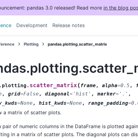
uncement: pandas 3.0 released! Read more
in the blog pos
rence
Development
Release notes
eference
Plotting
pandas.plotting.scatter_matrix
das.plotting.scatter_
(
scatter_matrix
.plotting.
frame
,
alpha
=
0.5
,
e
,
grid
=
False
,
diagonal
=
'hist'
,
marker
=
'.'
,
y_kwds
=
None
,
hist_kwds
=
None
,
range_padding
=
0.
 a matrix of scatter plots.
 pair of numeric columns in the DataFrame is plotted again
lting in a matrix of scatter plots. The diagonal plots can dis