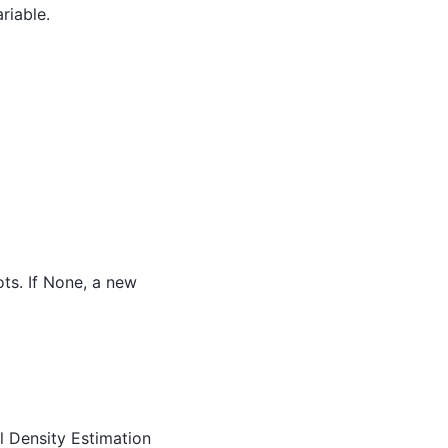
riable.
ots. If None, a new
el Density Estimation