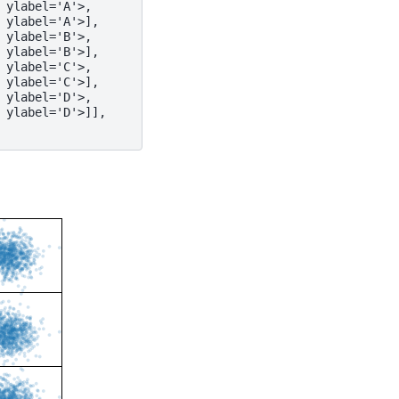
 ylabel='A'>,
 ylabel='A'>],
 ylabel='B'>,
 ylabel='B'>],
 ylabel='C'>,
 ylabel='C'>],
 ylabel='D'>,
 ylabel='D'>]],