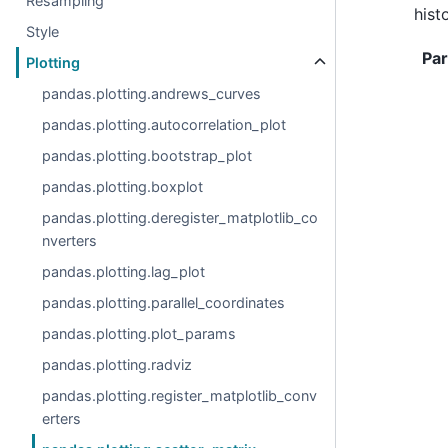
Resampling
hist
Style
Pa
Plotting
pandas.plotting.andrews_curves
pandas.plotting.autocorrelation_plot
pandas.plotting.bootstrap_plot
pandas.plotting.boxplot
pandas.plotting.deregister_matplotlib_co
nverters
pandas.plotting.lag_plot
pandas.plotting.parallel_coordinates
pandas.plotting.plot_params
pandas.plotting.radviz
pandas.plotting.register_matplotlib_conv
erters