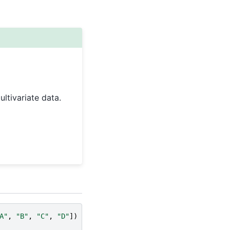
ltivariate data.
A"
,
"B"
,
"C"
,
"D"
])