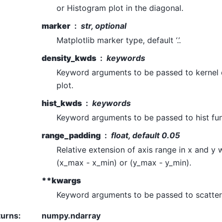
or Histogram plot in the diagonal.
marker
str, optional
Matplotlib marker type, default ‘.’.
density_kwds
keywords
Keyword arguments to be passed to kernel 
plot.
hist_kwds
keywords
Keyword arguments to be passed to hist fun
range_padding
float, default 0.05
Relative extension of axis range in x and y 
(x_max - x_min) or (y_max - y_min).
**kwargs
Keyword arguments to be passed to scatter 
turns
:
numpy.ndarray