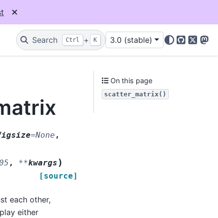
t
Search
+
3.0 (stable)
Ctrl
K
GitHub
X
Mas
On this page
scatter_matrix()
matrix
figsize
=
None
,
)
05
,
**
kwargs
[source]
st each other,
play either