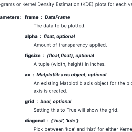
ograms or Kernel Density Estimation (KDE) plots for each va
rameters
:
frame
DataFrame
The data to be plotted.
alpha
float, optional
Amount of transparency applied.
figsize
(float,float), optional
A tuple (width, height) in inches.
ax
Matplotlib axis object, optional
An existing Matplotlib axis object for the pl
axis is created.
grid
bool, optional
Setting this to True will show the grid.
diagonal
{‘hist’, ‘kde’}
Pick between ‘kde’ and ‘hist’ for either Kern