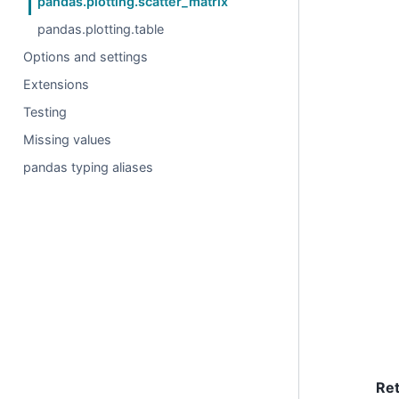
pandas.plotting.scatter_matrix
pandas.plotting.table
Options and settings
Extensions
Testing
Missing values
pandas typing aliases
Re