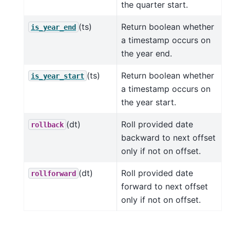
the quarter start.
(ts)
Return boolean whether
is_year_end
a timestamp occurs on
the year end.
(ts)
Return boolean whether
is_year_start
a timestamp occurs on
the year start.
(dt)
Roll provided date
rollback
backward to next offset
only if not on offset.
(dt)
Roll provided date
rollforward
forward to next offset
only if not on offset.