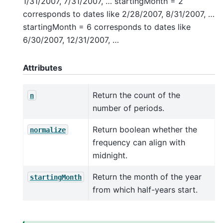
1/31/2007, 7/31/2007, … startingMonth = 2
corresponds to dates like 2/28/2007, 8/31/2007, …
startingMonth = 6 corresponds to dates like
6/30/2007, 12/31/2007, …
Attributes
Return the count of the
n
number of periods.
Return boolean whether the
normalize
frequency can align with
midnight.
Return the month of the year
startingMonth
from which half-years start.