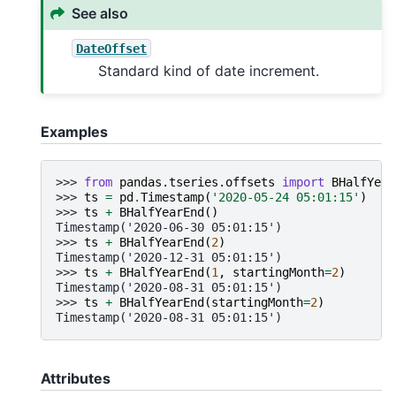
See also
DateOffset
Standard kind of date increment.
Examples
>>> 
from
pandas.tseries.offsets
import
BHalfYear
>>> 
ts
=
pd
.
Timestamp
(
'2020-05-24 05:01:15'
)
>>> 
ts
+
BHalfYearEnd
()
Timestamp('2020-06-30 05:01:15')
>>> 
ts
+
BHalfYearEnd
(
2
)
Timestamp('2020-12-31 05:01:15')
>>> 
ts
+
BHalfYearEnd
(
1
,
startingMonth
=
2
)
Timestamp('2020-08-31 05:01:15')
>>> 
ts
+
BHalfYearEnd
(
startingMonth
=
2
)
Timestamp('2020-08-31 05:01:15')
Attributes