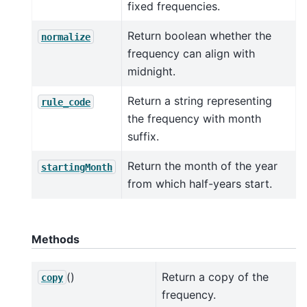
fixed frequencies.
Return boolean whether the
normalize
frequency can align with
midnight.
Return a string representing
rule_code
the frequency with month
suffix.
Return the month of the year
startingMonth
from which half-years start.
Methods
()
Return a copy of the
copy
frequency.