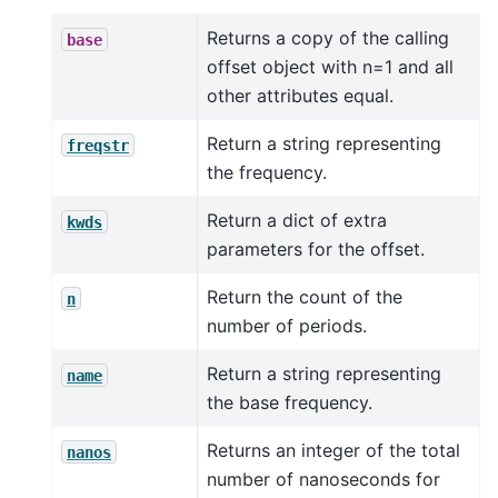
Returns a copy of the calling
base
offset object with n=1 and all
other attributes equal.
Return a string representing
freqstr
the frequency.
Return a dict of extra
kwds
parameters for the offset.
Return the count of the
n
number of periods.
Return a string representing
name
the base frequency.
Returns an integer of the total
nanos
number of nanoseconds for