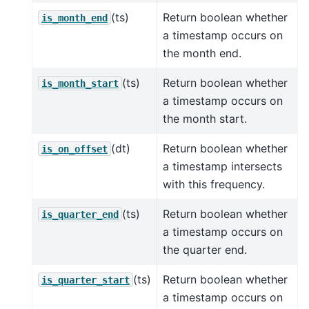
(ts)
Return boolean whether
is_month_end
a timestamp occurs on
the month end.
(ts)
Return boolean whether
is_month_start
a timestamp occurs on
the month start.
(dt)
Return boolean whether
is_on_offset
a timestamp intersects
with this frequency.
(ts)
Return boolean whether
is_quarter_end
a timestamp occurs on
the quarter end.
(ts)
Return boolean whether
is_quarter_start
a timestamp occurs on