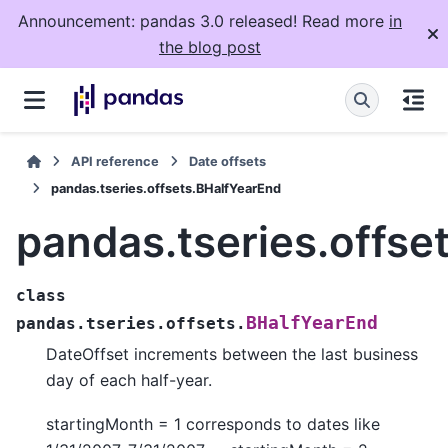
Announcement: pandas 3.0 released! Read more
in
the blog post
API reference
Date offsets
pandas.tseries.offsets.BHalfYearEnd
pandas.tseries.offse
class
BHalfYearEnd
pandas.tseries.offsets.
DateOffset increments between the last business
day of each half-year.
startingMonth = 1 corresponds to dates like