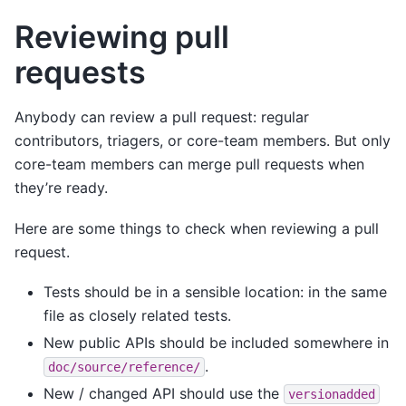
Reviewing pull
requests
Anybody can review a pull request: regular
contributors, triagers, or core-team members. But only
core-team members can merge pull requests when
they’re ready.
Here are some things to check when reviewing a pull
request.
Tests should be in a sensible location: in the same
file as closely related tests.
New public APIs should be included somewhere in
.
doc/source/reference/
New / changed API should use the
versionadded