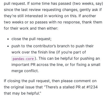
pull request. If some time has passed (two weeks, say)
since the last review requesting changes, gently ask if
they’re still interested in working on this. If another
two weeks or so passes with no response, thank them
for their work and then either:
close the pull request;
push to the contributor’s branch to push their
work over the finish line (if you’re part of
). This can be helpful for pushing an
pandas-core
important PR across the line, or for fixing a small
merge conflict.
If closing the pull request, then please comment on
the original issue that “There’s a stalled PR at #1234
that may be helpful.”