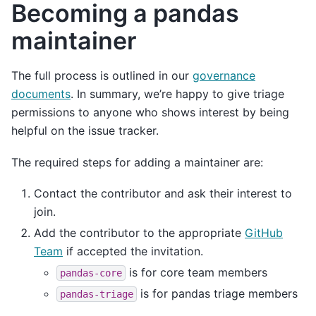
Becoming a pandas
maintainer
The full process is outlined in our
governance
documents
. In summary, we’re happy to give triage
permissions to anyone who shows interest by being
helpful on the issue tracker.
The required steps for adding a maintainer are:
Contact the contributor and ask their interest to
join.
Add the contributor to the appropriate
GitHub
Team
if accepted the invitation.
is for core team members
pandas-core
is for pandas triage members
pandas-triage