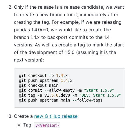
Only if the release is a release candidate, we want
to create a new branch for it, immediately after
creating the tag. For example, if we are releasing
pandas 1.4.0rc0, we would like to create the
branch 1.4.x to backport commits to the 1.4
versions. As well as create a tag to mark the start
of the development of 1.5.0 (assuming it is the
next version):
git
checkout
-
b
1.4
.
x
git
push
upstream
1.4
.
x
git
checkout
main
git
commit
--
allow
-
empty
-
m
"Start 1.5.0"
git
tag
-
a
v1
.5.0
.
dev0
-
m
"DEV: Start 1.5.0"
git
push
upstream
main
--
follow
-
tags
Create a
new GitHub release
:
Tag:
v<version>