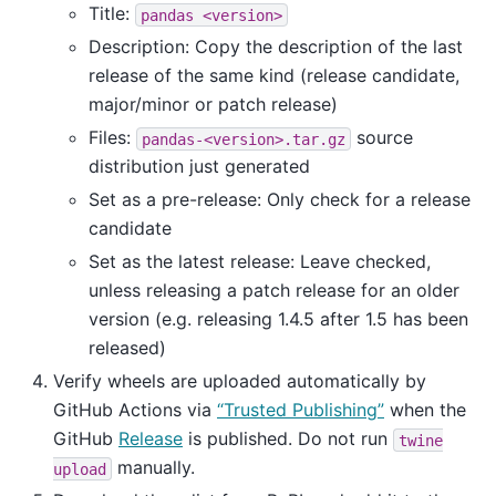
Title:
pandas
<version>
Description: Copy the description of the last
release of the same kind (release candidate,
major/minor or patch release)
Files:
source
pandas-<version>.tar.gz
distribution just generated
Set as a pre-release: Only check for a release
candidate
Set as the latest release: Leave checked,
unless releasing a patch release for an older
version (e.g. releasing 1.4.5 after 1.5 has been
released)
Verify wheels are uploaded automatically by
GitHub Actions via
“Trusted Publishing”
when the
GitHub
Release
is published. Do not run
twine
manually.
upload