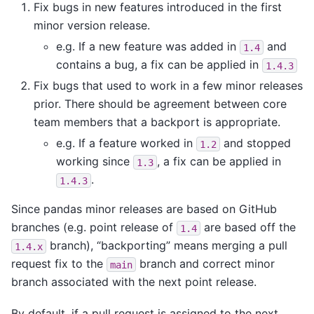
Fix bugs in new features introduced in the first
minor version release.
e.g. If a new feature was added in
and
1.4
contains a bug, a fix can be applied in
1.4.3
Fix bugs that used to work in a few minor releases
prior. There should be agreement between core
team members that a backport is appropriate.
e.g. If a feature worked in
and stopped
1.2
working since
, a fix can be applied in
1.3
.
1.4.3
Since pandas minor releases are based on GitHub
branches (e.g. point release of
are based off the
1.4
branch), “backporting” means merging a pull
1.4.x
request fix to the
branch and correct minor
main
branch associated with the next point release.
By default, if a pull request is assigned to the next