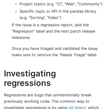
Project topics (e.g. “CI”, “Web”, “Community”)
Specific topic or API in the pandas library
(e.g. “Sorting”, “Index”)
If the issue is a regression report, add the
“Regression” label and the next patch release
milestone.
Once you have triaged and validated the issue,
make sure to remove the “Needs Triage” label.
Investigating
regressions
Regressions are bugs that unintentionally break
previously working code. The common way to
investigate regressions is by using
git bisect
, which