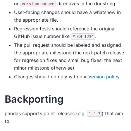
or
directives in the docstring.
versionchanged
User-facing changes should have a whatsnew in
the appropriate file.
Regression tests should reference the original
GitHub issue number like
.
#
GH-1234
The pull request should be labeled and assigned
the appropriate milestone (the next patch release
for regression fixes and small bug fixes, the next
minor milestone otherwise)
Changes should comply with our
Version policy
.
Backporting
pandas supports point releases (e.g.
) that aim
1.4.3
to: