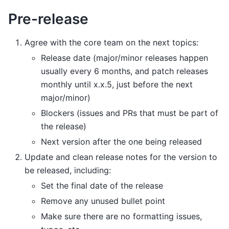
Pre-release
Agree with the core team on the next topics:
Release date (major/minor releases happen
usually every 6 months, and patch releases
monthly until x.x.5, just before the next
major/minor)
Blockers (issues and PRs that must be part of
the release)
Next version after the one being released
Update and clean release notes for the version to
be released, including:
Set the final date of the release
Remove any unused bullet point
Make sure there are no formatting issues,