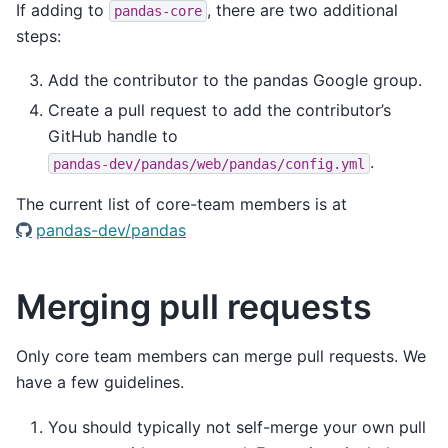
If adding to
, there are two additional
pandas-core
steps:
Add the contributor to the pandas Google group.
Create a pull request to add the contributor’s
GitHub handle to
.
pandas-dev/pandas/web/pandas/config.yml
The current list of core-team members is at
pandas-dev/pandas
Merging pull requests
Only core team members can merge pull requests. We
have a few guidelines.
You should typically not self-merge your own pull