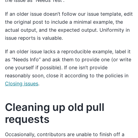
the issue as “Needs Test”.
If an older issue doesn’t follow our issue template, edit
the original post to include a minimal example, the
actual output, and the expected output. Uniformity in
issue reports is valuable.
If an older issue lacks a reproducible example, label it
as “Needs Info” and ask them to provide one (or write
one yourself if possible). If one isn’t provide
reasonably soon, close it according to the policies in
Closing issues
.
Cleaning up old pull
requests
Occasionally, contributors are unable to finish off a