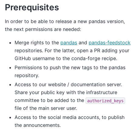
Prerequisites
In order to be able to release a new pandas version,
the next permissions are needed:
Merge rights to the
pandas
and
pandas-feedstock
repositories. For the latter, open a PR adding your
GitHub username to the conda-forge recipe.
Permissions to push the new tags to the pandas
repository.
Access to our website / documentation server.
Share your public key with the infrastructure
committee to be added to the
authorized_keys
file of the main server user.
Access to the social media accounts, to publish
the announcements.