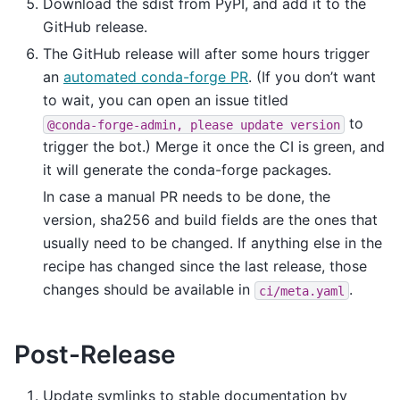
Download the sdist from PyPI, and add it to the
GitHub release.
The GitHub release will after some hours trigger
an
automated conda-forge PR
. (If you don’t want
to wait, you can open an issue titled
to
@conda-forge-admin,
please
update
version
trigger the bot.) Merge it once the CI is green, and
it will generate the conda-forge packages.
In case a manual PR needs to be done, the
version, sha256 and build fields are the ones that
usually need to be changed. If anything else in the
recipe has changed since the last release, those
changes should be available in
.
ci/meta.yaml
Post-Release
Update symlinks to stable documentation by