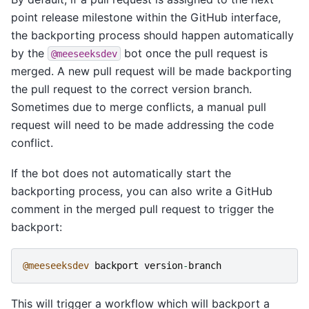
point release milestone within the GitHub interface,
the backporting process should happen automatically
by the
bot once the pull request is
@meeseeksdev
merged. A new pull request will be made backporting
the pull request to the correct version branch.
Sometimes due to merge conflicts, a manual pull
request will need to be made addressing the code
conflict.
If the bot does not automatically start the
backporting process, you can also write a GitHub
comment in the merged pull request to trigger the
backport:
@meeseeksdev
backport
version
-
branch
This will trigger a workflow which will backport a