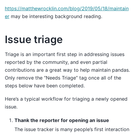
https://matthewrocklin.com/blog/2019/05/18/maintain
er
may be interesting background reading.
Issue triage
Triage is an important first step in addressing issues
reported by the community, and even partial
contributions are a great way to help maintain pandas.
Only remove the “Needs Triage” tag once all of the
steps below have been completed.
Here’s a typical workflow for triaging a newly opened
issue.
Thank the reporter for opening an issue
The issue tracker is many people’s first interaction