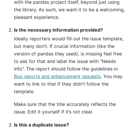
with the pandas project itself, beyond just using
the library. As such, we want it to be a welcoming,
pleasant experience.
Is the necessary information provided?
Ideally reporters would fill out the issue template,
but many don’t. If crucial information (like the
version of pandas they used), is missing feel free
to ask for that and label the issue with “Needs
info”. The report should follow the guidelines in
Bug reports and enhancement requests
. You may
want to link to that if they didn’t follow the
template.
Make sure that the title accurately reflects the
issue. Edit it yourself if it’s not clear.
Is this a duplicate issue?