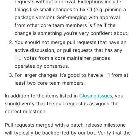
requests without approval. Exceptions include
things like small changes to fix CI (e.g. pinning a
package version). Self-merging with approval
from other core team members is fine if the
change is something you’re very confident about.
You should not merge pull requests that have an
active discussion, or pull requests that has any
votes from a core maintainer. pandas
-1
operates by consensus.
For larger changes, it’s good to have a +1 from at
least two core team members.
In addition to the items listed in
Closing issues
, you
should verify that the pull request is assigned the
correct milestone.
Pull requests merged with a patch-release milestone
will typically be backported by our bot. Verify that the