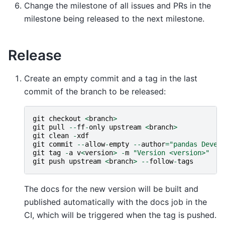
Change the milestone of all issues and PRs in the
milestone being released to the next milestone.
Release
Create an empty commit and a tag in the last
commit of the branch to be released:
git
checkout
<
branch
>
git
pull
--
ff
-
only
upstream
<
branch
>
git
clean
-
xdf
git
commit
--
allow
-
empty
--
author
=
"pandas Devel
git
tag
-
a
v
<
version
>
-
m
"Version <version>"
#
git
push
upstream
<
branch
>
--
follow
-
tags
The docs for the new version will be built and
published automatically with the docs job in the
CI, which will be triggered when the tag is pushed.