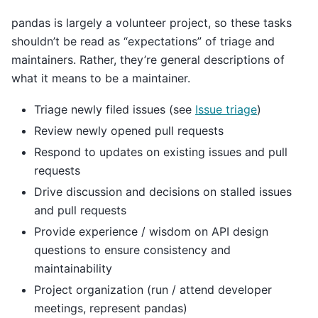
pandas is largely a volunteer project, so these tasks
shouldn’t be read as “expectations” of triage and
maintainers. Rather, they’re general descriptions of
what it means to be a maintainer.
Triage newly filed issues (see
Issue triage
)
Review newly opened pull requests
Respond to updates on existing issues and pull
requests
Drive discussion and decisions on stalled issues
and pull requests
Provide experience / wisdom on API design
questions to ensure consistency and
maintainability
Project organization (run / attend developer
meetings, represent pandas)