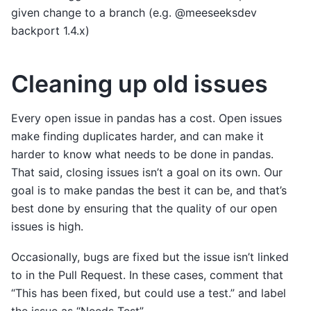
given change to a branch (e.g. @meeseeksdev
backport 1.4.x)
Cleaning up old issues
Every open issue in pandas has a cost. Open issues
make finding duplicates harder, and can make it
harder to know what needs to be done in pandas.
That said, closing issues isn’t a goal on its own. Our
goal is to make pandas the best it can be, and that’s
best done by ensuring that the quality of our open
issues is high.
Occasionally, bugs are fixed but the issue isn’t linked
to in the Pull Request. In these cases, comment that
“This has been fixed, but could use a test.” and label