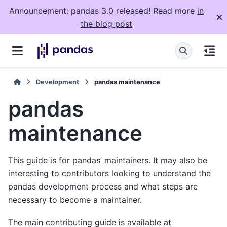
Announcement: pandas 3.0 released! Read more
in
the blog post
Development
pandas maintenance
pandas
maintenance
This guide is for pandas’ maintainers. It may also be
interesting to contributors looking to understand the
pandas development process and what steps are
necessary to become a maintainer.
The main contributing guide is available at