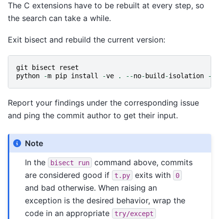
The C extensions have to be rebuilt at every step, so
the search can take a while.
Exit bisect and rebuild the current version:
git
bisect
reset
python
-
m
pip
install
-
ve
.
--
no
-
build
-
isolation
-
C
Report your findings under the corresponding issue
and ping the commit author to get their input.
Note
In the
command above, commits
bisect
run
are considered good if
exits with
t.py
0
and bad otherwise. When raising an
exception is the desired behavior, wrap the
code in an appropriate
try/except