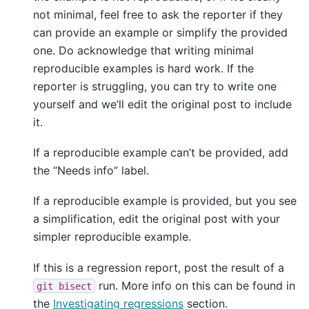
not minimal, feel free to ask the reporter if they
can provide an example or simplify the provided
one. Do acknowledge that writing minimal
reproducible examples is hard work. If the
reporter is struggling, you can try to write one
yourself and we’ll edit the original post to include
it.
If a reproducible example can’t be provided, add
the “Needs info” label.
If a reproducible example is provided, but you see
a simplification, edit the original post with your
simpler reproducible example.
If this is a regression report, post the result of a
run. More info on this can be found in
git
bisect
the
Investigating regressions
section.