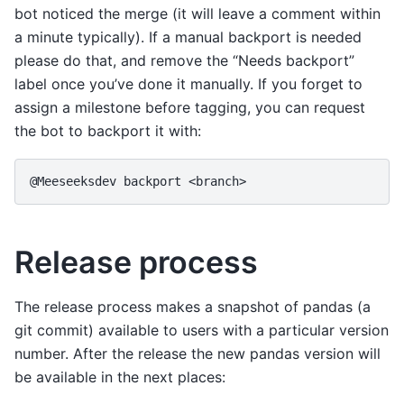
bot noticed the merge (it will leave a comment within
a minute typically). If a manual backport is needed
please do that, and remove the “Needs backport”
label once you’ve done it manually. If you forget to
assign a milestone before tagging, you can request
the bot to backport it with:
@Meeseeksdev backport <branch>
Release process
The release process makes a snapshot of pandas (a
git commit) available to users with a particular version
number. After the release the new pandas version will
be available in the next places: