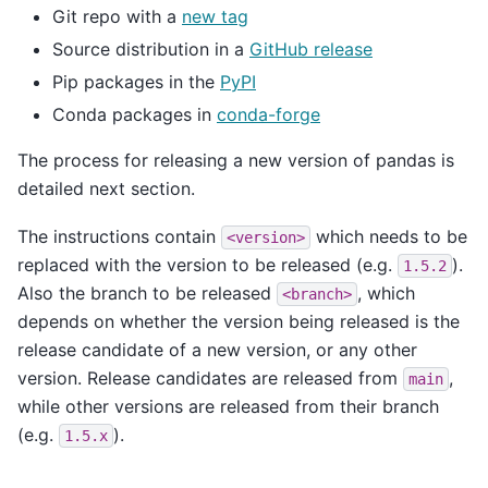
Git repo with a
new tag
Source distribution in a
GitHub release
Pip packages in the
PyPI
Conda packages in
conda-forge
The process for releasing a new version of pandas is
detailed next section.
The instructions contain
which needs to be
<version>
replaced with the version to be released (e.g.
).
1.5.2
Also the branch to be released
, which
<branch>
depends on whether the version being released is the
release candidate of a new version, or any other
version. Release candidates are released from
,
main
while other versions are released from their branch
(e.g.
).
1.5.x