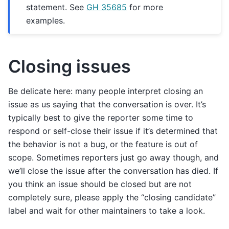
statement. See
GH 35685
for more
examples.
Closing issues
Be delicate here: many people interpret closing an
issue as us saying that the conversation is over. It’s
typically best to give the reporter some time to
respond or self-close their issue if it’s determined that
the behavior is not a bug, or the feature is out of
scope. Sometimes reporters just go away though, and
we’ll close the issue after the conversation has died. If
you think an issue should be closed but are not
completely sure, please apply the “closing candidate”
label and wait for other maintainers to take a look.