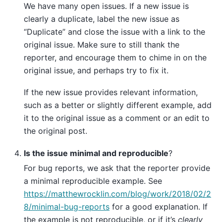
We have many open issues. If a new issue is
clearly a duplicate, label the new issue as
“Duplicate” and close the issue with a link to the
original issue. Make sure to still thank the
reporter, and encourage them to chime in on the
original issue, and perhaps try to fix it.
If the new issue provides relevant information,
such as a better or slightly different example, add
it to the original issue as a comment or an edit to
the original post.
Is the issue minimal and reproducible
?
For bug reports, we ask that the reporter provide
a minimal reproducible example. See
https://matthewrocklin.com/blog/work/2018/02/2
8/minimal-bug-reports
for a good explanation. If
the example is not reproducible, or if it’s
clearly