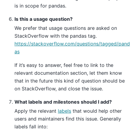
is in scope for pandas.
Is this a usage question?
We prefer that usage questions are asked on
StackOverflow with the pandas tag.
https://stackoverflow.com/questions/tagged/pand
as
If it’s easy to answer, feel free to link to the
relevant documentation section, let them know
that in the future this kind of question should be
on StackOverflow, and close the issue.
What labels and milestones should I add?
Apply the relevant
labels
that would help other
users and maintainers find this issue. Generally
labels fall into: