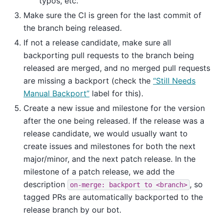
typos, etc.
Make sure the CI is green for the last commit of
the branch being released.
If not a release candidate, make sure all
backporting pull requests to the branch being
released are merged, and no merged pull requests
are missing a backport (check the
“Still Needs
Manual Backport”
label for this).
Create a new issue and milestone for the version
after the one being released. If the release was a
release candidate, we would usually want to
create issues and milestones for both the next
major/minor, and the next patch release. In the
milestone of a patch release, we add the
description
, so
on-merge:
backport
to
<branch>
tagged PRs are automatically backported to the
release branch by our bot.