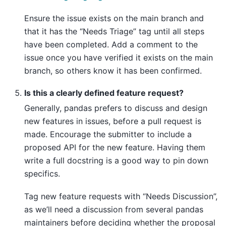
Ensure the issue exists on the main branch and
that it has the “Needs Triage” tag until all steps
have been completed. Add a comment to the
issue once you have verified it exists on the main
branch, so others know it has been confirmed.
Is this a clearly defined feature request?
Generally, pandas prefers to discuss and design
new features in issues, before a pull request is
made. Encourage the submitter to include a
proposed API for the new feature. Having them
write a full docstring is a good way to pin down
specifics.
Tag new feature requests with “Needs Discussion”,
as we’ll need a discussion from several pandas
maintainers before deciding whether the proposal