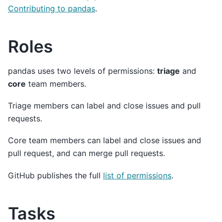
Contributing to pandas
.
Roles
pandas uses two levels of permissions:
triage
and
core
team members.
Triage members can label and close issues and pull
requests.
Core team members can label and close issues and
pull request, and can merge pull requests.
GitHub publishes the full
list of permissions
.
Tasks