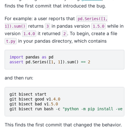
finds the first commit that introduced the bug.
For example: a user reports that
pd.Series([1,
returns
in pandas version
while in
1]).sum()
3
1.5.0
version
it returned
. To begin, create a file
1.4.0
2
in your pandas directory, which contains
t.py
import
pandas
as
pd
assert
pd
.
Series
([
1
,
1
])
.
sum
()
==
2
and then run:
git
bisect
start
git
bisect
good
v1
.4.0
git
bisect
bad
v1
.5.0
git
bisect
run
bash
-
c
"python -m pip install -ve .
This finds the first commit that changed the behavior.