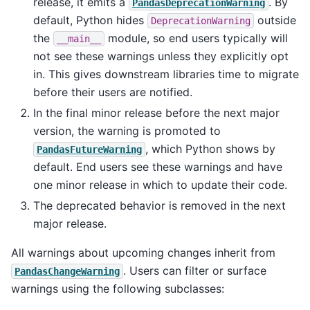
release, it emits a
. By
PandasDeprecationWarning
default, Python hides
outside
DeprecationWarning
the
module, so end users typically will
__main__
not see these warnings unless they explicitly opt
in. This gives downstream libraries time to migrate
before their users are notified.
In the final minor release before the next major
version, the warning is promoted to
, which Python shows by
PandasFutureWarning
default. End users see these warnings and have
one minor release in which to update their code.
The deprecated behavior is removed in the next
major release.
All warnings about upcoming changes inherit from
. Users can filter or surface
PandasChangeWarning
warnings using the following subclasses: