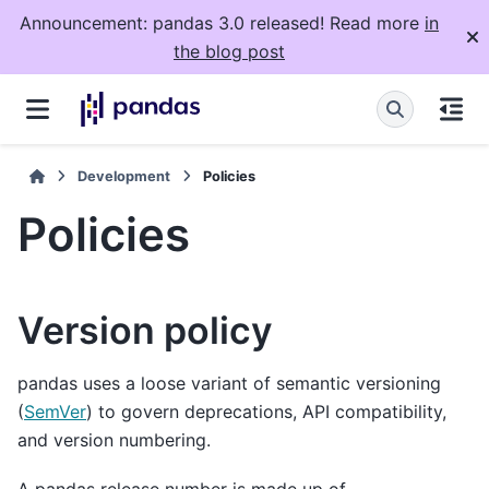
Announcement: pandas 3.0 released! Read more
in
the blog post
Development
Policies
Policies
Version policy
pandas uses a loose variant of semantic versioning
(
SemVer
) to govern deprecations, API compatibility,
and version numbering.
A pandas release number is made up of