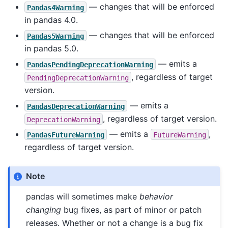
— changes that will be enforced
Pandas4Warning
in pandas 4.0.
— changes that will be enforced
Pandas5Warning
in pandas 5.0.
— emits a
PandasPendingDeprecationWarning
, regardless of target
PendingDeprecationWarning
version.
— emits a
PandasDeprecationWarning
, regardless of target version.
DeprecationWarning
— emits a
,
PandasFutureWarning
FutureWarning
regardless of target version.
Note
pandas will sometimes make
behavior
changing
bug fixes, as part of minor or patch
releases. Whether or not a change is a bug fix