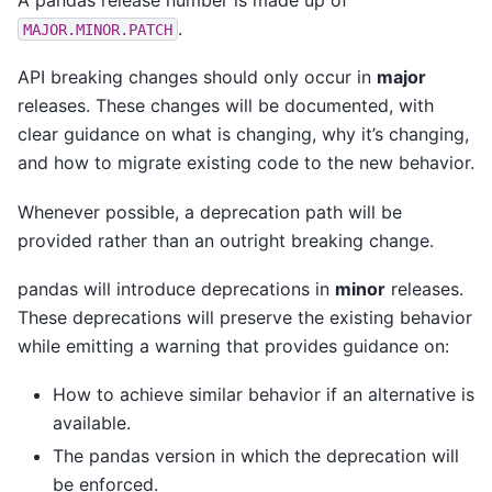
.
MAJOR.MINOR.PATCH
API breaking changes should only occur in
major
releases. These changes will be documented, with
clear guidance on what is changing, why it’s changing,
and how to migrate existing code to the new behavior.
Whenever possible, a deprecation path will be
provided rather than an outright breaking change.
pandas will introduce deprecations in
minor
releases.
These deprecations will preserve the existing behavior
while emitting a warning that provides guidance on:
How to achieve similar behavior if an alternative is
available.
The pandas version in which the deprecation will
be enforced.