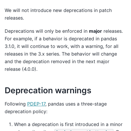
We will not introduce new deprecations in patch
releases.
Deprecations will only be enforced in
major
releases.
For example, if a behavior is deprecated in pandas
3.1.0, it will continue to work, with a warning, for all
releases in the 3.x series. The behavior will change
and the deprecation removed in the next major
release (4.0.0).
Deprecation warnings
Following
PDEP-17
, pandas uses a three-stage
deprecation policy:
When a deprecation is first introduced in a minor