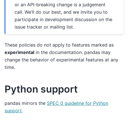
or an API-breaking change is a judgement
call. We’ll do our best, and we invite you to
participate in development discussion on the
issue tracker or mailing list.
These policies do not apply to features marked as
experimental
in the documentation. pandas may
change the behavior of experimental features at any
time.
Python support
pandas mirrors the
SPEC 0 guideline for Python
support
.