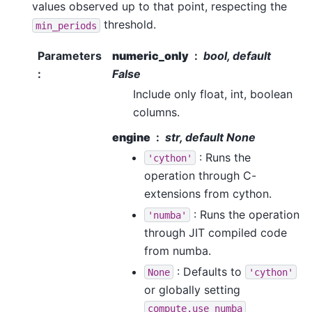
values observed up to that point, respecting the
threshold.
min_periods
Parameters
numeric_only
bool, default
:
False
Include only float, int, boolean
columns.
engine
str, default None
: Runs the
'cython'
operation through C-
extensions from cython.
: Runs the operation
'numba'
through JIT compiled code
from numba.
: Defaults to
None
'cython'
or globally setting
compute.use_numba