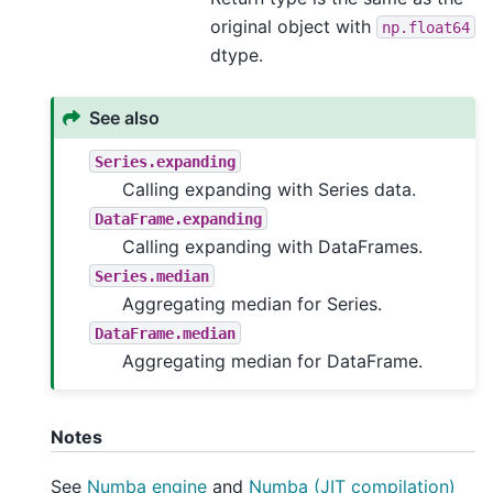
original object with
np.float64
dtype.
See also
Series.expanding
Calling expanding with Series data.
DataFrame.expanding
Calling expanding with DataFrames.
Series.median
Aggregating median for Series.
DataFrame.median
Aggregating median for DataFrame.
Notes
See
Numba engine
and
Numba (JIT compilation)