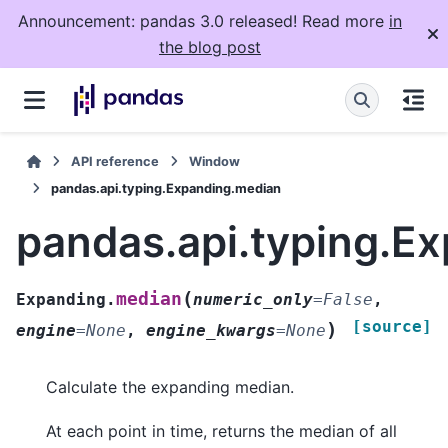
Announcement: pandas 3.0 released! Read more
in
the blog post
API reference
Window
pandas.api.typing.Expanding.median
pandas.api.typing.E
(
median
Expanding.
numeric_only
=
False
,
[source]
)
engine
=
None
,
engine_kwargs
=
None
Calculate the expanding median.
At each point in time, returns the median of all