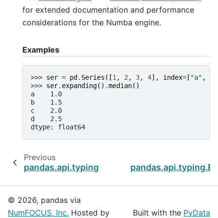
for extended documentation and performance
considerations for the Numba engine.
Examples
>>> 
ser
=
pd
.
Series
([
1
,
2
,
3
,
4
],
index
=
[
"a"
,
"b
>>> 
ser
.
expanding
()
.
median
()
a    1.0
b    1.5
c    2.0
d    2.5
dtype: float64
Previous
pandas.api.typing.Expanding.mean
pandas.api.typing.E
© 2026, pandas via
NumFOCUS, Inc.
Hosted by
Built with the
PyData