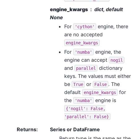
engine_kwargs
dict, default
None
For
engine, there
'cython'
are no accepted
engine_kwargs
For
engine, the
'numba'
engine can accept
nogil
and
dictionary
parallel
keys. The values must either
be
or
. The
True
False
default
for
engine_kwargs
the
engine is
'numba'
{'nogil':
False,
'parallel':
False}
Returns
:
Series or DataFrame
Return type is the same as the