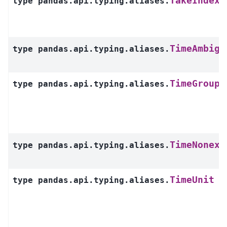
TakeIndexe
type
pandas.api.typing.aliases.
TimeAmbigu
type
pandas.api.typing.aliases.
TimeGroupe
type
pandas.api.typing.aliases.
TimeNonexi
type
pandas.api.typing.aliases.
TimeUnit
type
pandas.api.typing.aliases.