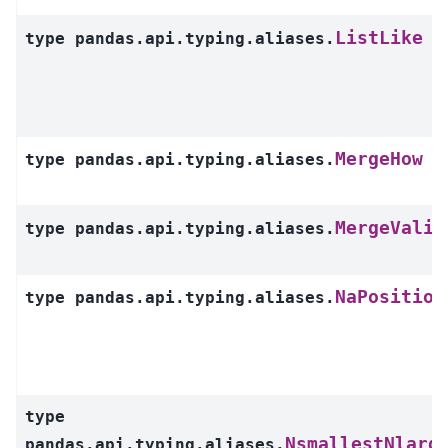
ListLike
type
pandas.api.typing.aliases.
MergeHow
type
pandas.api.typing.aliases.
MergeValid
type
pandas.api.typing.aliases.
NaPosition
type
pandas.api.typing.aliases.
type
NsmallestNlarg
pandas.api.typing.aliases.