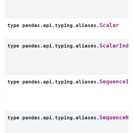
Scalar
type
pandas.api.typing.aliases.
ScalarInde
type
pandas.api.typing.aliases.
SequenceIn
type
pandas.api.typing.aliases.
SequenceNo
type
pandas.api.typing.aliases.