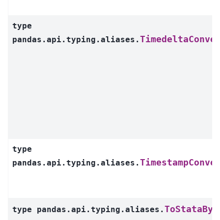
type
TimedeltaConve
pandas.api.typing.aliases.
type
TimestampConve
pandas.api.typing.aliases.
ToStataByt
type
pandas.api.typing.aliases.