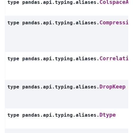
ColspaceAr
type
pandas.api.typing.aliases.
Compressio
type
pandas.api.typing.aliases.
Correlatio
type
pandas.api.typing.aliases.
DropKeep
type
pandas.api.typing.aliases.
Dtype
type
pandas.api.typing.aliases.