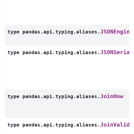
JSONEngine
type
pandas.api.typing.aliases.
JSONSerial
type
pandas.api.typing.aliases.
JoinHow
type
pandas.api.typing.aliases.
JoinValida
type
pandas.api.typing.aliases.