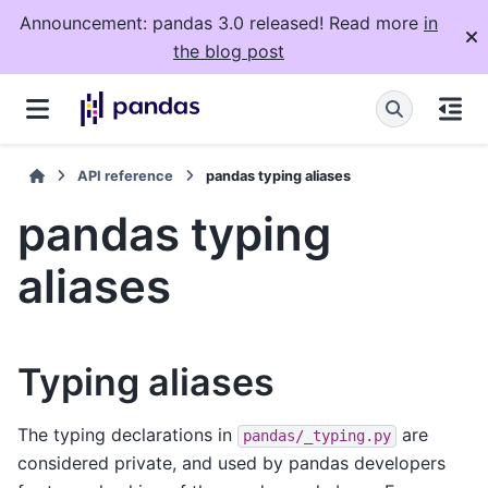
Announcement: pandas 3.0 released! Read more
in
the blog post
API reference
pandas typing aliases
pandas typing
aliases
Typing aliases
The typing declarations in
are
pandas/_typing.py
considered private, and used by pandas developers