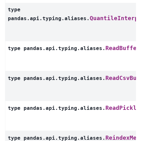
type
QuantileInterp
pandas.api.typing.aliases.
ReadBuffer
type
pandas.api.typing.aliases.
ReadCsvBuf
type
pandas.api.typing.aliases.
ReadPickle
type
pandas.api.typing.aliases.
ReindexMet
type
pandas.api.typing.aliases.