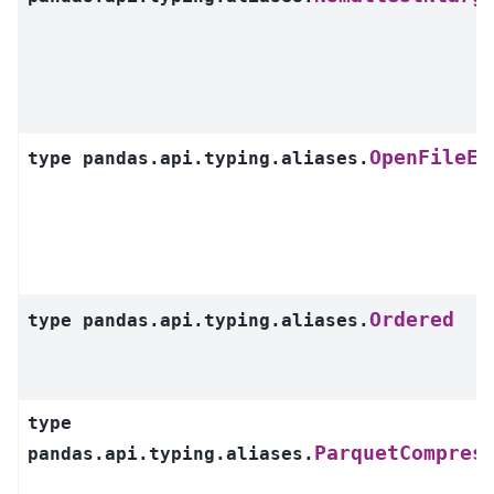
OpenFileEr
type
pandas.api.typing.aliases.
Ordered
type
pandas.api.typing.aliases.
type
ParquetCompres
pandas.api.typing.aliases.