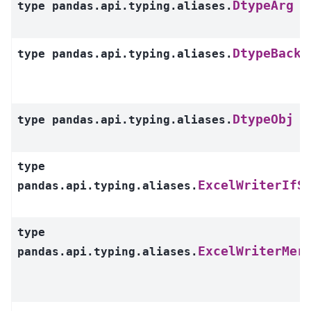
DtypeArg
type
pandas.api.typing.aliases.
DtypeBacke
type
pandas.api.typing.aliases.
DtypeObj
type
pandas.api.typing.aliases.
type
ExcelWriterIfS
pandas.api.typing.aliases.
type
ExcelWriterMer
pandas.api.typing.aliases.