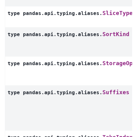
SliceType
type
pandas.api.typing.aliases.
SortKind
type
pandas.api.typing.aliases.
StorageOpt
type
pandas.api.typing.aliases.
Suffixes
type
pandas.api.typing.aliases.