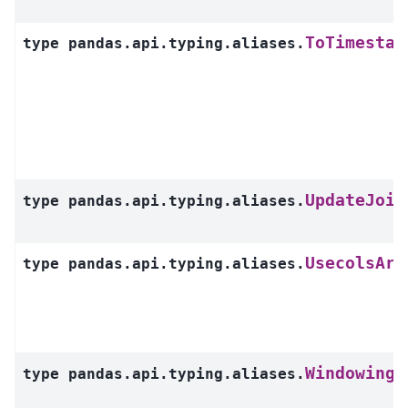
ToTimestam
type
pandas.api.typing.aliases.
UpdateJoin
type
pandas.api.typing.aliases.
UsecolsArg
type
pandas.api.typing.aliases.
WindowingR
type
pandas.api.typing.aliases.