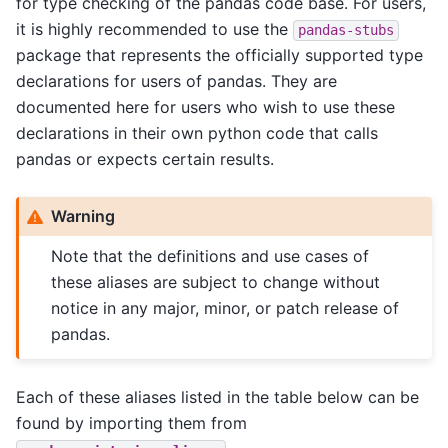
for type checking of the pandas code base. For users,
it is highly recommended to use the
pandas-stubs
package that represents the officially supported type
declarations for users of pandas. They are
documented here for users who wish to use these
declarations in their own python code that calls
pandas or expects certain results.
Warning
Note that the definitions and use cases of
these aliases are subject to change without
notice in any major, minor, or patch release of
pandas.
Each of these aliases listed in the table below can be
found by importing them from