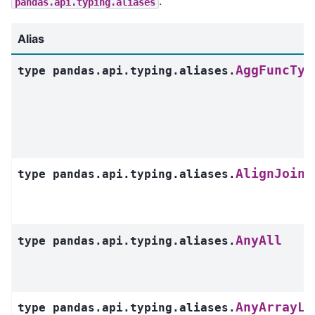
.
pandas.api.typing.aliases
Alias
AggFuncTyp
type
pandas.api.typing.aliases.
AlignJoin
type
pandas.api.typing.aliases.
AnyAll
type
pandas.api.typing.aliases.
AnyArrayLi
type
pandas.api.typing.aliases.