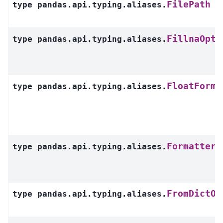
FilePath
type
pandas.api.typing.aliases.
FillnaOpti
type
pandas.api.typing.aliases.
FloatForma
type
pandas.api.typing.aliases.
Formatters
type
pandas.api.typing.aliases.
FromDictOr
type
pandas.api.typing.aliases.