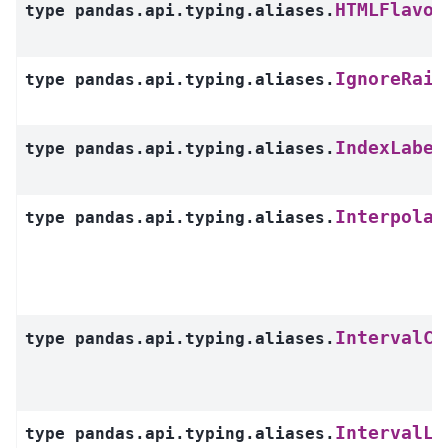
HTMLFlavor
type
pandas.api.typing.aliases.
IgnoreRais
type
pandas.api.typing.aliases.
IndexLabel
type
pandas.api.typing.aliases.
Interpolat
type
pandas.api.typing.aliases.
IntervalCl
type
pandas.api.typing.aliases.
IntervalLe
type
pandas.api.typing.aliases.