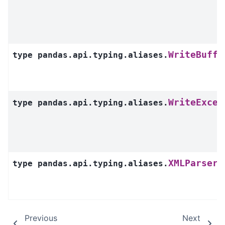
WriteBuffe
type
pandas.api.typing.aliases.
WriteExcel
type
pandas.api.typing.aliases.
XMLParsers
type
pandas.api.typing.aliases.
Previous
Next