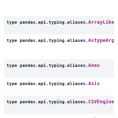
ArrayLike
type
pandas.api.typing.aliases.
AstypeArg
type
pandas.api.typing.aliases.
Axes
type
pandas.api.typing.aliases.
Axis
type
pandas.api.typing.aliases.
CSVEngine
type
pandas.api.typing.aliases.